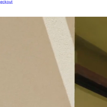
heckout