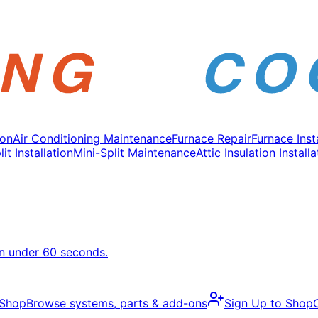
ion
Air Conditioning Maintenance
Furnace Repair
Furnace Inst
it Installation
Mini-Split Maintenance
Attic Insulation Installa
in under 60 seconds.
 Shop
Browse systems, parts & add-ons
Sign Up to Shop