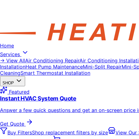
Home
Services
→ View All
Air Conditioning Repair
Air Conditioning Installat
Installation
Heat Pump Maintenance
Mini-Split Repair
Mini-Spl
Cleaning
Smart Thermostat Installation
SHOP
Featured
Instant HVAC System Quote
Answer a few quick questions and get an on-screen price 
Get Quote
Buy Filters
Shop replacement filters by size
View Our