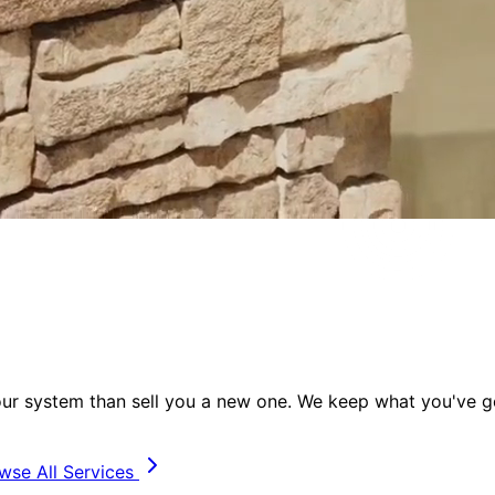
your system than sell you a new one. We keep
what you've go
wse All Services