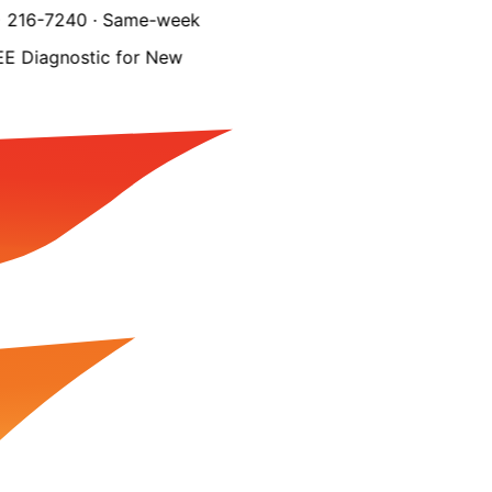
216-7240 · Same-week
Diagnostic for New