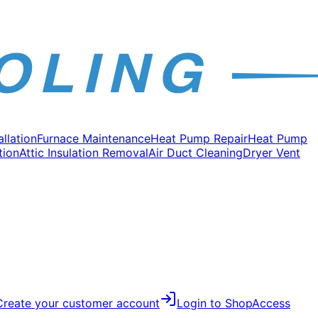
allation
Furnace Maintenance
Heat Pump Repair
Heat Pump
tion
Attic Insulation Removal
Air Duct Cleaning
Dryer Vent
Create your customer account
Login to Shop
Access