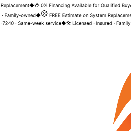
placement
◆
💳 0% Financing Available for Qualified Buyers
 Family-owned
◆
FREE Estimate on System Replacement
240 · Same-week service
◆
🛠️ Licensed · Insured · Family-