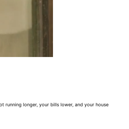
t running longer, your bills lower, and your house