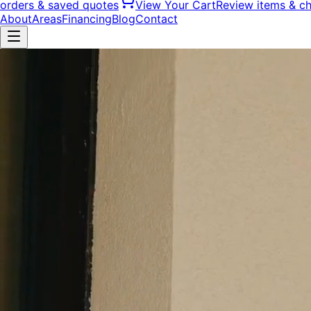
orders & saved quotes
View Your Cart
Review items & c
About
Areas
Financing
Blog
Contact