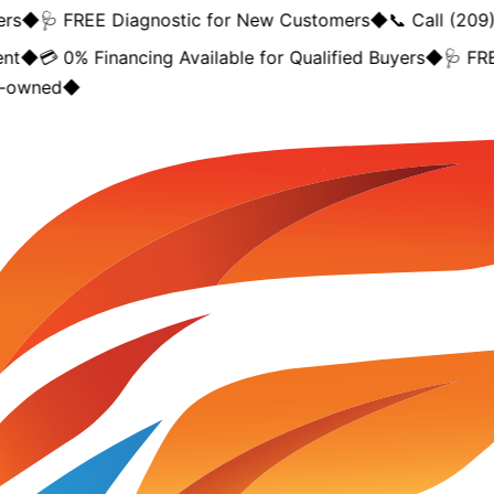
◆
🩺 FREE Diagnostic for New Customers
◆
📞 Call (209) 
◆
💳 0% Financing Available for Qualified Buyers
◆
🩺 FREE 
owned
◆