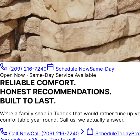
(209) 216-7240
Schedule Now
Same-Day
Open Now · Same-Day Service Available
RELIABLE COMFORT.
HONEST
RECOMMENDATIONS.
BUILT TO
LAST.
We're a family shop in Turlock that would rather tune up 
comfortable
year round.
Call us, we actually answer.
Call Now
Call
(209) 216-7240
Schedule
Today
Bro
Avg pickup ~38 sec, Tap to call