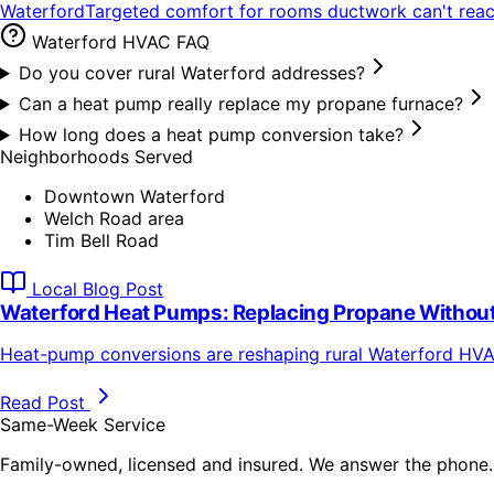
Waterford
Targeted comfort for rooms ductwork can't rea
Waterford
HVAC FAQ
Do you cover rural Waterford addresses?
Can a heat pump really replace my propane furnace?
How long does a heat pump conversion take?
Neighborhoods Served
Downtown Waterford
Welch Road area
Tim Bell Road
Local Blog Post
Waterford Heat Pumps: Replacing Propane Without
Heat-pump conversions are reshaping rural Waterford HVAC
Read Post
Same-Week Service
Family-owned, licensed and insured. We answer the phone.