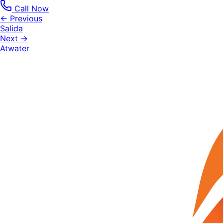
Call Now
← Previous
Salida
Next →
Atwater