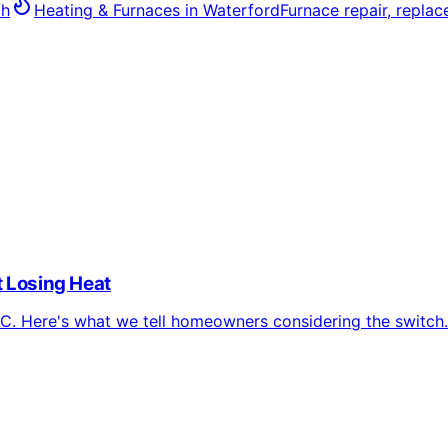
ch
Heating & Furnaces
in
Waterford
Furnace repair, repla
 Losing Heat
. Here's what we tell homeowners considering the switch.