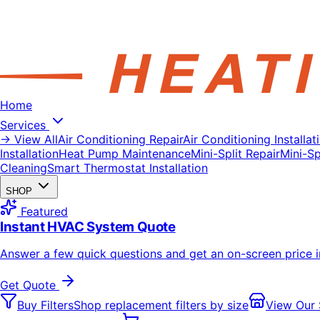
Home
Services
→ View All
Air Conditioning Repair
Air Conditioning Installat
Installation
Heat Pump Maintenance
Mini-Split Repair
Mini-Spl
Cleaning
Smart Thermostat Installation
SHOP
Featured
Instant HVAC System Quote
Answer a few quick questions and get an on-screen price 
Get Quote
Buy Filters
Shop replacement filters by size
View Our