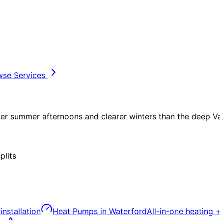
wse Services
tter summer afternoons and clearer winters than the deep Val
plits
installation
Heat Pumps
in
Waterford
All-in-one heating 