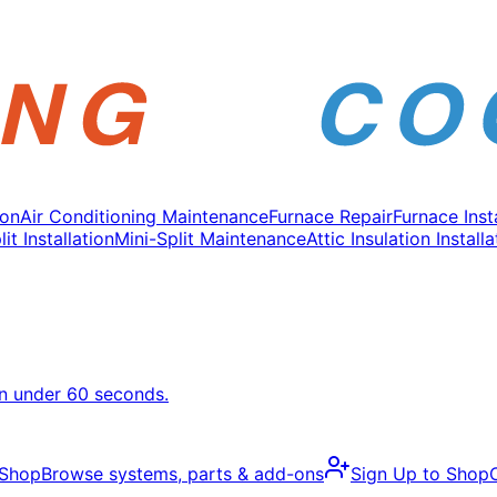
ion
Air Conditioning Maintenance
Furnace Repair
Furnace Inst
it Installation
Mini-Split Maintenance
Attic Insulation Installa
in under 60 seconds.
 Shop
Browse systems, parts & add-ons
Sign Up to Shop