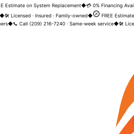
 Estimate on System Replacement
◆
💳 0% Financing Availa
◆
🛠️ Licensed · Insured · Family-owned
◆
FREE Estimate 
rs
◆
📞 Call (209) 216-7240 · Same-week service
◆
🛠️ Lice