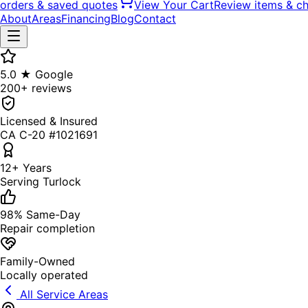
orders & saved quotes
View Your Cart
Review items & c
About
Areas
Financing
Blog
Contact
5.0 ★ Google
200+ reviews
Licensed & Insured
CA C-20 #1021691
12+ Years
Serving Turlock
98% Same-Day
Repair completion
Family-Owned
Locally operated
All Service Areas