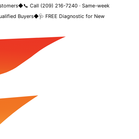
tomers
◆
📞 Call (209) 216-7240 · Same-week
lified Buyers
◆
🩺 FREE Diagnostic for New