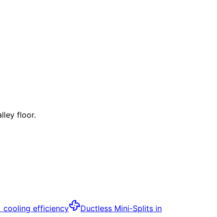
ley floor.
+ cooling efficiency
Ductless Mini-Splits
in