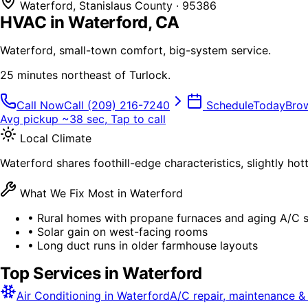
Waterford
,
Stanislaus County
·
95386
HVAC in
Waterford
, CA
Waterford, small-town comfort, big-system service.
25 minutes northeast of Turlock.
Call Now
Call
(209) 216-7240
Schedule
Today
Bro
Avg pickup ~38 sec, Tap to call
Local Climate
Waterford shares foothill-edge characteristics, slightly ho
What We Fix Most in
Waterford
•
Rural homes with propane furnaces and aging A/C s
•
Solar gain on west-facing rooms
•
Long duct runs in older farmhouse layouts
Top Services in
Waterford
Air Conditioning
in
Waterford
A/C repair, maintenance & 