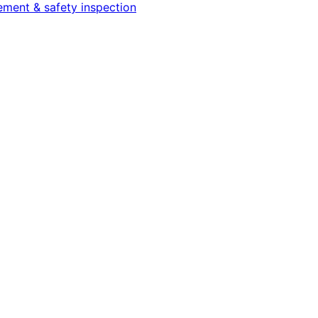
cement & safety inspection