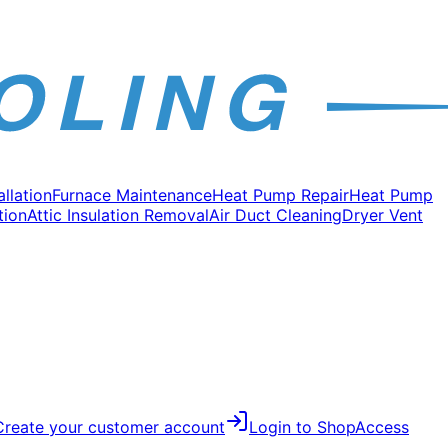
allation
Furnace Maintenance
Heat Pump Repair
Heat Pump
tion
Attic Insulation Removal
Air Duct Cleaning
Dryer Vent
Create your customer account
Login to Shop
Access