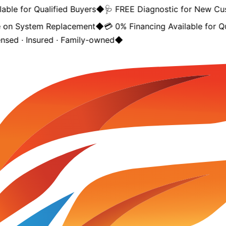
ble for Qualified Buyers
◆
🩺 FREE Diagnostic for New Cus
on System Replacement
◆
💳 0% Financing Available for Qua
nsed · Insured · Family-owned
◆