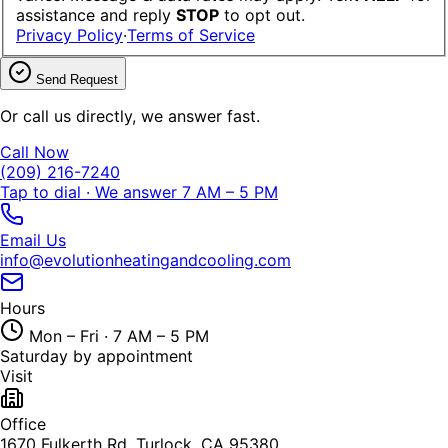
assistance and reply
STOP
to opt out.
Privacy Policy
·
Terms of Service
Send Request
Or call us directly, we answer fast.
Call Now
(209) 216-7240
Tap to dial · We answer 7 AM – 5 PM
Email Us
info@evolutionheatingandcooling.com
Hours
Mon – Fri · 7 AM – 5 PM
Saturday by appointment
Visit
Office
1670 Fulkerth Rd, Turlock, CA 95380