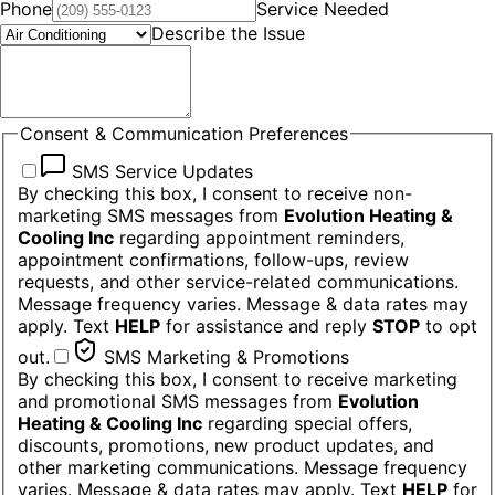
Phone
Service Needed
Describe the Issue
Consent & Communication Preferences
SMS Service Updates
By checking this box, I consent to receive non-
marketing SMS messages from
Evolution Heating &
Cooling Inc
regarding appointment reminders,
appointment confirmations, follow-ups, review
requests, and other service-related communications.
Message frequency varies. Message & data rates may
apply. Text
HELP
for assistance and reply
STOP
to opt
out.
SMS Marketing & Promotions
By checking this box, I consent to receive marketing
and promotional SMS messages from
Evolution
Heating & Cooling Inc
regarding special offers,
discounts, promotions, new product updates, and
other marketing communications. Message frequency
varies. Message & data rates may apply. Text
HELP
for