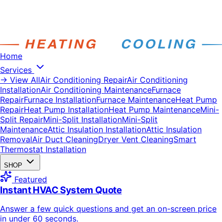
Home
Services
→ View All
Air Conditioning Repair
Air Conditioning
Installation
Air Conditioning Maintenance
Furnace
Repair
Furnace Installation
Furnace Maintenance
Heat Pump
Repair
Heat Pump Installation
Heat Pump Maintenance
Mini-
Split Repair
Mini-Split Installation
Mini-Split
Maintenance
Attic Insulation Installation
Attic Insulation
Removal
Air Duct Cleaning
Dryer Vent Cleaning
Smart
Thermostat Installation
SHOP
Featured
Instant HVAC System Quote
Answer a few quick questions and get an on-screen price
in under 60 seconds.