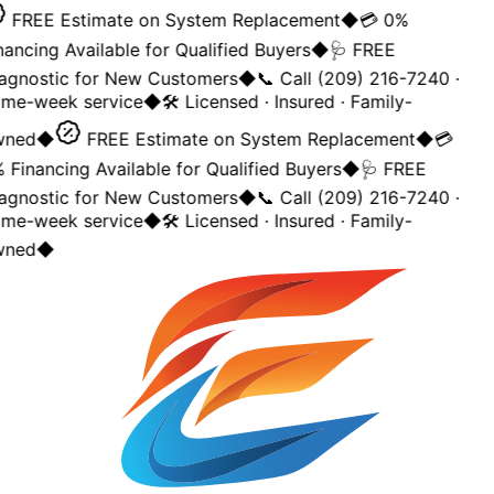
FREE Estimate on System Replacement
◆
💳 0%
nancing Available for Qualified Buyers
◆
🩺 FREE
agnostic for New Customers
◆
📞 Call (209) 216-7240 ·
me-week service
◆
🛠️ Licensed · Insured · Family-
ned
◆
FREE Estimate on System Replacement
◆
💳
 Financing Available for Qualified Buyers
◆
🩺 FREE
agnostic for New Customers
◆
📞 Call (209) 216-7240 ·
me-week service
◆
🛠️ Licensed · Insured · Family-
ned
◆