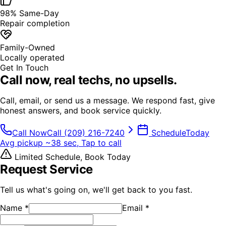
98% Same-Day
Repair completion
Family-Owned
Locally operated
Get In Touch
Call now,
real techs, no upsells.
Call, email, or send us a message. We respond fast, give
honest answers, and book service quickly.
Call Now
Call
(209) 216-7240
Schedule
Today
Avg pickup ~38 sec, Tap to call
Limited Schedule, Book Today
Request Service
Tell us what's going on, we'll get back to you fast.
Name
*
Email
*