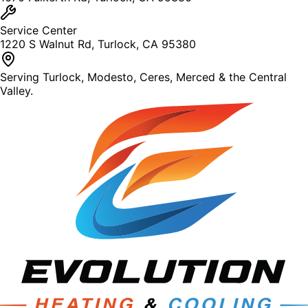
Service Center
1220 S Walnut Rd, Turlock, CA 95380
Serving Turlock, Modesto, Ceres, Merced & the Central
Valley.