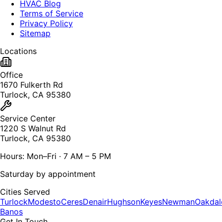
HVAC Blog
Terms of Service
Privacy Policy
Sitemap
Locations
Office
1670 Fulkerth Rd
Turlock, CA 95380
Service Center
1220 S Walnut Rd
Turlock, CA 95380
Hours: Mon–Fri · 7 AM – 5 PM
Saturday by appointment
Cities Served
Turlock
Modesto
Ceres
Denair
Hughson
Keyes
Newman
Oakdal
Banos
Get In Touch