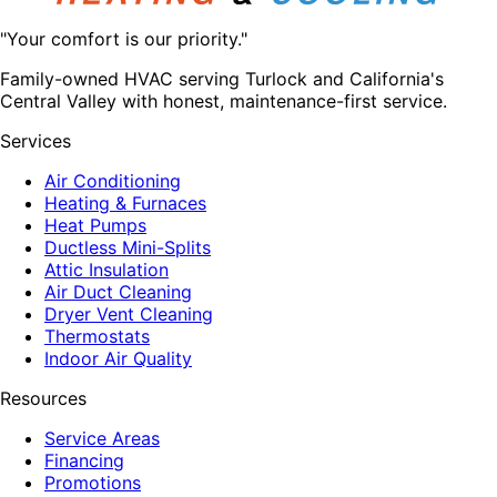
"Your comfort is our priority."
Family-owned HVAC serving Turlock and California's
Central Valley with honest, maintenance-first service.
Services
Air Conditioning
Heating & Furnaces
Heat Pumps
Ductless Mini-Splits
Attic Insulation
Air Duct Cleaning
Dryer Vent Cleaning
Thermostats
Indoor Air Quality
Resources
Service Areas
Financing
Promotions