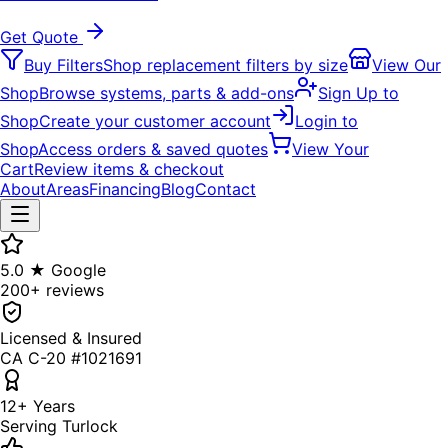
Get Quote
Buy Filters
Shop replacement filters by size
View Our
Shop
Browse systems, parts & add-ons
Sign Up to
Shop
Create your customer account
Login to
Shop
Access orders & saved quotes
View Your
Cart
Review items & checkout
About
Areas
Financing
Blog
Contact
5.0 ★ Google
200+ reviews
Licensed & Insured
CA C-20 #1021691
12+ Years
Serving Turlock