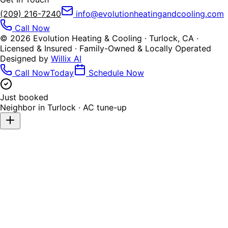
(209) 216-7240
info@evolutionheatingandcooling.com
Call Now
©
2026
Evolution Heating & Cooling · Turlock, CA ·
Licensed & Insured · Family-Owned & Locally Operated
Designed by
Willix AI
Call Now
Today
Schedule Now
Just booked
Neighbor in
Turlock
·
AC tune-up