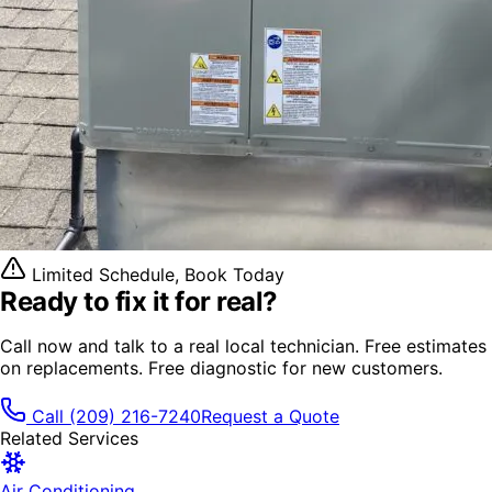
Limited Schedule, Book Today
Ready to fix it
for real?
Call now and talk to a real local technician. Free estimates
on replacements. Free diagnostic for new customers.
Call
(209) 216-7240
Request a Quote
Related Services
Air Conditioning