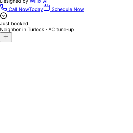
Designed by
Willix AI
Call Now
Today
Schedule Now
Just booked
Neighbor in
Turlock
·
AC tune-up