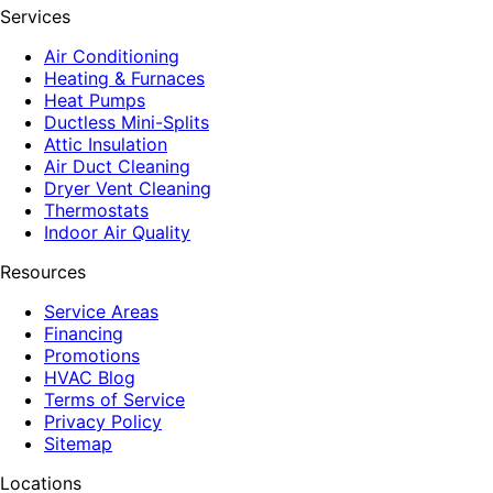
Services
Air Conditioning
Heating & Furnaces
Heat Pumps
Ductless Mini-Splits
Attic Insulation
Air Duct Cleaning
Dryer Vent Cleaning
Thermostats
Indoor Air Quality
Resources
Service Areas
Financing
Promotions
HVAC Blog
Terms of Service
Privacy Policy
Sitemap
Locations