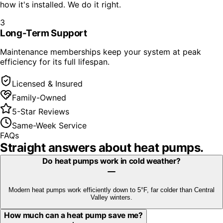
how it's installed. We do it right.
3
Long-Term Support
Maintenance memberships keep your system at peak
efficiency for its full lifespan.
Licensed & Insured
Family-Owned
5-Star Reviews
Same-Week Service
FAQs
Straight answers about
heat pumps
.
Do heat pumps work in cold weather?
Modern heat pumps work efficiently down to 5°F, far colder than Central
Valley winters.
How much can a heat pump save me?