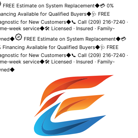
FREE Estimate on System Replacement
◆
💳 0%
ancing Available for Qualified Buyers
◆
🩺 FREE
agnostic for New Customers
◆
📞 Call (209) 216-7240 ·
me-week service
◆
🛠️ Licensed · Insured · Family-
ned
◆
FREE Estimate on System Replacement
◆
💳
Financing Available for Qualified Buyers
◆
🩺 FREE
agnostic for New Customers
◆
📞 Call (209) 216-7240 ·
me-week service
◆
🛠️ Licensed · Insured · Family-
ned
◆