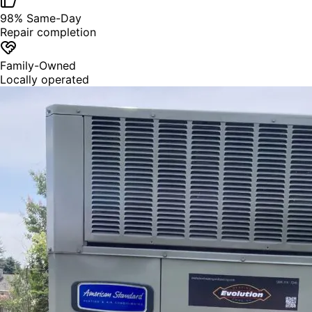
98% Same-Day
Repair completion
Family-Owned
Locally operated