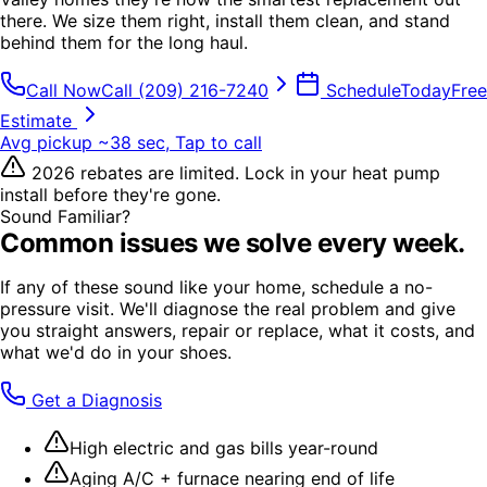
there. We size them right, install them clean, and stand
behind them for the long haul.
Call Now
Call
(209) 216-7240
Schedule
Today
Free
Estimate
Avg pickup ~38 sec, Tap to call
2026 rebates are limited. Lock in your heat pump
install before they're gone.
Sound Familiar?
Common issues we solve every week.
If any of these sound like your home, schedule a no-
pressure visit. We'll diagnose the real problem and give
you straight answers, repair or replace, what it costs, and
what we'd do in your shoes.
Get a Diagnosis
High electric and gas bills year-round
Aging A/C + furnace nearing end of life