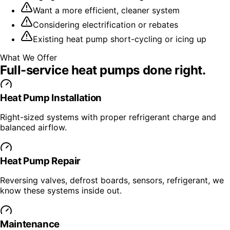
Want a more efficient, cleaner system
Considering electrification or rebates
Existing heat pump short-cycling or icing up
What We Offer
Full-service
heat pumps
done right.
Heat Pump Installation
Right-sized systems with proper refrigerant charge and
balanced airflow.
Heat Pump Repair
Reversing valves, defrost boards, sensors, refrigerant, we
know these systems inside out.
Maintenance