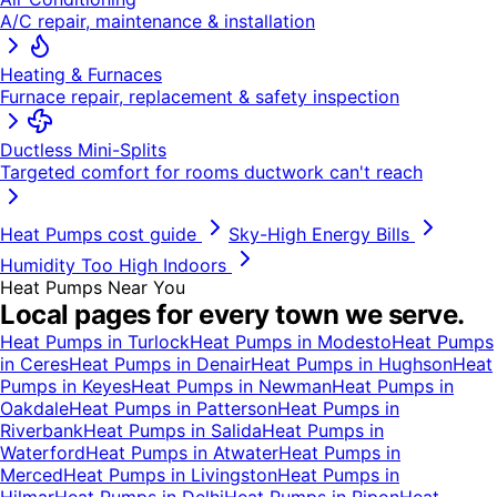
A/C repair, maintenance & installation
Heating & Furnaces
Furnace repair, replacement & safety inspection
Ductless Mini-Splits
Targeted comfort for rooms ductwork can't reach
Heat Pumps
cost guide
Sky-High Energy Bills
Humidity Too High Indoors
Heat Pumps
Near You
Local pages for every town we serve.
Heat Pumps
in
Turlock
Heat Pumps
in
Modesto
Heat Pumps
in
Ceres
Heat Pumps
in
Denair
Heat Pumps
in
Hughson
Heat
Pumps
in
Keyes
Heat Pumps
in
Newman
Heat Pumps
in
Oakdale
Heat Pumps
in
Patterson
Heat Pumps
in
Riverbank
Heat Pumps
in
Salida
Heat Pumps
in
Waterford
Heat Pumps
in
Atwater
Heat Pumps
in
Merced
Heat Pumps
in
Livingston
Heat Pumps
in
Hilmar
Heat Pumps
in
Delhi
Heat Pumps
in
Ripon
Heat