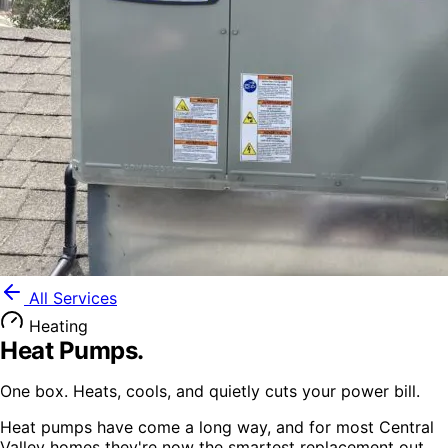
All Services
Heating
Heat Pumps
.
One box. Heats, cools, and quietly cuts your power bill.
Heat pumps have come a long way, and for most Central
Valley homes they're now the smartest replacement out