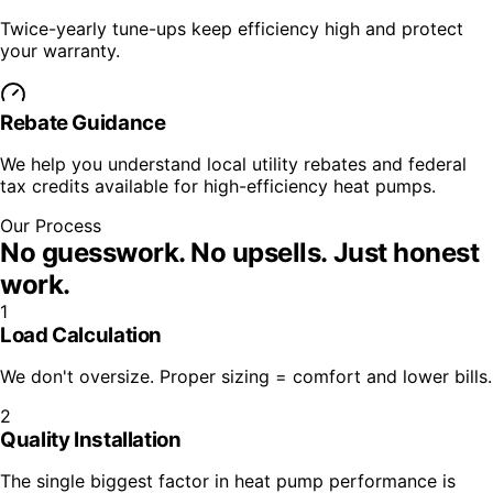
Twice-yearly tune-ups keep efficiency high and protect
your warranty.
Rebate Guidance
We help you understand local utility rebates and federal
tax credits available for high-efficiency heat pumps.
Our Process
No guesswork. No upsells.
Just honest
work.
1
Load Calculation
We don't oversize. Proper sizing = comfort and lower bills.
2
Quality Installation
The single biggest factor in heat pump performance is