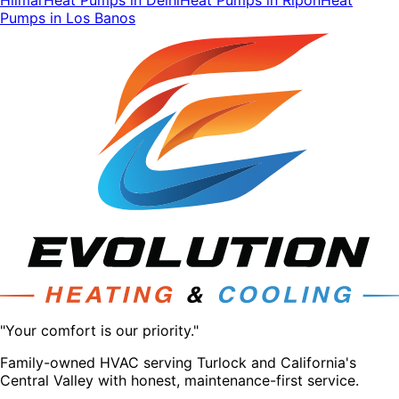
Pumps
in
Los Banos
"Your comfort is our priority."
Family-owned HVAC serving Turlock and California's
Central Valley with honest, maintenance-first service.