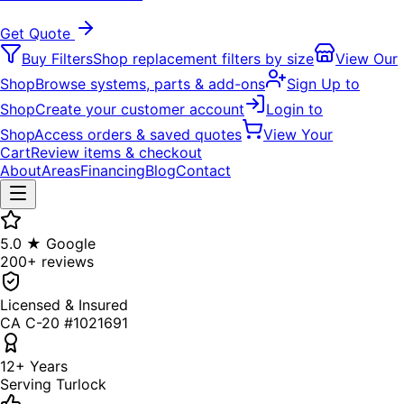
Get Quote
Buy Filters
Shop replacement filters by size
View Our
Shop
Browse systems, parts & add-ons
Sign Up to
Shop
Create your customer account
Login to
Shop
Access orders & saved quotes
View Your
Cart
Review items & checkout
About
Areas
Financing
Blog
Contact
5.0 ★ Google
200+ reviews
Licensed & Insured
CA C-20 #1021691
12+ Years
Serving Turlock