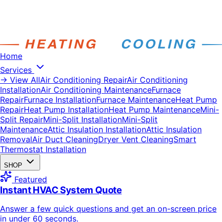
Home
Services
→ View All
Air Conditioning Repair
Air Conditioning
Installation
Air Conditioning Maintenance
Furnace
Repair
Furnace Installation
Furnace Maintenance
Heat Pump
Repair
Heat Pump Installation
Heat Pump Maintenance
Mini-
Split Repair
Mini-Split Installation
Mini-Split
Maintenance
Attic Insulation Installation
Attic Insulation
Removal
Air Duct Cleaning
Dryer Vent Cleaning
Smart
Thermostat Installation
SHOP
Featured
Instant HVAC System Quote
Answer a few quick questions and get an on-screen price
in under 60 seconds.