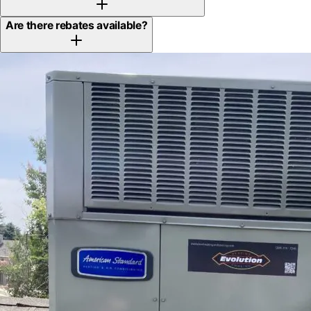
Are there rebates available?