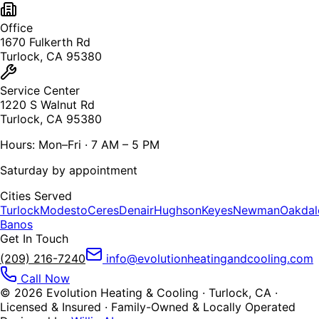
Office
1670 Fulkerth Rd
Turlock, CA 95380
Service Center
1220 S Walnut Rd
Turlock, CA 95380
Hours: Mon–Fri · 7 AM – 5 PM
Saturday by appointment
Cities Served
Turlock
Modesto
Ceres
Denair
Hughson
Keyes
Newman
Oakdal
Banos
Get In Touch
(209) 216-7240
info@evolutionheatingandcooling.com
Call Now
©
2026
Evolution Heating & Cooling · Turlock, CA ·
Licensed & Insured · Family-Owned & Locally Operated