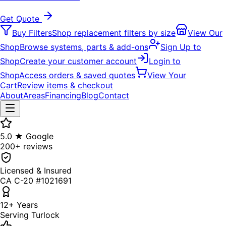
Get Quote
Buy Filters
Shop replacement filters by size
View Our
Shop
Browse systems, parts & add-ons
Sign Up to
Shop
Create your customer account
Login to
Shop
Access orders & saved quotes
View Your
Cart
Review items & checkout
About
Areas
Financing
Blog
Contact
5.0 ★ Google
200+ reviews
Licensed & Insured
CA C-20 #1021691
12+ Years
Serving Turlock