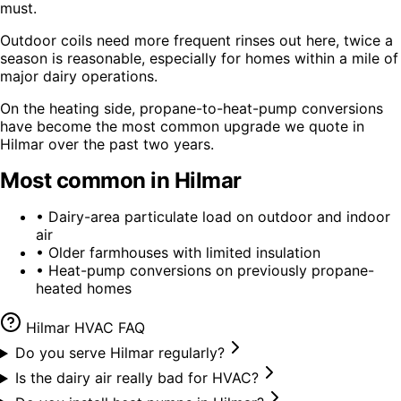
must.
Outdoor coils need more frequent rinses out here, twice a
season is reasonable, especially for homes within a mile of
major dairy operations.
On the heating side, propane-to-heat-pump conversions
have become the most common upgrade we quote in
Hilmar over the past two years.
Most common in
Hilmar
•
Dairy-area particulate load on outdoor and indoor
air
•
Older farmhouses with limited insulation
•
Heat-pump conversions on previously propane-
heated homes
Hilmar
HVAC FAQ
Do you serve Hilmar regularly?
Is the dairy air really bad for HVAC?