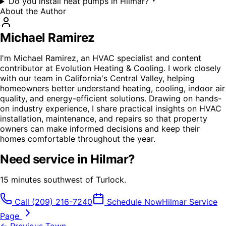
Do you install heat pumps in Hilmar?
About the Author
Michael Ramirez
I'm Michael Ramirez, an HVAC specialist and content
contributor at Evolution Heating & Cooling. I work closely
with our team in California's Central Valley, helping
homeowners better understand heating, cooling, indoor air
quality, and energy-efficient solutions. Drawing on hands-
on industry experience, I share practical insights on HVAC
installation, maintenance, and repairs so that property
owners can make informed decisions and keep their
homes comfortable throughout the year.
Need service in
Hilmar
?
15 minutes southwest of Turlock.
Call
(209) 216-7240
Schedule Now
Hilmar
Service
Page