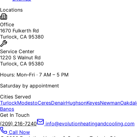
Locations
Office
1670 Fulkerth Rd
Turlock, CA 95380
Service Center
1220 S Walnut Rd
Turlock, CA 95380
Hours: Mon–Fri · 7 AM – 5 PM
Saturday by appointment
Cities Served
Turlock
Modesto
Ceres
Denair
Hughson
Keyes
Newman
Oakdal
Banos
Get In Touch
(209) 216-7240
info@evolutionheatingandcooling.com
Call Now