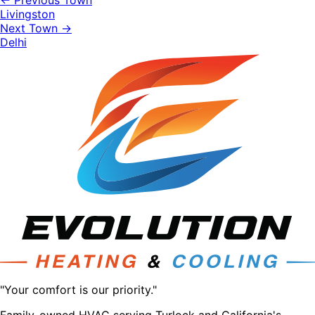
← Previous Town
Livingston
Next Town →
Delhi
"Your comfort is our priority."
Family-owned HVAC serving Turlock and California's