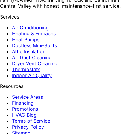
Central Valley with honest, maintenance-first service.
Services
Air Conditioning
Heating & Furnaces
Heat Pumps
Ductless Mini-Splits
Attic Insulation
Air Duct Cleaning
Dryer Vent Cleaning
Thermostats
Indoor Air Quality
Resources
Service Areas
Financing
Promotions
HVAC Blog
Terms of Service
Privacy Policy
Sitemap