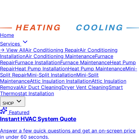
Home
Services
→ View All
Air Conditioning Repair
Air Conditioning
Installation
Air Conditioning Maintenance
Furnace
Repair
Furnace Installation
Furnace Maintenance
Heat Pump
Repair
Heat Pump Installation
Heat Pump Maintenance
Mini-
Split Repair
Mini-Split Installation
Mini-Split
Maintenance
Attic Insulation Installation
Attic Insulation
Removal
Air Duct Cleaning
Dryer Vent Cleaning
Smart
Thermostat Installation
SHOP
Featured
Instant HVAC System Quote
Answer a few quick questions and get an on-screen price
in under 60 seconds.