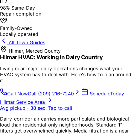
98% Same-Day
Repair completion
Family-Owned
Locally operated
All Town Guides
Hilmar
,
Merced County
Hilmar HVAC: Working in Dairy Country
Living near major dairy operations changes what your
HVAC system has to deal with. Here's how to plan around
it.
Call Now
Call
(209) 216-7240
Schedule
Today
Hilmar Service Area
Avg pickup ~38 sec, Tap to call
Dairy-corridor air carries more particulate and biological
load than residential-only neighborhoods. Standard 1"
filters get overwhelmed quickly. Media filtration is a near-