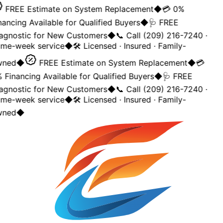
FREE Estimate on System Replacement
◆
💳 0%
nancing Available for Qualified Buyers
◆
🩺 FREE
agnostic for New Customers
◆
📞 Call (209) 216-7240 ·
me-week service
◆
🛠️ Licensed · Insured · Family-
ned
◆
FREE Estimate on System Replacement
◆
💳
 Financing Available for Qualified Buyers
◆
🩺 FREE
agnostic for New Customers
◆
📞 Call (209) 216-7240 ·
me-week service
◆
🛠️ Licensed · Insured · Family-
ned
◆