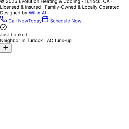
©
2026
Evolution Heating & Cooling · Turlock, CA ·
Licensed & Insured · Family-Owned & Locally Operated
Designed by
Willix AI
Call Now
Today
Schedule Now
Just booked
Neighbor in
Turlock
·
AC tune-up