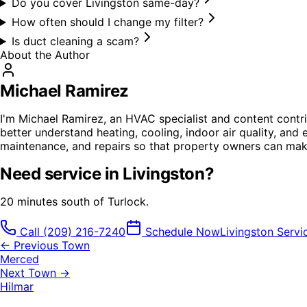
Do you cover Livingston same-day?
How often should I change my filter?
Is duct cleaning a scam?
About the Author
Michael Ramirez
I'm Michael Ramirez, an HVAC specialist and content contri
better understand heating, cooling, indoor air quality, and 
maintenance, and repairs so that property owners can mak
Need service in
Livingston
?
20 minutes south of Turlock.
Call
(209) 216-7240
Schedule Now
Livingston
Servi
← Previous Town
Merced
Next Town →
Hilmar