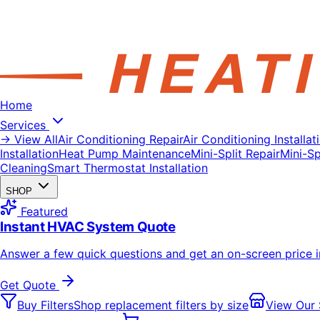
Home
Services
→ View All
Air Conditioning Repair
Air Conditioning Installat
Installation
Heat Pump Maintenance
Mini-Split Repair
Mini-Spl
Cleaning
Smart Thermostat Installation
SHOP
Featured
Instant HVAC System Quote
Answer a few quick questions and get an on-screen price 
Get Quote
Buy Filters
Shop replacement filters by size
View Our