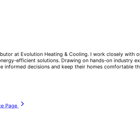
butor at Evolution Heating & Cooling. I work closely with o
energy-efficient solutions. Drawing on hands-on industry exp
e informed decisions and keep their homes comfortable th
ce Page