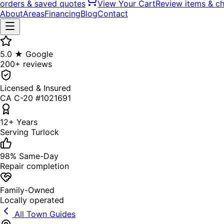
orders & saved quotes
View Your Cart
Review items & c
About
Areas
Financing
Blog
Contact
5.0 ★ Google
200+ reviews
Licensed & Insured
CA C-20 #1021691
12+ Years
Serving Turlock
98% Same-Day
Repair completion
Family-Owned
Locally operated
All Town Guides