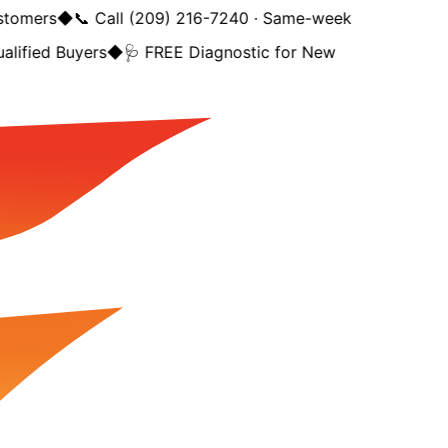
tomers
◆
📞 Call (209) 216-7240 · Same-week
lified Buyers
◆
🩺 FREE Diagnostic for New