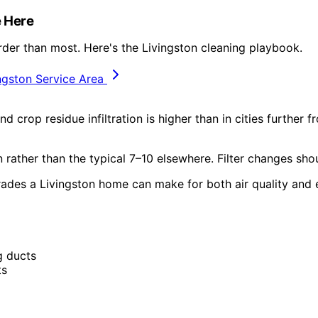
 Here
rder than most. Here's the Livingston cleaning playbook.
ngston Service Area
d crop residue infiltration is higher than in cities further
rather than the typical 7–10 elsewhere. Filter changes sho
rades a Livingston home can make for both air quality and 
g ducts
ts