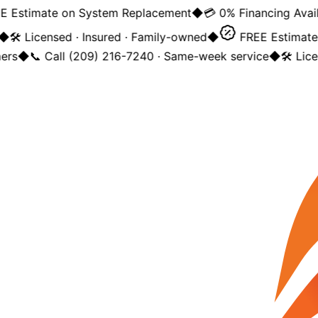
Estimate on System Replacement
◆
💳 0% Financing Availa
◆
🛠️ Licensed · Insured · Family-owned
◆
FREE Estimate 
rs
◆
📞 Call (209) 216-7240 · Same-week service
◆
🛠️ Lice