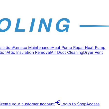
allation
Furnace Maintenance
Heat Pump Repair
Heat Pump
tion
Attic Insulation Removal
Air Duct Cleaning
Dryer Vent
Create your customer account
Login to Shop
Access