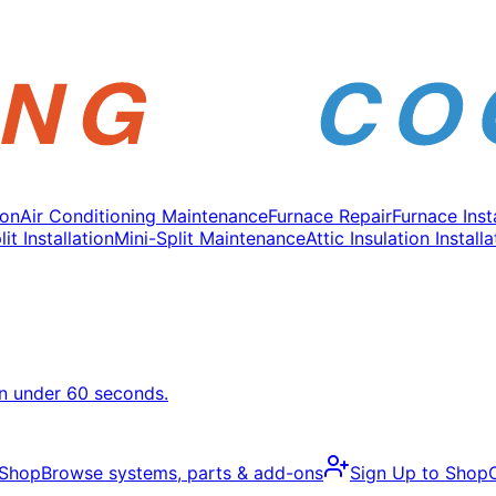
ion
Air Conditioning Maintenance
Furnace Repair
Furnace Inst
it Installation
Mini-Split Maintenance
Attic Insulation Installa
in under 60 seconds.
 Shop
Browse systems, parts & add-ons
Sign Up to Shop