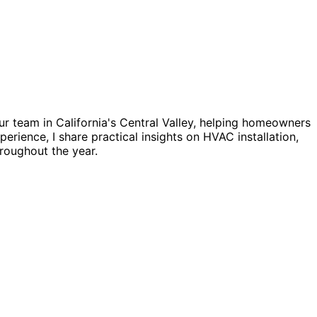
ur team in California's Central Valley, helping homeowners
erience, I share practical insights on HVAC installation,
roughout the year.