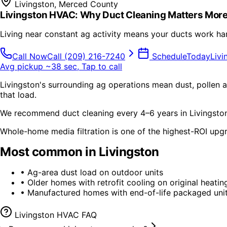
Livingston
,
Merced County
Livingston HVAC: Why Duct Cleaning Matters More
Living near constant ag activity means your ducts work ha
Call Now
Call
(209) 216-7240
Schedule
Today
Livi
Avg pickup ~38 sec, Tap to call
Livingston's surrounding ag operations mean dust, pollen an
that load.
We recommend duct cleaning every 4–6 years in Livingston 
Whole-home media filtration is one of the highest-ROI upg
Most common in
Livingston
•
Ag-area dust load on outdoor units
•
Older homes with retrofit cooling on original heatin
•
Manufactured homes with end-of-life packaged uni
Livingston
HVAC FAQ