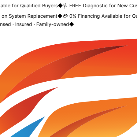
ble for Qualified Buyers
◆
🩺 FREE Diagnostic for New Cus
on System Replacement
◆
💳 0% Financing Available for Qua
nsed · Insured · Family-owned
◆