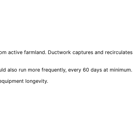
 from active farmland. Ductwork captures and recirculates
uld also run more frequently, every 60 days at minimum.
equipment longevity.