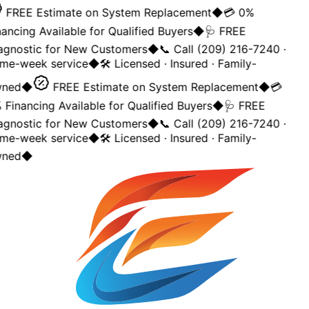
FREE Estimate on System Replacement
◆
💳 0%
ancing Available for Qualified Buyers
◆
🩺 FREE
agnostic for New Customers
◆
📞 Call (209) 216-7240 ·
me-week service
◆
🛠️ Licensed · Insured · Family-
ned
◆
FREE Estimate on System Replacement
◆
💳
Financing Available for Qualified Buyers
◆
🩺 FREE
agnostic for New Customers
◆
📞 Call (209) 216-7240 ·
me-week service
◆
🛠️ Licensed · Insured · Family-
ned
◆