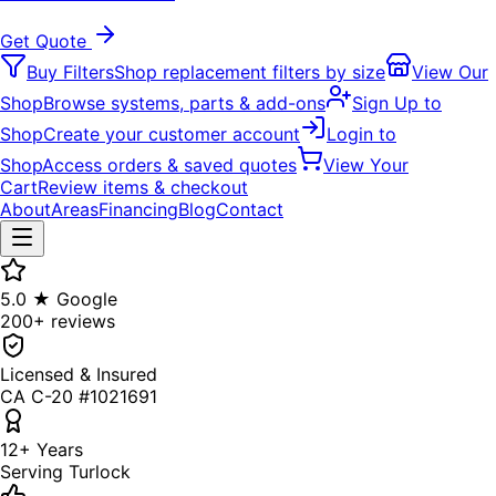
Get Quote
Buy Filters
Shop replacement filters by size
View Our
Shop
Browse systems, parts & add-ons
Sign Up to
Shop
Create your customer account
Login to
Shop
Access orders & saved quotes
View Your
Cart
Review items & checkout
About
Areas
Financing
Blog
Contact
5.0 ★ Google
200+ reviews
Licensed & Insured
CA C-20 #1021691
12+ Years
Serving Turlock