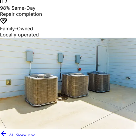
98% Same-Day
Repair completion
Family-Owned
Locally operated
All Services