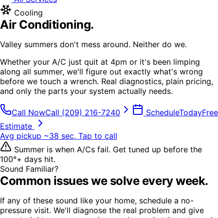
Cooling
Air Conditioning
.
Valley summers don't mess around. Neither do we.
Whether your A/C just quit at 4pm or it's been limping
along all summer, we'll figure out exactly what's wrong
before we touch a wrench. Real diagnostics, plain pricing,
and only the parts your system actually needs.
Call Now
Call
(209) 216-7240
Schedule
Today
Free
Estimate
Avg pickup ~38 sec, Tap to call
Summer is when A/Cs fail. Get tuned up before the
100°+ days hit.
Sound Familiar?
Common issues we solve every week.
If any of these sound like your home, schedule a no-
pressure visit. We'll diagnose the real problem and give