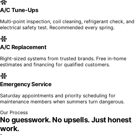
A/C Tune-Ups
Multi-point inspection, coil cleaning, refrigerant check, and
electrical safety test. Recommended every spring.
A/C Replacement
Right-sized systems from trusted brands. Free in-home
estimates and financing for qualified customers.
Emergency Service
Saturday appointments and priority scheduling for
maintenance members when summers turn dangerous.
Our Process
No guesswork. No upsells.
Just honest
work.