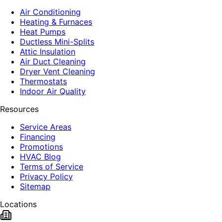
Air Conditioning
Heating & Furnaces
Heat Pumps
Ductless Mini-Splits
Attic Insulation
Air Duct Cleaning
Dryer Vent Cleaning
Thermostats
Indoor Air Quality
Resources
Service Areas
Financing
Promotions
HVAC Blog
Terms of Service
Privacy Policy
Sitemap
Locations