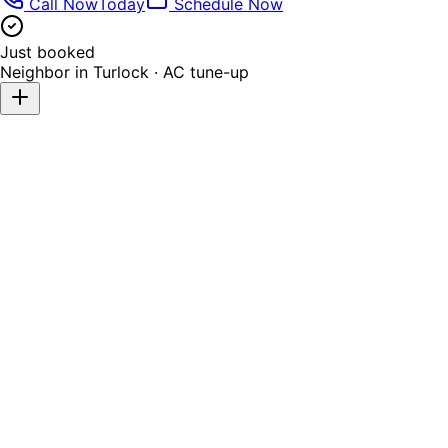
Call Now
Today
Schedule Now
Just booked
Neighbor in
Turlock
·
AC tune-up