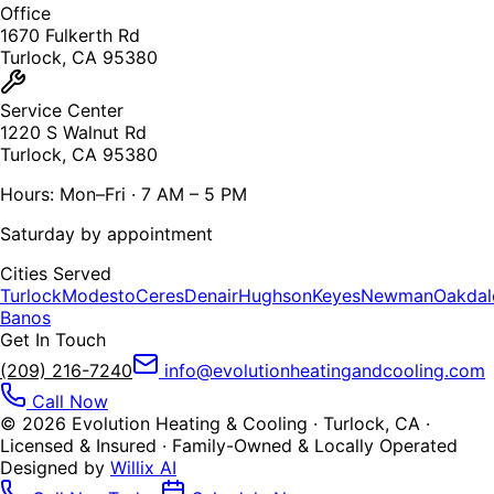
Office
1670 Fulkerth Rd
Turlock, CA 95380
Service Center
1220 S Walnut Rd
Turlock, CA 95380
Hours: Mon–Fri · 7 AM – 5 PM
Saturday by appointment
Cities Served
Turlock
Modesto
Ceres
Denair
Hughson
Keyes
Newman
Oakdal
Banos
Get In Touch
(209) 216-7240
info@evolutionheatingandcooling.com
Call Now
©
2026
Evolution Heating & Cooling · Turlock, CA ·
Licensed & Insured · Family-Owned & Locally Operated
Designed by
Willix AI