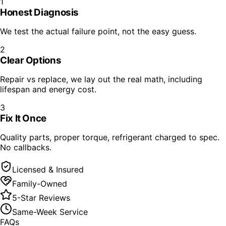
1
Honest Diagnosis
We test the actual failure point, not the easy guess.
2
Clear Options
Repair vs replace, we lay out the real math, including
lifespan and energy cost.
3
Fix It Once
Quality parts, proper torque, refrigerant charged to spec.
No callbacks.
Licensed & Insured
Family-Owned
5-Star Reviews
Same-Week Service
FAQs