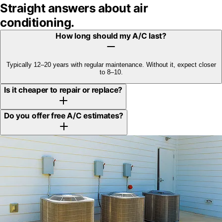
Straight answers about
air
conditioning
.
How long should my A/C last?
Typically 12–20 years with regular maintenance. Without it, expect closer
to 8–10.
Is it cheaper to repair or replace?
Do you offer free A/C estimates?