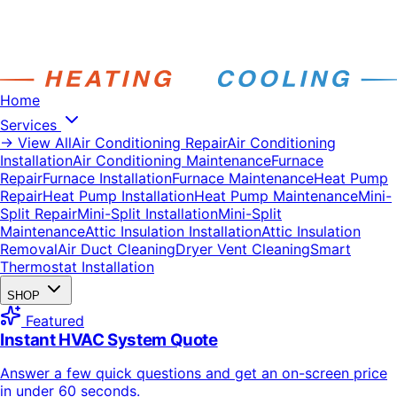
Home
Services
→ View All
Air Conditioning Repair
Air Conditioning
Installation
Air Conditioning Maintenance
Furnace
Repair
Furnace Installation
Furnace Maintenance
Heat Pump
Repair
Heat Pump Installation
Heat Pump Maintenance
Mini-
Split Repair
Mini-Split Installation
Mini-Split
Maintenance
Attic Insulation Installation
Attic Insulation
Removal
Air Duct Cleaning
Dryer Vent Cleaning
Smart
Thermostat Installation
SHOP
Featured
Instant HVAC System Quote
Answer a few quick questions and get an on-screen price
in under 60 seconds.