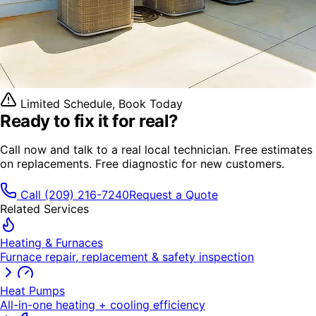
Limited Schedule, Book Today
Ready to fix it
for real?
Call now and talk to a real local technician. Free estimates
on replacements. Free diagnostic for new customers.
Call
(209) 216-7240
Request a Quote
Related Services
Heating & Furnaces
Furnace repair, replacement & safety inspection
Heat Pumps
All-in-one heating + cooling efficiency