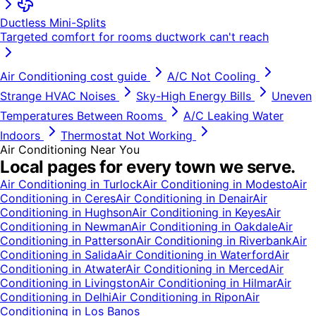
Ductless Mini-Splits
Targeted comfort for rooms ductwork can't reach
Air Conditioning
cost guide
A/C Not Cooling
Strange HVAC Noises
Sky-High Energy Bills
Uneven
Temperatures Between Rooms
A/C Leaking Water
Indoors
Thermostat Not Working
Air Conditioning
Near You
Local pages for every town we serve.
Air Conditioning
in
Turlock
Air Conditioning
in
Modesto
Air
Conditioning
in
Ceres
Air Conditioning
in
Denair
Air
Conditioning
in
Hughson
Air Conditioning
in
Keyes
Air
Conditioning
in
Newman
Air Conditioning
in
Oakdale
Air
Conditioning
in
Patterson
Air Conditioning
in
Riverbank
Air
Conditioning
in
Salida
Air Conditioning
in
Waterford
Air
Conditioning
in
Atwater
Air Conditioning
in
Merced
Air
Conditioning
in
Livingston
Air Conditioning
in
Hilmar
Air
Conditioning
in
Delhi
Air Conditioning
in
Ripon
Air
Conditioning
in
Los Banos