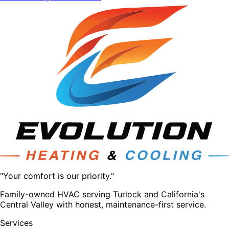
"Your comfort is our priority."
Family-owned HVAC serving Turlock and California's
Central Valley with honest, maintenance-first service.
Services