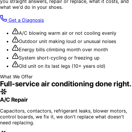
you straight answers, repair or replace, what it costs, and
what we'd do in your shoes.
Get a Diagnosis
A/C blowing warm air or not cooling evenly
Outdoor unit making loud or unusual noises
Energy bills climbing month over month
System short-cycling or freezing up
Old unit on its last legs (10+ years old)
What We Offer
Full-service
air conditioning
done right.
A/C Repair
Capacitors, contactors, refrigerant leaks, blower motors,
control boards, we fix it, we don't replace what doesn't
need replacing.