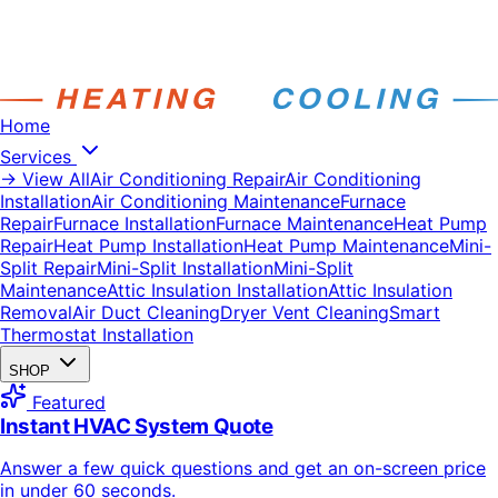
Home
Services
→ View All
Air Conditioning Repair
Air Conditioning
Installation
Air Conditioning Maintenance
Furnace
Repair
Furnace Installation
Furnace Maintenance
Heat Pump
Repair
Heat Pump Installation
Heat Pump Maintenance
Mini-
Split Repair
Mini-Split Installation
Mini-Split
Maintenance
Attic Insulation Installation
Attic Insulation
Removal
Air Duct Cleaning
Dryer Vent Cleaning
Smart
Thermostat Installation
SHOP
Featured
Instant HVAC System Quote
Answer a few quick questions and get an on-screen price
in under 60 seconds.