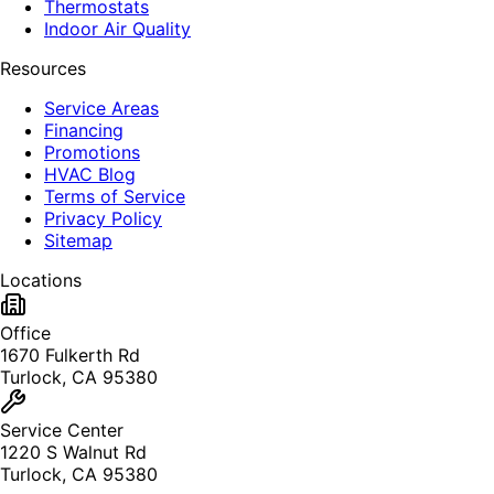
Thermostats
Indoor Air Quality
Resources
Service Areas
Financing
Promotions
HVAC Blog
Terms of Service
Privacy Policy
Sitemap
Locations
Office
1670 Fulkerth Rd
Turlock, CA 95380
Service Center
1220 S Walnut Rd
Turlock, CA 95380