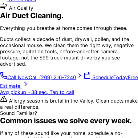
Air Quality
Air Duct Cleaning
.
Everything you breathe at home comes through these.
Ducts collect a decade of dust, drywall, pollen, and the
occasional mouse. We clean them the right way, negative
pressure, agitation tools, before-and-after camera
footage, not the $99 truck-mount drive-by you see
advertised.
Call Now
Call
(209) 216-7240
Schedule
Today
Free
Estimate
Avg pickup ~38 sec, Tap to call
Allergy season is brutal in the Valley. Clean ducts make
a real difference.
Sound Familiar?
Common issues we solve every week.
If any of these sound like your home, schedule a no-