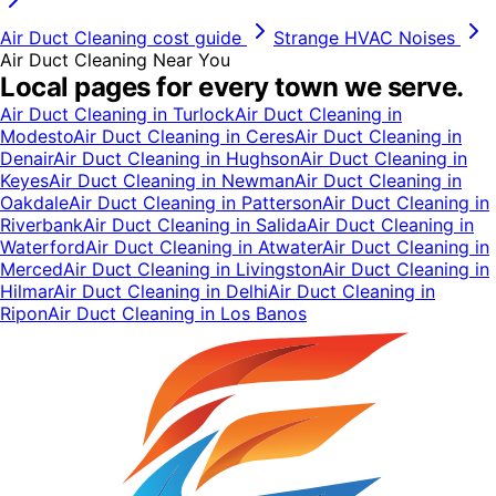
Air Duct Cleaning
cost guide
Strange HVAC Noises
Air Duct Cleaning
Near You
Local pages for every town we serve.
Air Duct Cleaning
in
Turlock
Air Duct Cleaning
in
Modesto
Air Duct Cleaning
in
Ceres
Air Duct Cleaning
in
Denair
Air Duct Cleaning
in
Hughson
Air Duct Cleaning
in
Keyes
Air Duct Cleaning
in
Newman
Air Duct Cleaning
in
Oakdale
Air Duct Cleaning
in
Patterson
Air Duct Cleaning
in
Riverbank
Air Duct Cleaning
in
Salida
Air Duct Cleaning
in
Waterford
Air Duct Cleaning
in
Atwater
Air Duct Cleaning
in
Merced
Air Duct Cleaning
in
Livingston
Air Duct Cleaning
in
Hilmar
Air Duct Cleaning
in
Delhi
Air Duct Cleaning
in
Ripon
Air Duct Cleaning
in
Los Banos