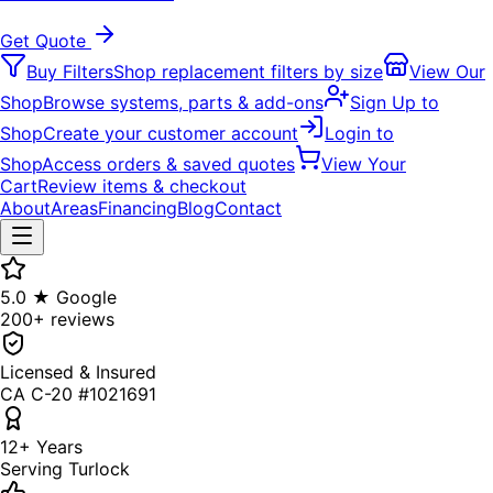
Get Quote
Buy Filters
Shop replacement filters by size
View Our
Shop
Browse systems, parts & add-ons
Sign Up to
Shop
Create your customer account
Login to
Shop
Access orders & saved quotes
View Your
Cart
Review items & checkout
About
Areas
Financing
Blog
Contact
5.0 ★ Google
200+ reviews
Licensed & Insured
CA C-20 #1021691
12+ Years
Serving Turlock