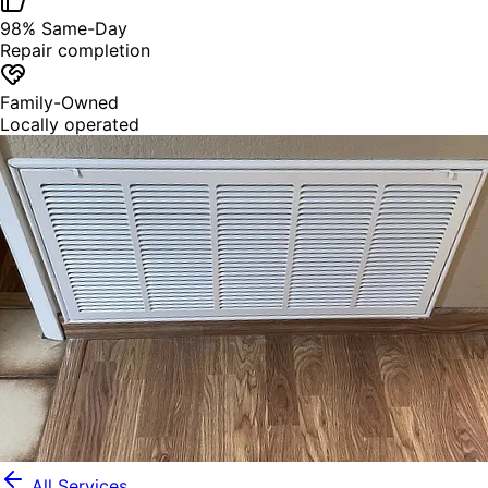
98% Same-Day
Repair completion
Family-Owned
Locally operated
All Services