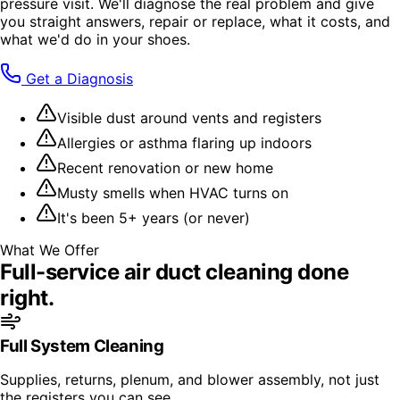
pressure visit. We'll diagnose the real problem and give
you straight answers, repair or replace, what it costs, and
what we'd do in your shoes.
Get a Diagnosis
Visible dust around vents and registers
Allergies or asthma flaring up indoors
Recent renovation or new home
Musty smells when HVAC turns on
It's been 5+ years (or never)
What We Offer
Full-service
air duct cleaning
done
right.
Full System Cleaning
Supplies, returns, plenum, and blower assembly, not just
the registers you can see.