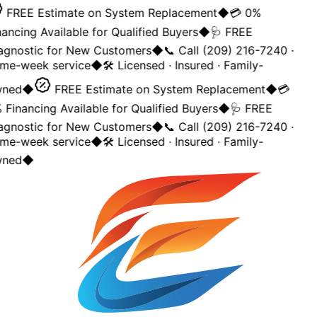
FREE Estimate on System Replacement
◆
💳 0%
ancing Available for Qualified Buyers
◆
🩺 FREE
agnostic for New Customers
◆
📞 Call (209) 216-7240 ·
me-week service
◆
🛠️ Licensed · Insured · Family-
ned
◆
FREE Estimate on System Replacement
◆
💳
Financing Available for Qualified Buyers
◆
🩺 FREE
agnostic for New Customers
◆
📞 Call (209) 216-7240 ·
me-week service
◆
🛠️ Licensed · Insured · Family-
ned
◆