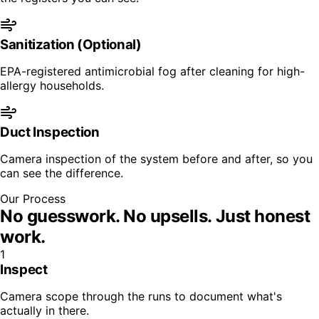
Sanitization (Optional)
EPA-registered antimicrobial fog after cleaning for high-
allergy households.
Duct Inspection
Camera inspection of the system before and after, so you
can see the difference.
Our Process
No guesswork. No upsells.
Just honest
work.
1
Inspect
Camera scope through the runs to document what's
actually in there.