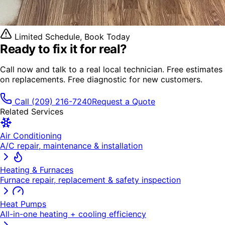
Limited Schedule, Book Today
Ready to fix it
for real?
Call now and talk to a real local technician. Free estimates
on replacements. Free diagnostic for new customers.
Call
(209) 216-7240
Request a Quote
Related Services
Air Conditioning
A/C repair, maintenance & installation
Heating & Furnaces
Furnace repair, replacement & safety inspection
Heat Pumps
All-in-one heating + cooling efficiency