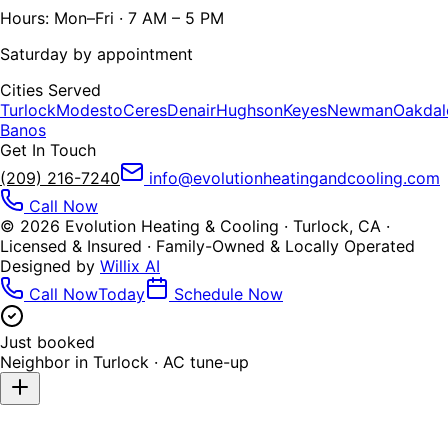
Hours: Mon–Fri · 7 AM – 5 PM
Saturday by appointment
Cities Served
Turlock
Modesto
Ceres
Denair
Hughson
Keyes
Newman
Oakdal
Banos
Get In Touch
(209) 216-7240
info@evolutionheatingandcooling.com
Call Now
©
2026
Evolution Heating & Cooling · Turlock, CA ·
Licensed & Insured · Family-Owned & Locally Operated
Designed by
Willix AI
Call Now
Today
Schedule Now
Just booked
Neighbor in
Turlock
·
AC tune-up