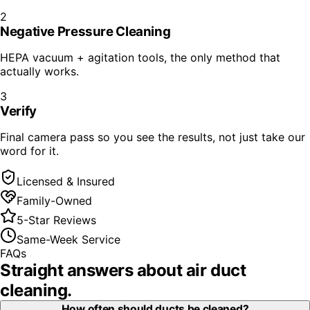
2
Negative Pressure Cleaning
HEPA vacuum + agitation tools, the only method that
actually works.
3
Verify
Final camera pass so you see the results, not just take our
word for it.
Licensed & Insured
Family-Owned
5-Star Reviews
Same-Week Service
FAQs
Straight answers about
air duct
cleaning
.
How often should ducts be cleaned?