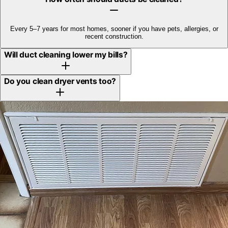
Every 5–7 years for most homes, sooner if you have pets, allergies, or
recent construction.
Will duct cleaning lower my bills?
Do you clean dryer vents too?