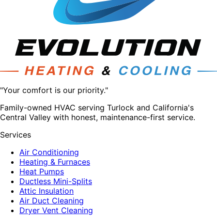
"Your comfort is our priority."
Family-owned HVAC serving Turlock and California's
Central Valley with honest, maintenance-first service.
Services
Air Conditioning
Heating & Furnaces
Heat Pumps
Ductless Mini-Splits
Attic Insulation
Air Duct Cleaning
Dryer Vent Cleaning