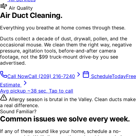
Air Quality
Air Duct Cleaning
.
Everything you breathe at home comes through these.
Ducts collect a decade of dust, drywall, pollen, and the
occasional mouse. We clean them the right way, negative
pressure, agitation tools, before-and-after camera
footage, not the $99 truck-mount drive-by you see
advertised.
Call Now
Call
(209) 216-7240
Schedule
Today
Free
Estimate
Avg pickup ~38 sec, Tap to call
Allergy season is brutal in the Valley. Clean ducts make
a real difference.
Sound Familiar?
Common issues we solve every week.
If any of these sound like your home, schedule a no-