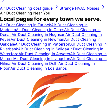
Air Duct Cleaning
cost guide
Strange HVAC Noises
Air Duct Cleaning
Near You
Local pages for every town we serve.
Air Duct Cleaning
in
Turlock
Air Duct Cleaning
in
Modesto
Air Duct Cleaning
in
Ceres
Air Duct Cleaning
in
Denair
Air Duct Cleaning
in
Hughson
Air Duct Cleaning
in
Keyes
Air Duct Cleaning
in
Newman
Air Duct Cleaning
in
Oakdale
Air Duct Cleaning
in
Patterson
Air Duct Cleaning
in
Riverbank
Air Duct Cleaning
in
Salida
Air Duct Cleaning
in
Waterford
Air Duct Cleaning
in
Atwater
Air Duct Cleaning
in
Merced
Air Duct Cleaning
in
Livingston
Air Duct Cleaning
in
Hilmar
Air Duct Cleaning
in
Delhi
Air Duct Cleaning
in
Ripon
Air Duct Cleaning
in
Los Banos