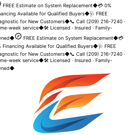
FREE Estimate on System Replacement
◆
💳 0%
ancing Available for Qualified Buyers
◆
🩺 FREE
agnostic for New Customers
◆
📞 Call (209) 216-7240 ·
me-week service
◆
🛠️ Licensed · Insured · Family-
ned
◆
FREE Estimate on System Replacement
◆
💳
Financing Available for Qualified Buyers
◆
🩺 FREE
agnostic for New Customers
◆
📞 Call (209) 216-7240 ·
me-week service
◆
🛠️ Licensed · Insured · Family-
ned
◆