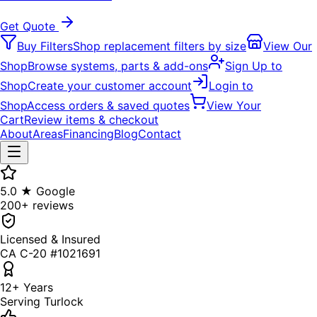
Get Quote
Buy Filters
Shop replacement filters by size
View Our
Shop
Browse systems, parts & add-ons
Sign Up to
Shop
Create your customer account
Login to
Shop
Access orders & saved quotes
View Your
Cart
Review items & checkout
About
Areas
Financing
Blog
Contact
5.0 ★ Google
200+ reviews
Licensed & Insured
CA C-20 #1021691
12+ Years
Serving Turlock