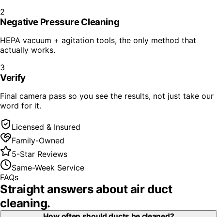
2
Negative Pressure Cleaning
HEPA vacuum + agitation tools, the only method that
actually works.
3
Verify
Final camera pass so you see the results, not just take our
word for it.
Licensed & Insured
Family-Owned
5-Star Reviews
Same-Week Service
FAQs
Straight answers about
air duct
cleaning
.
How often should ducts be cleaned?