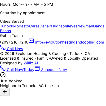
Hours: Mon–Fri · 7 AM – 5 PM
Saturday by appointment
Cities Served
Turlock
Modesto
Ceres
Denair
Hughson
Keyes
Newman
Oakdal
Banos
Get In Touch
(209) 216-7240
info@evolutionheatingandcooling.com
Call Now
©
2026
Evolution Heating & Cooling · Turlock, CA ·
Licensed & Insured · Family-Owned & Locally Operated
Designed by
Willix AI
Call Now
Today
Schedule Now
Just booked
Neighbor in
Turlock
·
AC tune-up