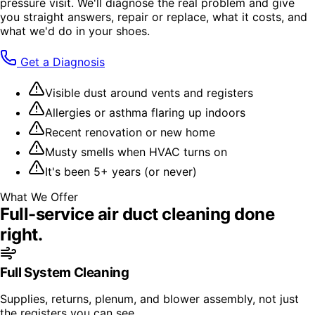
pressure visit. We'll diagnose the real problem and give
you straight answers, repair or replace, what it costs, and
what we'd do in your shoes.
Get a Diagnosis
Visible dust around vents and registers
Allergies or asthma flaring up indoors
Recent renovation or new home
Musty smells when HVAC turns on
It's been 5+ years (or never)
What We Offer
Full-service
air duct cleaning
done
right.
Full System Cleaning
Supplies, returns, plenum, and blower assembly, not just
the registers you can see.