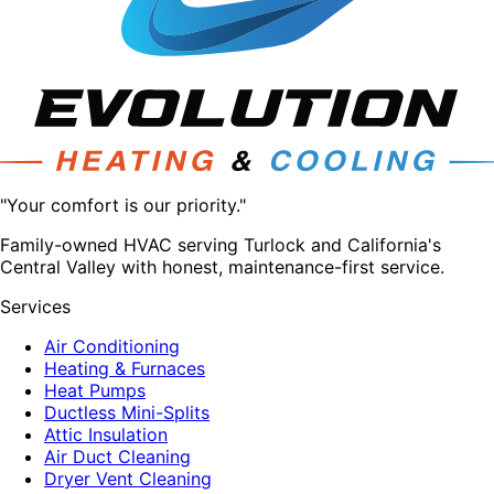
"Your comfort is our priority."
Family-owned HVAC serving Turlock and California's
Central Valley with honest, maintenance-first service.
Services
Air Conditioning
Heating & Furnaces
Heat Pumps
Ductless Mini-Splits
Attic Insulation
Air Duct Cleaning
Dryer Vent Cleaning