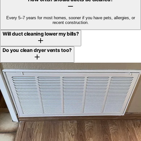
Every 5–7 years for most homes, sooner if you have pets, allergies, or
recent construction.
Will duct cleaning lower my bills?
Do you clean dryer vents too?