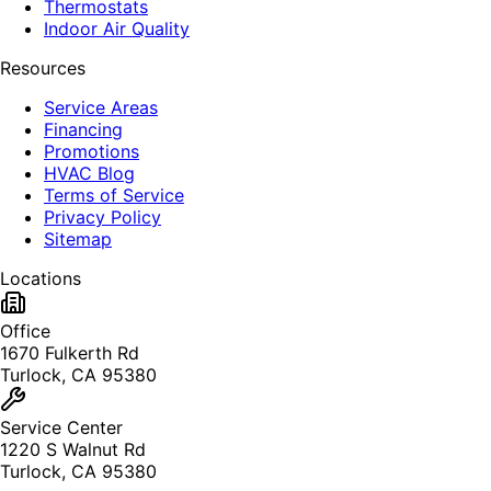
Thermostats
Indoor Air Quality
Resources
Service Areas
Financing
Promotions
HVAC Blog
Terms of Service
Privacy Policy
Sitemap
Locations
Office
1670 Fulkerth Rd
Turlock, CA 95380
Service Center
1220 S Walnut Rd
Turlock, CA 95380