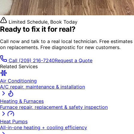
Limited Schedule, Book Today
Ready to fix it
for real?
Call now and talk to a real local technician. Free estimates
on replacements. Free diagnostic for new customers.
Call
(209) 216-7240
Request a Quote
Related Services
Air Conditioning
A/C repair, maintenance & installation
Heating & Furnaces
Furnace repair, replacement & safety inspection
Heat Pumps
All-in-one heating + cooling efficiency