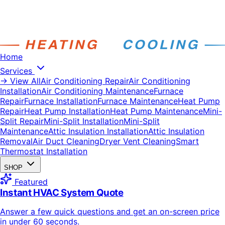
Home
Services
→ View All
Air Conditioning Repair
Air Conditioning
Installation
Air Conditioning Maintenance
Furnace
Repair
Furnace Installation
Furnace Maintenance
Heat Pump
Repair
Heat Pump Installation
Heat Pump Maintenance
Mini-
Split Repair
Mini-Split Installation
Mini-Split
Maintenance
Attic Insulation Installation
Attic Insulation
Removal
Air Duct Cleaning
Dryer Vent Cleaning
Smart
Thermostat Installation
SHOP
Featured
Instant HVAC System Quote
Answer a few quick questions and get an on-screen price
in under 60 seconds.