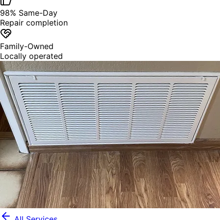
98% Same-Day
Repair completion
Family-Owned
Locally operated
All Services