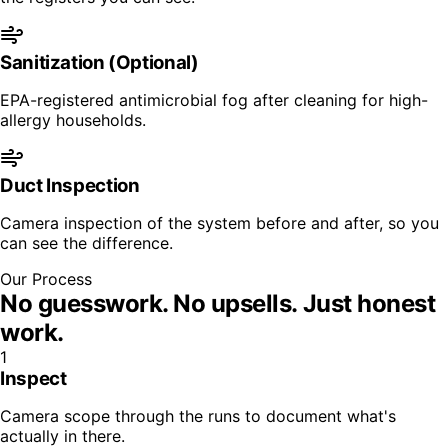
Sanitization (Optional)
EPA-registered antimicrobial fog after cleaning for high-
allergy households.
Duct Inspection
Camera inspection of the system before and after, so you
can see the difference.
Our Process
No guesswork. No upsells.
Just honest
work.
1
Inspect
Camera scope through the runs to document what's
actually in there.