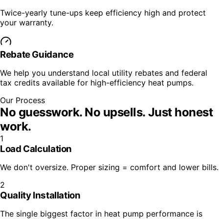
Twice-yearly tune-ups keep efficiency high and protect
your warranty.
Rebate Guidance
We help you understand local utility rebates and federal
tax credits available for high-efficiency heat pumps.
Our Process
No guesswork. No upsells.
Just honest
work.
1
Load Calculation
We don't oversize. Proper sizing = comfort and lower bills.
2
Quality Installation
The single biggest factor in heat pump performance is