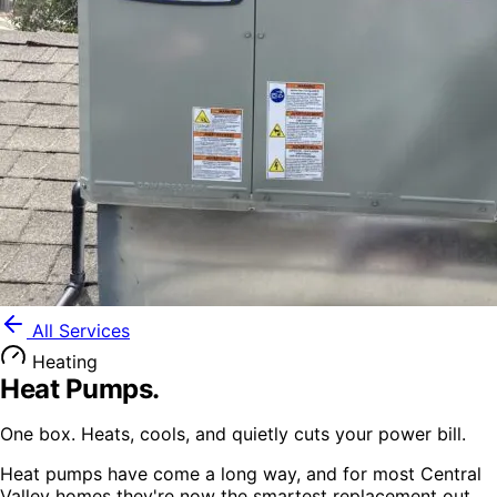
All Services
Heating
Heat Pumps
.
One box. Heats, cools, and quietly cuts your power bill.
Heat pumps have come a long way, and for most Central
Valley homes they're now the smartest replacement out