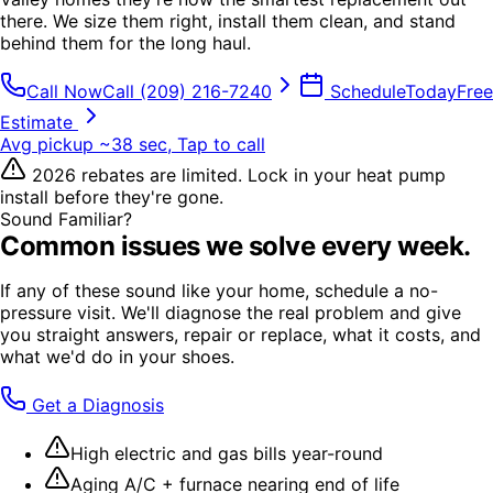
there. We size them right, install them clean, and stand
behind them for the long haul.
Call Now
Call
(209) 216-7240
Schedule
Today
Free
Estimate
Avg pickup ~38 sec, Tap to call
2026 rebates are limited. Lock in your heat pump
install before they're gone.
Sound Familiar?
Common issues we solve every week.
If any of these sound like your home, schedule a no-
pressure visit. We'll diagnose the real problem and give
you straight answers, repair or replace, what it costs, and
what we'd do in your shoes.
Get a Diagnosis
High electric and gas bills year-round
Aging A/C + furnace nearing end of life