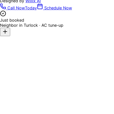
Designed by
Willix AI
Call Now
Today
Schedule Now
Just booked
Neighbor in
Turlock
·
AC tune-up