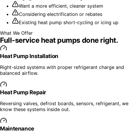
Want a more efficient, cleaner system
Considering electrification or rebates
Existing heat pump short-cycling or icing up
What We Offer
Full-service
heat pumps
done right.
Heat Pump Installation
Right-sized systems with proper refrigerant charge and
balanced airflow.
Heat Pump Repair
Reversing valves, defrost boards, sensors, refrigerant, we
know these systems inside out.
Maintenance