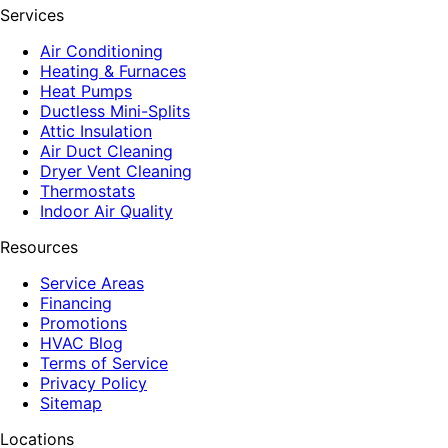
Services
Air Conditioning
Heating & Furnaces
Heat Pumps
Ductless Mini-Splits
Attic Insulation
Air Duct Cleaning
Dryer Vent Cleaning
Thermostats
Indoor Air Quality
Resources
Service Areas
Financing
Promotions
HVAC Blog
Terms of Service
Privacy Policy
Sitemap
Locations