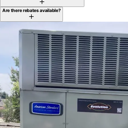
Are there rebates available?