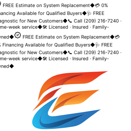
FREE Estimate on System Replacement
◆
💳 0%
ancing Available for Qualified Buyers
◆
🩺 FREE
agnostic for New Customers
◆
📞 Call (209) 216-7240 ·
me-week service
◆
🛠️ Licensed · Insured · Family-
ned
◆
FREE Estimate on System Replacement
◆
💳
Financing Available for Qualified Buyers
◆
🩺 FREE
agnostic for New Customers
◆
📞 Call (209) 216-7240 ·
me-week service
◆
🛠️ Licensed · Insured · Family-
ned
◆