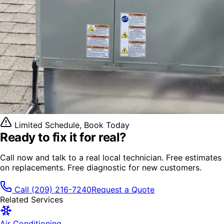
Limited Schedule, Book Today
Ready to fix it
for real?
Call now and talk to a real local technician. Free estimates
on replacements. Free diagnostic for new customers.
Call
(209) 216-7240
Request a Quote
Related Services
Air Conditioning