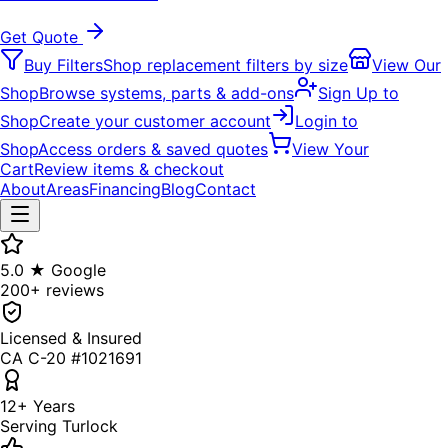
Get Quote
Buy Filters
Shop replacement filters by size
View Our
Shop
Browse systems, parts & add-ons
Sign Up to
Shop
Create your customer account
Login to
Shop
Access orders & saved quotes
View Your
Cart
Review items & checkout
About
Areas
Financing
Blog
Contact
5.0 ★ Google
200+ reviews
Licensed & Insured
CA C-20 #1021691
12+ Years
Serving Turlock