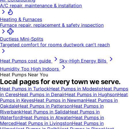
A/C repair, maintenance & installation
Heating & Furnaces
Furnace repair, replacement & safety inspection
Ductless Mini-Splits
Targeted comfort for rooms ductwork can't reach
Heat Pumps
cost guide
Sky-High Energy Bills
Humidity Too High Indoors
Heat Pumps
Near You
Local pages for every town we serve.
Heat Pumps
in
Turlock
Heat Pumps
in
Modesto
Heat Pumps
in
Ceres
Heat Pumps
in
Denair
Heat Pumps
in
Hughson
Heat
Pumps
in
Keyes
Heat Pumps
in
Newman
Heat Pumps
in
Oakdale
Heat Pumps
in
Patterson
Heat Pumps
in
Riverbank
Heat Pumps
in
Salida
Heat Pumps
in
Waterford
Heat Pumps
in
Atwater
Heat Pumps
in
Merced
Heat Pumps
in
Livingston
Heat Pumps
in
Hilmar
Heat Pumps
in
Delhi
Heat Pumps
in
Ripon
Heat