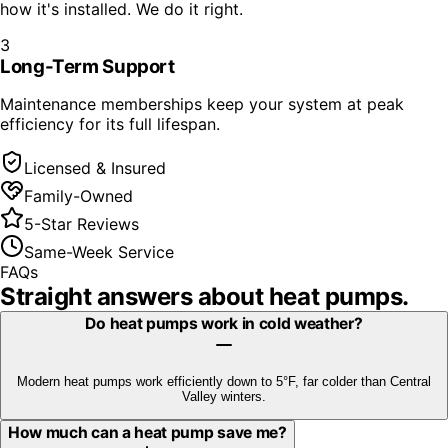
how it's installed. We do it right.
3
Long-Term Support
Maintenance memberships keep your system at peak
efficiency for its full lifespan.
Licensed & Insured
Family-Owned
5-Star Reviews
Same-Week Service
FAQs
Straight answers about
heat pumps
.
Do heat pumps work in cold weather?
Modern heat pumps work efficiently down to 5°F, far colder than Central
Valley winters.
How much can a heat pump save me?