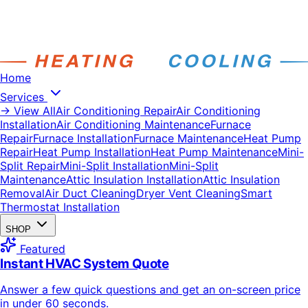
Home
Services
→ View All
Air Conditioning Repair
Air Conditioning
Installation
Air Conditioning Maintenance
Furnace
Repair
Furnace Installation
Furnace Maintenance
Heat Pump
Repair
Heat Pump Installation
Heat Pump Maintenance
Mini-
Split Repair
Mini-Split Installation
Mini-Split
Maintenance
Attic Insulation Installation
Attic Insulation
Removal
Air Duct Cleaning
Dryer Vent Cleaning
Smart
Thermostat Installation
SHOP
Featured
Instant HVAC System Quote
Answer a few quick questions and get an on-screen price
in under 60 seconds.