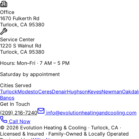
Office
1670 Fulkerth Rd
Turlock, CA 95380
Service Center
1220 S Walnut Rd
Turlock, CA 95380
Hours: Mon–Fri · 7 AM – 5 PM
Saturday by appointment
Cities Served
Turlock
Modesto
Ceres
Denair
Hughson
Keyes
Newman
Oakdal
Banos
Get In Touch
(209) 216-7240
info@evolutionheatingandcooling.com
Call Now
©
2026
Evolution Heating & Cooling · Turlock, CA ·
Licensed & Insured · Family-Owned & Locally Operated