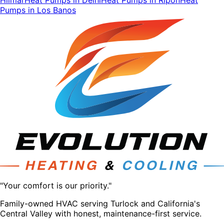
Pumps
in
Los Banos
"Your comfort is our priority."
Family-owned HVAC serving Turlock and California's
Central Valley with honest, maintenance-first service.