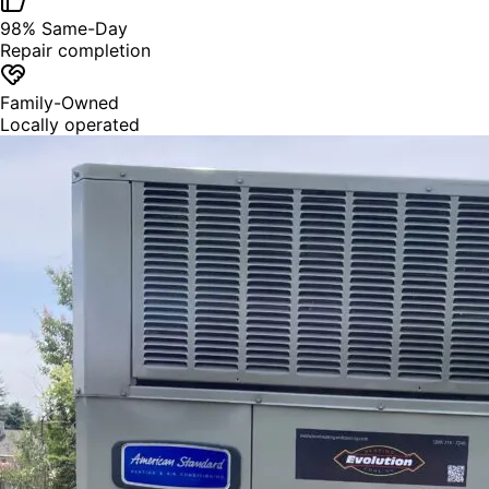
98% Same-Day
Repair completion
Family-Owned
Locally operated