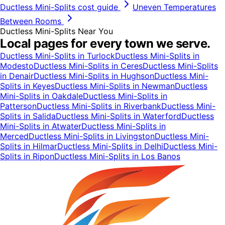
Ductless Mini-Splits
cost guide
Uneven Temperatures
Between Rooms
Ductless Mini-Splits
Near You
Local pages for every town we serve.
Ductless Mini-Splits
in
Turlock
Ductless Mini-Splits
in
Modesto
Ductless Mini-Splits
in
Ceres
Ductless Mini-Splits
in
Denair
Ductless Mini-Splits
in
Hughson
Ductless Mini-
Splits
in
Keyes
Ductless Mini-Splits
in
Newman
Ductless
Mini-Splits
in
Oakdale
Ductless Mini-Splits
in
Patterson
Ductless Mini-Splits
in
Riverbank
Ductless Mini-
Splits
in
Salida
Ductless Mini-Splits
in
Waterford
Ductless
Mini-Splits
in
Atwater
Ductless Mini-Splits
in
Merced
Ductless Mini-Splits
in
Livingston
Ductless Mini-
Splits
in
Hilmar
Ductless Mini-Splits
in
Delhi
Ductless Mini-
Splits
in
Ripon
Ductless Mini-Splits
in
Los Banos