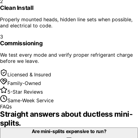
2
Clean Install
Properly mounted heads, hidden line sets when possible,
and electrical to code.
3
Commissioning
We test every mode and verify proper refrigerant charge
before we leave.
Licensed & Insured
Family-Owned
5-Star Reviews
Same-Week Service
FAQs
Straight answers about
ductless mini-
splits
.
Are mini-splits expensive to run?