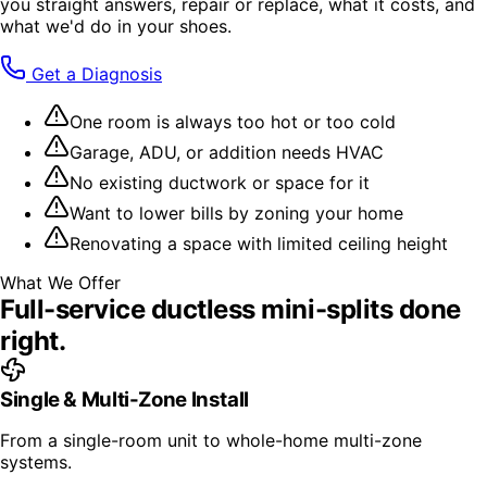
you straight answers, repair or replace, what it costs, and
what we'd do in your shoes.
Get a Diagnosis
One room is always too hot or too cold
Garage, ADU, or addition needs HVAC
No existing ductwork or space for it
Want to lower bills by zoning your home
Renovating a space with limited ceiling height
What We Offer
Full-service
ductless mini-splits
done
right.
Single & Multi-Zone Install
From a single-room unit to whole-home multi-zone
systems.