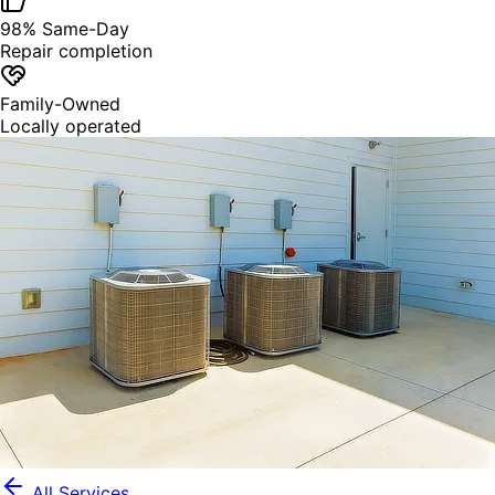
98% Same-Day
Repair completion
Family-Owned
Locally operated
All Services