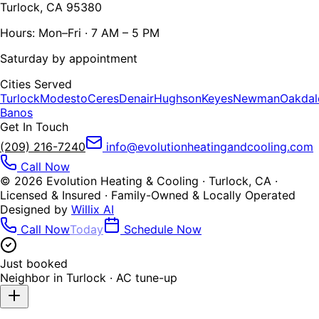
Turlock, CA 95380
Hours: Mon–Fri · 7 AM – 5 PM
Saturday by appointment
Cities Served
Turlock
Modesto
Ceres
Denair
Hughson
Keyes
Newman
Oakdal
Banos
Get In Touch
(209) 216-7240
info@evolutionheatingandcooling.com
Call Now
©
2026
Evolution Heating & Cooling · Turlock, CA ·
Licensed & Insured · Family-Owned & Locally Operated
Designed by
Willix AI
Call Now
Today
Schedule Now
Just booked
Neighbor in
Turlock
·
AC tune-up