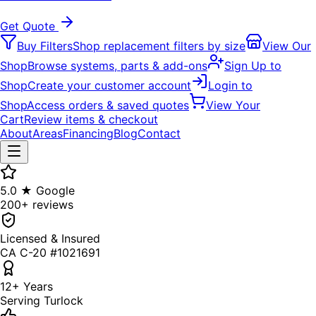
Get Quote
Buy Filters
Shop replacement filters by size
View Our
Shop
Browse systems, parts & add-ons
Sign Up to
Shop
Create your customer account
Login to
Shop
Access orders & saved quotes
View Your
Cart
Review items & checkout
About
Areas
Financing
Blog
Contact
5.0 ★ Google
200+ reviews
Licensed & Insured
CA C-20 #1021691
12+ Years
Serving Turlock