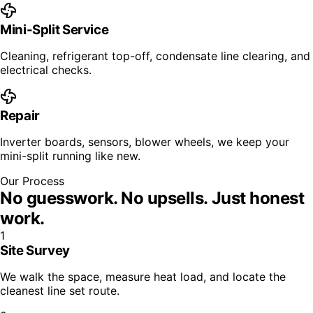
Mini-Split Service
Cleaning, refrigerant top-off, condensate line clearing, and
electrical checks.
Repair
Inverter boards, sensors, blower wheels, we keep your
mini-split running like new.
Our Process
No guesswork. No upsells.
Just honest
work.
1
Site Survey
We walk the space, measure heat load, and locate the
cleanest line set route.