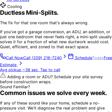
Cooling
Ductless Mini-Splits
.
The fix for that one room that's always wrong.
If you've got a garage conversion, an ADU, an addition, or
just one bedroom that never feels right, a mini-split usually
solves it for a fraction of what new ductwork would cost.
Quiet, efficient, and zoned to that exact space.
Call Now
Call
(209) 216-7240
Schedule
Today
Free
Estimate
Avg pickup ~38 sec, Tap to call
Adding a room or ADU? Schedule your site survey
before construction wraps.
Sound Familiar?
Common issues we solve every week.
If any of these sound like your home, schedule a no-
pressure visit. We'll diagnose the real problem and give