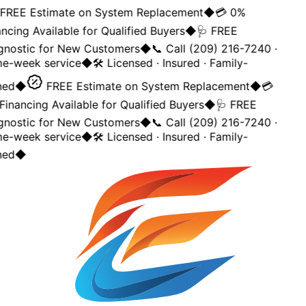
REE Estimate on System Replacement
◆
💳 0%
ncing Available for Qualified Buyers
◆
🩺 FREE
gnostic for New Customers
◆
📞 Call (209) 216-7240 ·
e-week service
◆
🛠️ Licensed · Insured · Family-
ed
◆
FREE Estimate on System Replacement
◆
💳
inancing Available for Qualified Buyers
◆
🩺 FREE
gnostic for New Customers
◆
📞 Call (209) 216-7240 ·
e-week service
◆
🛠️ Licensed · Insured · Family-
ed
◆