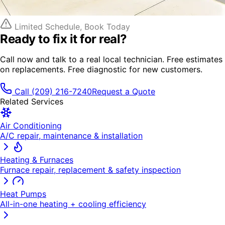
Limited Schedule, Book Today
Ready to fix it
for real?
Call now and talk to a real local technician. Free estimates
on replacements. Free diagnostic for new customers.
Call
(209) 216-7240
Request a Quote
Related Services
Air Conditioning
A/C repair, maintenance & installation
Heating & Furnaces
Furnace repair, replacement & safety inspection
Heat Pumps
All-in-one heating + cooling efficiency