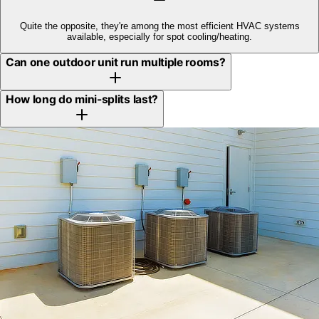
Quite the opposite, they're among the most efficient HVAC systems
available, especially for spot cooling/heating.
Can one outdoor unit run multiple rooms?
How long do mini-splits last?