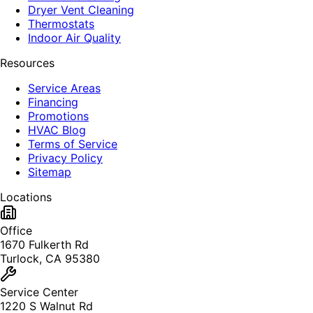
Dryer Vent Cleaning
Thermostats
Indoor Air Quality
Resources
Service Areas
Financing
Promotions
HVAC Blog
Terms of Service
Privacy Policy
Sitemap
Locations
Office
1670 Fulkerth Rd
Turlock, CA 95380
Service Center
1220 S Walnut Rd