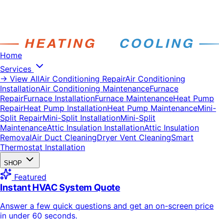
Home
Services
→ View All
Air Conditioning Repair
Air Conditioning
Installation
Air Conditioning Maintenance
Furnace
Repair
Furnace Installation
Furnace Maintenance
Heat Pump
Repair
Heat Pump Installation
Heat Pump Maintenance
Mini-
Split Repair
Mini-Split Installation
Mini-Split
Maintenance
Attic Insulation Installation
Attic Insulation
Removal
Air Duct Cleaning
Dryer Vent Cleaning
Smart
Thermostat Installation
SHOP
Featured
Instant HVAC System Quote
Answer a few quick questions and get an on-screen price
in under 60 seconds.