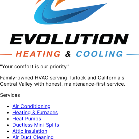
"Your comfort is our priority."
Family-owned HVAC serving Turlock and California's
Central Valley with honest, maintenance-first service.
Services
Air Conditioning
Heating & Furnaces
Heat Pumps
Ductless Mini-Splits
Attic Insulation
Air Duct Cleaning