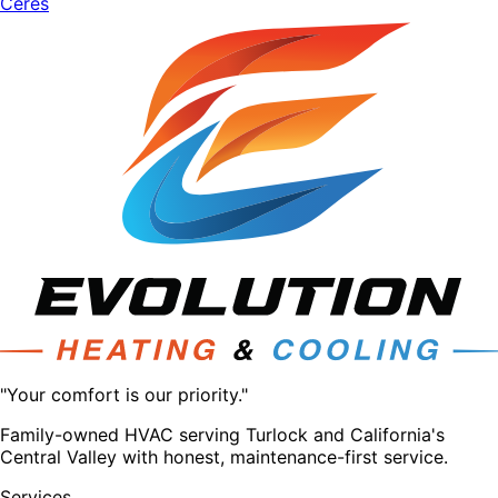
Ceres
"Your comfort is our priority."
Family-owned HVAC serving Turlock and California's
Central Valley with honest, maintenance-first service.
Services