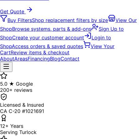
Get Quote
Buy Filters
Shop replacement filters by size
View Our
Shop
Browse systems, parts & add-ons
Sign Up to
Shop
Create your customer account
Login to
Shop
Access orders & saved quotes
View Your
Cart
Review items & checkout
About
Areas
Financing
Blog
Contact
5.0 ★ Google
200+ reviews
Licensed & Insured
CA C-20 #1021691
12+ Years
Serving Turlock