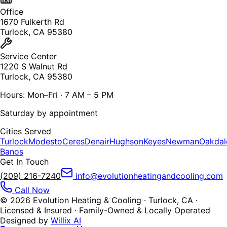
Office
1670 Fulkerth Rd
Turlock, CA 95380
Service Center
1220 S Walnut Rd
Turlock, CA 95380
Hours: Mon–Fri · 7 AM – 5 PM
Saturday by appointment
Cities Served
Turlock
Modesto
Ceres
Denair
Hughson
Keyes
Newman
Oakdal
Banos
Get In Touch
(209) 216-7240
info@evolutionheatingandcooling.com
Call Now
©
2026
Evolution Heating & Cooling · Turlock, CA ·
Licensed & Insured · Family-Owned & Locally Operated
Designed by
Willix AI