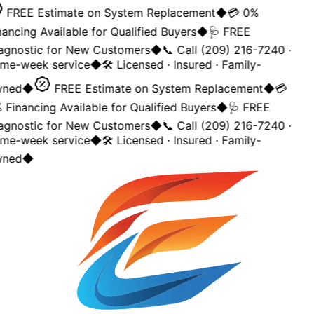
FREE Estimate on System Replacement
◆
💳 0%
nancing Available for Qualified Buyers
◆
🩺 FREE
agnostic for New Customers
◆
📞 Call (209) 216-7240 ·
me-week service
◆
🛠️ Licensed · Insured · Family-
ned
◆
FREE Estimate on System Replacement
◆
💳
 Financing Available for Qualified Buyers
◆
🩺 FREE
agnostic for New Customers
◆
📞 Call (209) 216-7240 ·
me-week service
◆
🛠️ Licensed · Insured · Family-
ned
◆