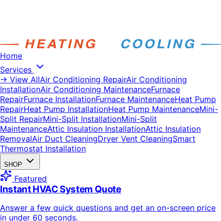
Home
Services
→ View All
Air Conditioning Repair
Air Conditioning
Installation
Air Conditioning Maintenance
Furnace
Repair
Furnace Installation
Furnace Maintenance
Heat Pump
Repair
Heat Pump Installation
Heat Pump Maintenance
Mini-
Split Repair
Mini-Split Installation
Mini-Split
Maintenance
Attic Insulation Installation
Attic Insulation
Removal
Air Duct Cleaning
Dryer Vent Cleaning
Smart
Thermostat Installation
SHOP
Featured
Instant HVAC System Quote
Answer a few quick questions and get an on-screen price
in under 60 seconds.