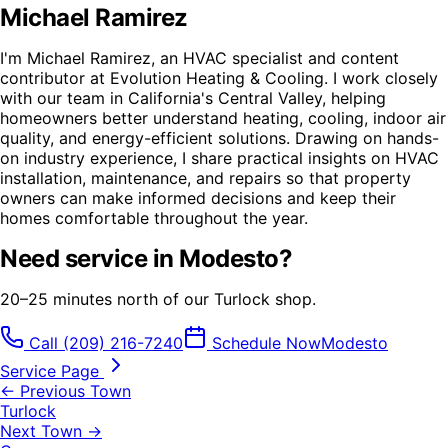
Michael Ramirez
I'm Michael Ramirez, an HVAC specialist and content
contributor at Evolution Heating & Cooling. I work closely
with our team in California's Central Valley, helping
homeowners better understand heating, cooling, indoor air
quality, and energy-efficient solutions. Drawing on hands-
on industry experience, I share practical insights on HVAC
installation, maintenance, and repairs so that property
owners can make informed decisions and keep their
homes comfortable throughout the year.
Need service in
Modesto
?
20–25 minutes north of our Turlock shop.
Call
(209) 216-7240
Schedule Now
Modesto
Service Page
← Previous Town
Turlock
Next Town →