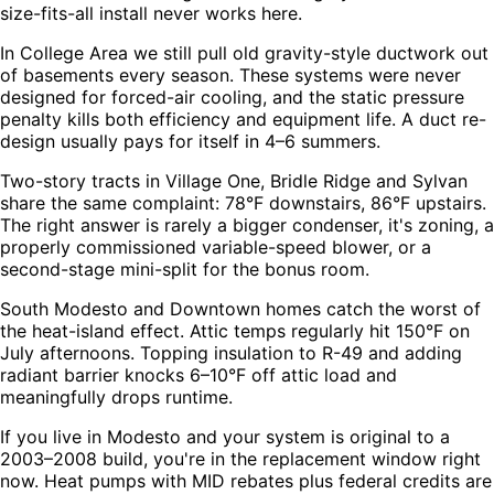
size-fits-all install never works here.
In College Area we still pull old gravity-style ductwork out
of basements every season. These systems were never
designed for forced-air cooling, and the static pressure
penalty kills both efficiency and equipment life. A duct re-
design usually pays for itself in 4–6 summers.
Two-story tracts in Village One, Bridle Ridge and Sylvan
share the same complaint: 78°F downstairs, 86°F upstairs.
The right answer is rarely a bigger condenser, it's zoning, a
properly commissioned variable-speed blower, or a
second-stage mini-split for the bonus room.
South Modesto and Downtown homes catch the worst of
the heat-island effect. Attic temps regularly hit 150°F on
July afternoons. Topping insulation to R-49 and adding
radiant barrier knocks 6–10°F off attic load and
meaningfully drops runtime.
If you live in Modesto and your system is original to a
2003–2008 build, you're in the replacement window right
now. Heat pumps with MID rebates plus federal credits are