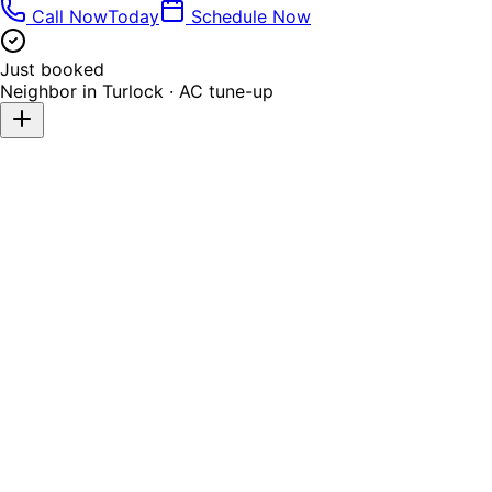
Call Now
Today
Schedule Now
Just booked
Neighbor in
Turlock
·
AC tune-up