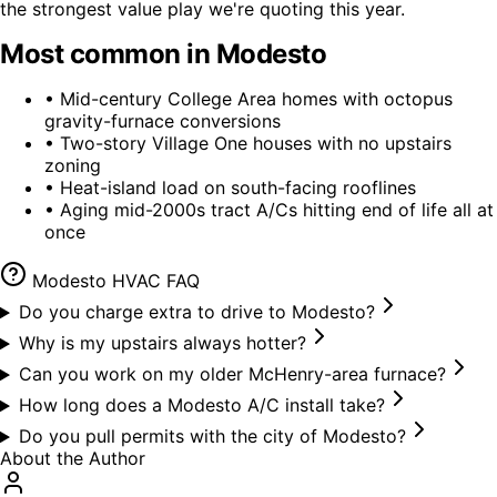
the strongest value play we're quoting this year.
Most common in
Modesto
•
Mid-century College Area homes with octopus
gravity-furnace conversions
•
Two-story Village One houses with no upstairs
zoning
•
Heat-island load on south-facing rooflines
•
Aging mid-2000s tract A/Cs hitting end of life all at
once
Modesto
HVAC FAQ
Do you charge extra to drive to Modesto?
Why is my upstairs always hotter?
Can you work on my older McHenry-area furnace?
How long does a Modesto A/C install take?
Do you pull permits with the city of Modesto?
About the Author