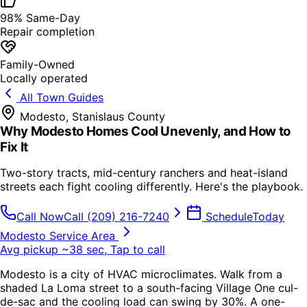
98% Same-Day
Repair completion
Family-Owned
Locally operated
All Town Guides
Modesto
,
Stanislaus County
Why Modesto Homes Cool Unevenly, and How to
Fix It
Two-story tracts, mid-century ranchers and heat-island
streets each fight cooling differently. Here's the playbook.
Call Now
Call
(209) 216-7240
Schedule
Today
Modesto Service Area
Avg pickup ~38 sec, Tap to call
Modesto is a city of HVAC microclimates. Walk from a
shaded La Loma street to a south-facing Village One cul-
de-sac and the cooling load can swing by 30%. A one-