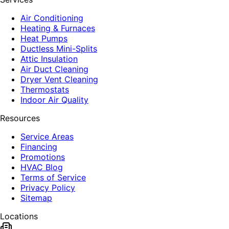
Air Conditioning
Heating & Furnaces
Heat Pumps
Ductless Mini-Splits
Attic Insulation
Air Duct Cleaning
Dryer Vent Cleaning
Thermostats
Indoor Air Quality
Resources
Service Areas
Financing
Promotions
HVAC Blog
Terms of Service
Privacy Policy
Sitemap
Locations