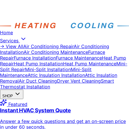
Home
Services
→ View All
Air Conditioning Repair
Air Conditioning
Installation
Air Conditioning Maintenance
Furnace
Repair
Furnace Installation
Furnace Maintenance
Heat Pump
Repair
Heat Pump Installation
Heat Pump Maintenance
Mini-
Split Repair
Mini-Split Installation
Mini-Split
Maintenance
Attic Insulation Installation
Attic Insulation
Removal
Air Duct Cleaning
Dryer Vent Cleaning
Smart
Thermostat Installation
SHOP
Featured
Instant HVAC System Quote
Answer a few quick questions and get an on-screen price
in under 60 seconds.