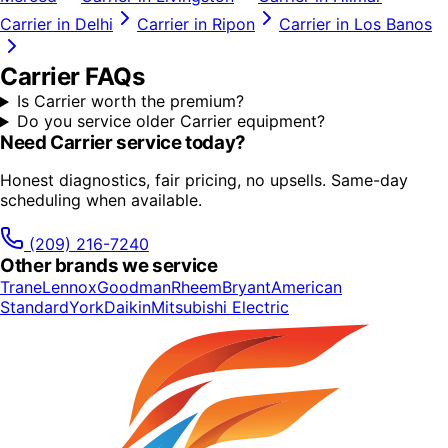
Carrier
in
Delhi
Carrier
in
Ripon
Carrier
in
Los Banos
Carrier
FAQs
Is Carrier worth the premium?
Do you service older Carrier equipment?
Need
Carrier
service today?
Honest diagnostics, fair pricing, no upsells. Same-day
scheduling when available.
(209) 216-7240
Other brands we service
Trane
Lennox
Goodman
Rheem
Bryant
American
Standard
York
Daikin
Mitsubishi Electric