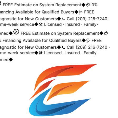
FREE Estimate on System Replacement
◆
💳 0%
nancing Available for Qualified Buyers
◆
🩺 FREE
agnostic for New Customers
◆
📞 Call (209) 216-7240 ·
me-week service
◆
🛠️ Licensed · Insured · Family-
ned
◆
FREE Estimate on System Replacement
◆
💳
 Financing Available for Qualified Buyers
◆
🩺 FREE
agnostic for New Customers
◆
📞 Call (209) 216-7240 ·
me-week service
◆
🛠️ Licensed · Insured · Family-
ned
◆