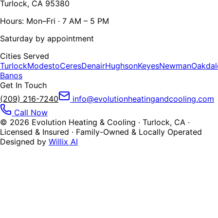
Turlock, CA 95380
Hours: Mon–Fri · 7 AM – 5 PM
Saturday by appointment
Cities Served
Turlock
Modesto
Ceres
Denair
Hughson
Keyes
Newman
Oakdal
Banos
Get In Touch
(209) 216-7240
info@evolutionheatingandcooling.com
Call Now
©
2026
Evolution Heating & Cooling · Turlock, CA ·
Licensed & Insured · Family-Owned & Locally Operated
Designed by
Willix AI