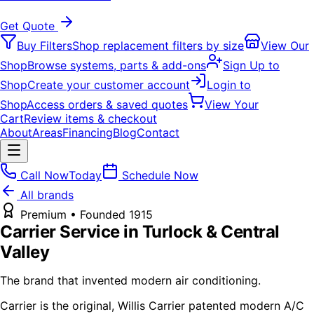
Get Quote
Buy Filters
Shop replacement filters by size
View Our
Shop
Browse systems, parts & add-ons
Sign Up to
Shop
Create your customer account
Login to
Shop
Access orders & saved quotes
View Your
Cart
Review items & checkout
About
Areas
Financing
Blog
Contact
Call Now
Today
Schedule Now
All brands
Premium
• Founded
1915
Carrier
Service in Turlock & Central
Valley
The brand that invented modern air conditioning.
Carrier is the original, Willis Carrier patented modern A/C