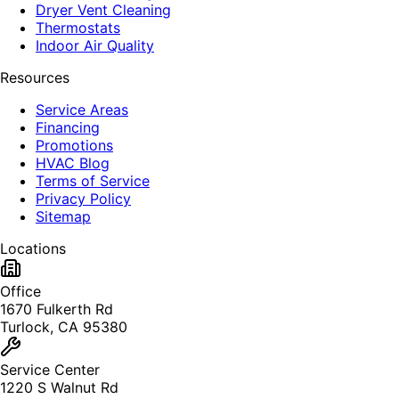
Dryer Vent Cleaning
Thermostats
Indoor Air Quality
Resources
Service Areas
Financing
Promotions
HVAC Blog
Terms of Service
Privacy Policy
Sitemap
Locations
Office
1670 Fulkerth Rd
Turlock, CA 95380
Service Center
1220 S Walnut Rd