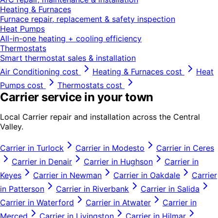
Heating & Furnaces
Furnace repair, replacement & safety inspection
Heat Pumps
All-in-one heating + cooling efficiency
Thermostats
Smart thermostat sales & installation
Air Conditioning
cost
Heating & Furnaces
cost
Heat
Pumps
cost
Thermostats
cost
Carrier
service in your town
Local
Carrier
repair and installation across the Central
Valley.
Carrier
in
Turlock
Carrier
in
Modesto
Carrier
in
Ceres
Carrier
in
Denair
Carrier
in
Hughson
Carrier
in
Keyes
Carrier
in
Newman
Carrier
in
Oakdale
Carrier
in
Patterson
Carrier
in
Riverbank
Carrier
in
Salida
Carrier
in
Waterford
Carrier
in
Atwater
Carrier
in
Merced
Carrier
in
Livingston
Carrier
in
Hilmar