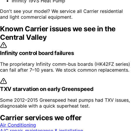
Infinity 19VS Heat Pump
Don't see your model? We service all
Carrier
residential
and light commercial equipment.
Known
Carrier
issues we see in the
Central Valley
Infinity control board failures
The proprietary Infinity comm-bus boards (HK42FZ series)
can fail after 7–10 years. We stock common replacements.
TXV starvation on early Greenspeed
Some 2012–2015 Greenspeed heat pumps had TXV issues,
diagnosable with a quick superheat test.
Carrier
services we offer
Air Conditioning
A/C repair, maintenance & installation