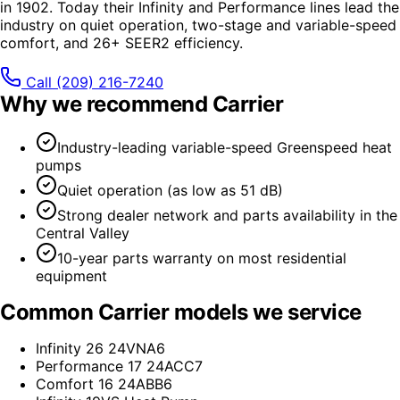
in 1902. Today their Infinity and Performance lines lead the
industry on quiet operation, two-stage and variable-speed
comfort, and 26+ SEER2 efficiency.
Call
(209) 216-7240
Why we recommend
Carrier
Industry-leading variable-speed Greenspeed heat
pumps
Quiet operation (as low as 51 dB)
Strong dealer network and parts availability in the
Central Valley
10-year parts warranty on most residential
equipment
Common
Carrier
models we service
Infinity 26 24VNA6
Performance 17 24ACC7
Comfort 16 24ABB6