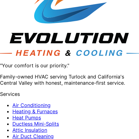
"Your comfort is our priority."
Family-owned HVAC serving Turlock and California's
Central Valley with honest, maintenance-first service.
Services
Air Conditioning
Heating & Furnaces
Heat Pumps
Ductless Mini-Splits
Attic Insulation
Air Duct Cleaning