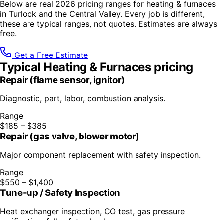
Below are real 2026 pricing ranges for
heating & furnaces
in Turlock and the Central Valley. Every job is different,
these are typical ranges, not quotes. Estimates are always
free.
Get a Free Estimate
Typical
Heating & Furnaces
pricing
Repair (flame sensor, ignitor)
Diagnostic, part, labor, combustion analysis.
Range
$185 – $385
Repair (gas valve, blower motor)
Major component replacement with safety inspection.
Range
$550 – $1,400
Tune-up / Safety Inspection
Heat exchanger inspection, CO test, gas pressure