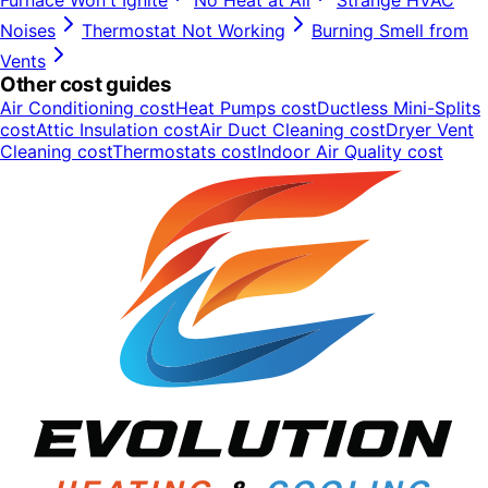
Furnace Won't Ignite
No Heat at All
Strange HVAC
Noises
Thermostat Not Working
Burning Smell from
Vents
Other cost guides
Air Conditioning
cost
Heat Pumps
cost
Ductless Mini-Splits
cost
Attic Insulation
cost
Air Duct Cleaning
cost
Dryer Vent
Cleaning
cost
Thermostats
cost
Indoor Air Quality
cost