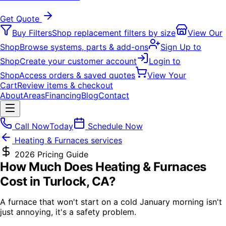
Get Quote
Buy Filters
Shop replacement filters by size
View Our
Shop
Browse systems, parts & add-ons
Sign Up to
Shop
Create your customer account
Login to
Shop
Access orders & saved quotes
View Your
Cart
Review items & checkout
About
Areas
Financing
Blog
Contact
Call Now
Today
Schedule Now
Heating & Furnaces
services
2026 Pricing Guide
How Much Does
Heating & Furnaces
Cost in Turlock, CA?
A furnace that won't start on a cold January morning isn't
just annoying, it's a safety problem.