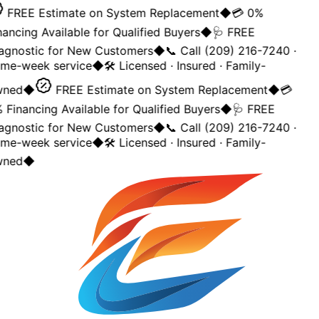
FREE Estimate on System Replacement
◆
💳 0%
nancing Available for Qualified Buyers
◆
🩺 FREE
agnostic for New Customers
◆
📞 Call (209) 216-7240 ·
me-week service
◆
🛠️ Licensed · Insured · Family-
ned
◆
FREE Estimate on System Replacement
◆
💳
 Financing Available for Qualified Buyers
◆
🩺 FREE
agnostic for New Customers
◆
📞 Call (209) 216-7240 ·
me-week service
◆
🛠️ Licensed · Insured · Family-
ned
◆