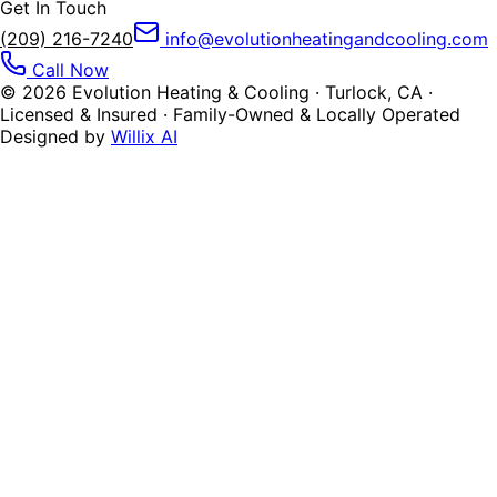
Get In Touch
(209) 216-7240
info@evolutionheatingandcooling.com
Call Now
©
2026
Evolution Heating & Cooling · Turlock, CA ·
Licensed & Insured · Family-Owned & Locally Operated
Designed by
Willix AI