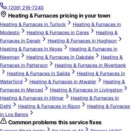
(209) 216-7240
Heating & Furnaces
pricing in your town
Heating & Furnaces
in
Turlock
Heating & Furnaces
in
Modesto
Heating & Furnaces
in
Ceres
Heating &
Furnaces
in
Denair
Heating & Furnaces
in
Hughson
Heating & Furnaces
in
Keyes
Heating & Furnaces
in
Newman
Heating & Furnaces
in
Oakdale
Heating &
Furnaces
in
Patterson
Heating & Furnaces
in
Riverbank
Heating & Furnaces
in
Salida
Heating & Furnaces
in
Waterford
Heating & Furnaces
in
Atwater
Heating &
Furnaces
in
Merced
Heating & Furnaces
in
Livingston
Heating & Furnaces
in
Hilmar
Heating & Furnaces
in
Delhi
Heating & Furnaces
in
Ripon
Heating & Furnaces
in
Los Banos
Common problems this service fixes