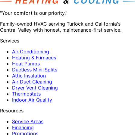
"Your comfort is our priority."
Family-owned HVAC serving Turlock and California's
Central Valley with honest, maintenance-first service.
Services
Air Conditioning
Heating & Furnaces
Heat Pumps
Ductless Mini-Splits
Attic Insulation
Air Duct Cleaning
Dryer Vent Cleaning
Thermostats
Indoor Air Quality
Resources
Service Areas
Financing
Promotions