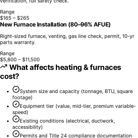
verification, full safety check.
Range
$165 – $265
New Furnace Installation (80–96% AFUE)
Right-sized furnace, venting, gas line check, permit, 10-yr
parts warranty.
Range
$5,800 – $11,500
What affects
heating & furnaces
cost?
System size and capacity (tonnage, BTU, square
footage)
Equipment tier (value, mid-tier, premium variable-
speed)
Existing conditions (electrical, ductwork,
accessibility)
Permits and Title 24 compliance documentation