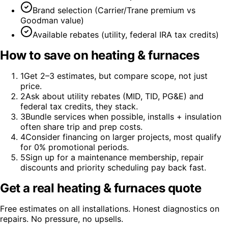
Brand selection (Carrier/Trane premium vs
Goodman value)
Available rebates (utility, federal IRA tax credits)
How to save on
heating & furnaces
1
Get 2–3 estimates, but compare scope, not just
price.
2
Ask about utility rebates (MID, TID, PG&E) and
federal tax credits, they stack.
3
Bundle services when possible, installs + insulation
often share trip and prep costs.
4
Consider financing on larger projects, most qualify
for 0% promotional periods.
5
Sign up for a maintenance membership, repair
discounts and priority scheduling pay back fast.
Get a real
heating & furnaces
quote
Free estimates on all installations. Honest diagnostics on
repairs. No pressure, no upsells.