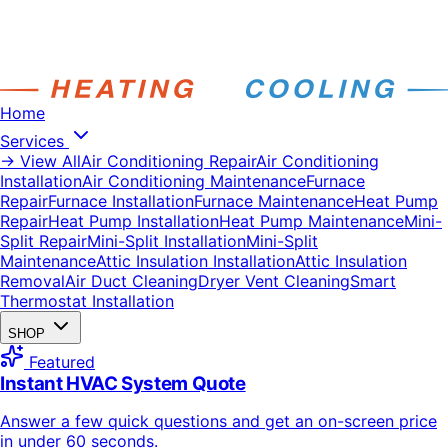
Home
Services
→ View All
Air Conditioning Repair
Air Conditioning
Installation
Air Conditioning Maintenance
Furnace
Repair
Furnace Installation
Furnace Maintenance
Heat Pump
Repair
Heat Pump Installation
Heat Pump Maintenance
Mini-
Split Repair
Mini-Split Installation
Mini-Split
Maintenance
Attic Insulation Installation
Attic Insulation
Removal
Air Duct Cleaning
Dryer Vent Cleaning
Smart
Thermostat Installation
SHOP
Featured
Instant HVAC System Quote
Answer a few quick questions and get an on-screen price
in under 60 seconds.