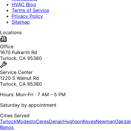
HVAC Blog
Terms of Service
Privacy Policy
Sitemap
Locations
Office
1670 Fulkerth Rd
Turlock, CA 95380
Service Center
1220 S Walnut Rd
Turlock, CA 95380
Hours: Mon–Fri · 7 AM – 5 PM
Saturday by appointment
Cities Served
Turlock
Modesto
Ceres
Denair
Hughson
Keyes
Newman
Oakdal
Banos