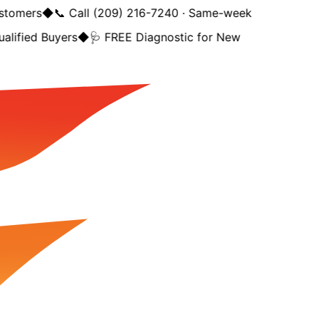
stomers
◆
📞 Call (209) 216-7240 · Same-week
alified Buyers
◆
🩺 FREE Diagnostic for New