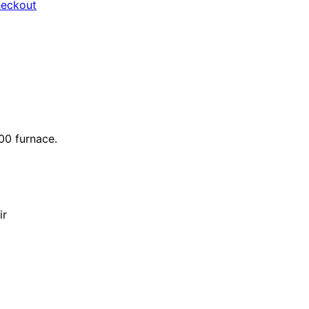
heckout
000 furnace.
ir