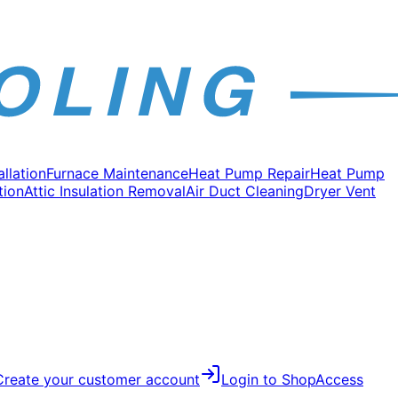
allation
Furnace Maintenance
Heat Pump Repair
Heat Pump
tion
Attic Insulation Removal
Air Duct Cleaning
Dryer Vent
Create your customer account
Login to Shop
Access