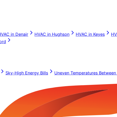
HVAC in
Denair
HVAC in
Hughson
HVAC in
Keyes
HV
ord
Sky-High Energy Bills
Uneven Temperatures Between