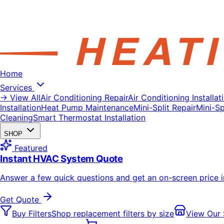
Home
Services
→ View All
Air Conditioning Repair
Air Conditioning Installat
Installation
Heat Pump Maintenance
Mini-Split Repair
Mini-Spl
Cleaning
Smart Thermostat Installation
SHOP
Featured
Instant HVAC System Quote
Answer a few quick questions and get an on-screen price 
Get Quote
Buy Filters
Shop replacement filters by size
View Our