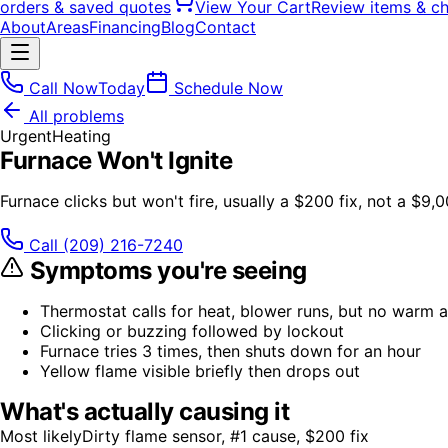
orders & saved quotes
View Your Cart
Review items & c
About
Areas
Financing
Blog
Contact
Call Now
Today
Schedule Now
All problems
Urgent
Heating
Furnace Won't Ignite
Furnace clicks but won't fire, usually a $200 fix, not a $9,
Call
(209) 216-7240
Symptoms you're seeing
Thermostat calls for heat, blower runs, but no warm a
Clicking or buzzing followed by lockout
Furnace tries 3 times, then shuts down for an hour
Yellow flame visible briefly then drops out
What's actually causing it
Most likely
Dirty flame sensor, #1 cause, $200 fix