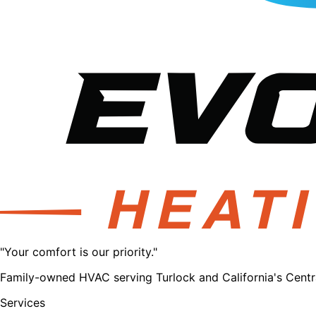
"Your comfort is our priority."
Family-owned HVAC serving Turlock and California's Central
Services