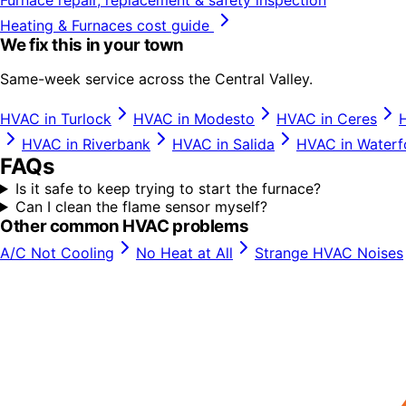
Heating & Furnaces
cost guide
We fix this in your town
Same-week service across the Central Valley.
HVAC in
Turlock
HVAC in
Modesto
HVAC in
Ceres
HVAC in
Riverbank
HVAC in
Salida
HVAC in
Waterf
FAQs
Is it safe to keep trying to start the furnace?
Can I clean the flame sensor myself?
Other common HVAC problems
A/C Not Cooling
No Heat at All
Strange HVAC Noises