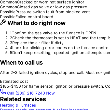
Common
Cracked or worn hot surface ignitor
Common
Closed gas valve or low gas pressure
Possible
Pressure switch fault from blocked vent
Possible
Failed control board
What to do right now
1
Confirm the gas valve to the furnace is OPEN
2
Check the thermostat is set to HEAT and the temp 
3
Replace the air filter if dirty
4
Look for blinking error codes on the furnace control
5
Don't keep resetting, repeated ignition attempts can
When to call us
After 2–3 failed ignition cycles, stop and call. Most no-igni
Estimated cost
$185–$450 for flame sensor, ignitor, or pressure switch. 
Call
(209) 216-7240
Now
Related services
Heating & Furnaces
Furnace repair, replacement & safety inspection