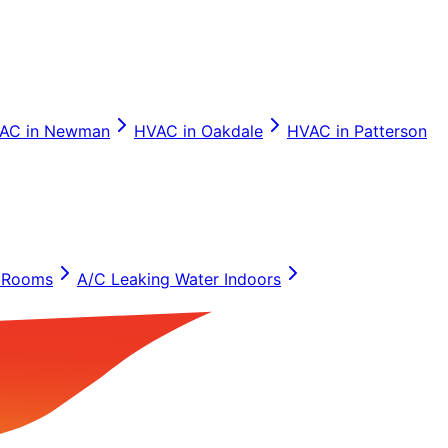
AC in
Newman
HVAC in
Oakdale
HVAC in
Patterson
 Rooms
A/C Leaking Water Indoors