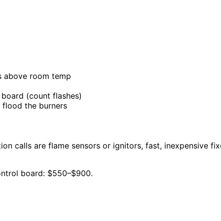
is above room temp
 board (count flashes)
 flood the burners
tion calls are flame sensors or ignitors, fast, inexpensive fi
Control board: $550–$900.