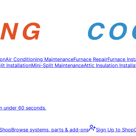
ion
Air Conditioning Maintenance
Furnace Repair
Furnace Inst
it Installation
Mini-Split Maintenance
Attic Insulation Installa
in under 60 seconds.
 Shop
Browse systems, parts & add-ons
Sign Up to Shop