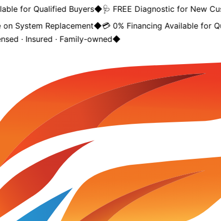
able for Qualified Buyers
◆
🩺 FREE Diagnostic for New Cu
 on System Replacement
◆
💳 0% Financing Available for Qu
ensed · Insured · Family-owned
◆