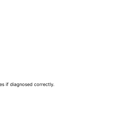
xes if diagnosed correctly.