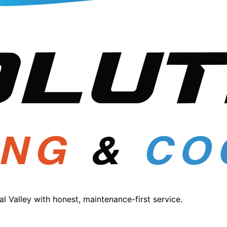
 Valley with honest, maintenance-first service.