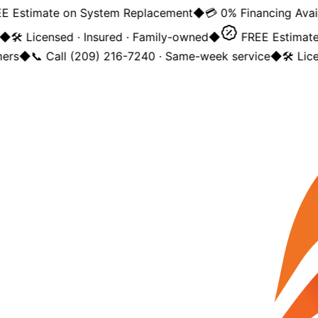
 Estimate on System Replacement
◆
💳 0% Financing Avail
◆
🛠️ Licensed · Insured · Family-owned
◆
FREE Estimate
ers
◆
📞 Call (209) 216-7240 · Same-week service
◆
🛠️ Lic