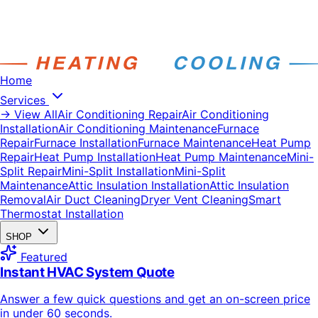
Home
Services
→ View All
Air Conditioning Repair
Air Conditioning
Installation
Air Conditioning Maintenance
Furnace
Repair
Furnace Installation
Furnace Maintenance
Heat Pump
Repair
Heat Pump Installation
Heat Pump Maintenance
Mini-
Split Repair
Mini-Split Installation
Mini-Split
Maintenance
Attic Insulation Installation
Attic Insulation
Removal
Air Duct Cleaning
Dryer Vent Cleaning
Smart
Thermostat Installation
SHOP
Featured
Instant HVAC System Quote
Answer a few quick questions and get an on-screen price
in under 60 seconds.