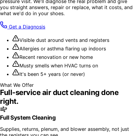
pressure visit. We'll diagnose the real problem and give
you straight answers, repair or replace, what it costs, and
what we'd do in your shoes.
Get a Diagnosis
Visible dust around vents and registers
Allergies or asthma flaring up indoors
Recent renovation or new home
Musty smells when HVAC turns on
It's been 5+ years (or never)
What We Offer
Full-service
air duct cleaning
done
right.
Full System Cleaning
Supplies, returns, plenum, and blower assembly, not just
the registers you can see.