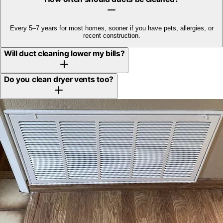
Every 5–7 years for most homes, sooner if you have pets, allergies, or
recent construction.
Will duct cleaning lower my bills?
Do you clean dryer vents too?