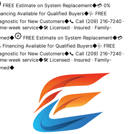
FREE Estimate on System Replacement
◆
💳 0%
ancing Available for Qualified Buyers
◆
🩺 FREE
agnostic for New Customers
◆
📞 Call (209) 216-7240 ·
me-week service
◆
🛠️ Licensed · Insured · Family-
ned
◆
FREE Estimate on System Replacement
◆
💳
Financing Available for Qualified Buyers
◆
🩺 FREE
agnostic for New Customers
◆
📞 Call (209) 216-7240 ·
me-week service
◆
🛠️ Licensed · Insured · Family-
ned
◆