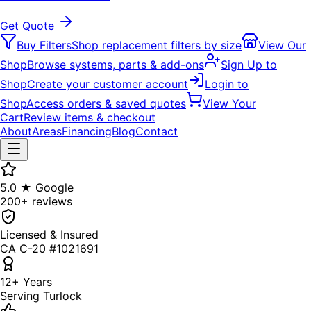
Get Quote
Buy Filters
Shop replacement filters by size
View Our
Shop
Browse systems, parts & add-ons
Sign Up to
Shop
Create your customer account
Login to
Shop
Access orders & saved quotes
View Your
Cart
Review items & checkout
About
Areas
Financing
Blog
Contact
5.0 ★ Google
200+ reviews
Licensed & Insured
CA C-20 #1021691
12+ Years
Serving Turlock