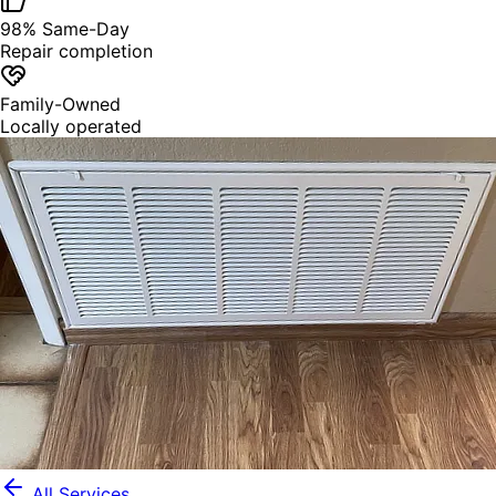
98% Same-Day
Repair completion
Family-Owned
Locally operated
All Services