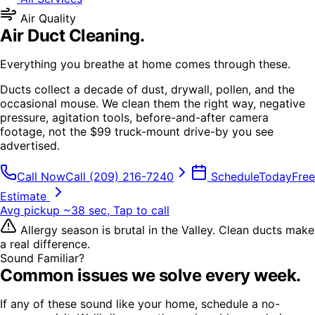
Air Quality
Air Duct Cleaning
.
Everything you breathe at home comes through these.
Ducts collect a decade of dust, drywall, pollen, and the
occasional mouse. We clean them the right way, negative
pressure, agitation tools, before-and-after camera
footage, not the $99 truck-mount drive-by you see
advertised.
Call Now
Call
(209) 216-7240
Schedule
Today
Free
Estimate
Avg pickup ~38 sec, Tap to call
Allergy season is brutal in the Valley. Clean ducts make
a real difference.
Sound Familiar?
Common issues we solve every week.
If any of these sound like your home, schedule a no-