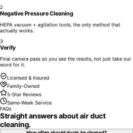
2
Negative Pressure Cleaning
HEPA vacuum + agitation tools, the only method that
actually works.
3
Verify
Final camera pass so you see the results, not just take our
word for it.
Licensed & Insured
Family-Owned
5-Star Reviews
Same-Week Service
FAQs
Straight answers about
air duct
cleaning
.
How often should ducts be cleaned?