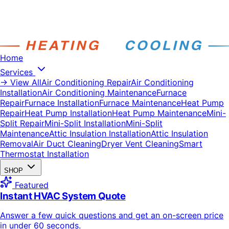
Home
Services
→ View All
Air Conditioning Repair
Air Conditioning
Installation
Air Conditioning Maintenance
Furnace
Repair
Furnace Installation
Furnace Maintenance
Heat Pump
Repair
Heat Pump Installation
Heat Pump Maintenance
Mini-
Split Repair
Mini-Split Installation
Mini-Split
Maintenance
Attic Insulation Installation
Attic Insulation
Removal
Air Duct Cleaning
Dryer Vent Cleaning
Smart
Thermostat Installation
SHOP
Featured
Instant HVAC System Quote
Answer a few quick questions and get an on-screen price
in under 60 seconds.