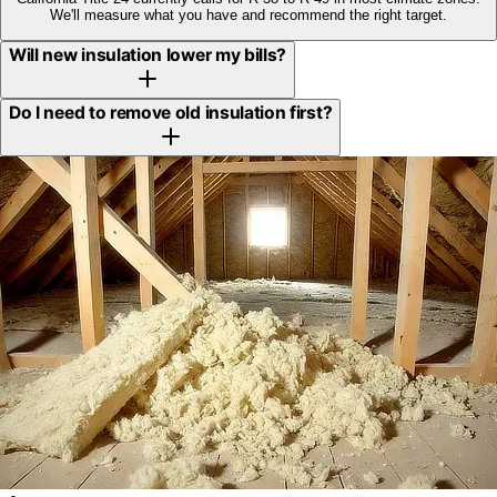
We'll measure what you have and recommend the right target.
Will new insulation lower my bills?
Do I need to remove old insulation first?