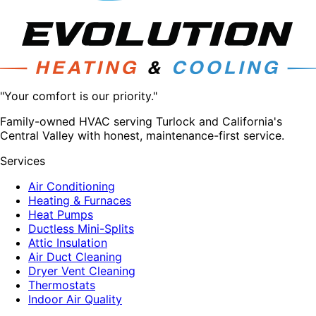
"Your comfort is our priority."
Family-owned HVAC serving Turlock and California's
Central Valley with honest, maintenance-first service.
Services
Air Conditioning
Heating & Furnaces
Heat Pumps
Ductless Mini-Splits
Attic Insulation
Air Duct Cleaning
Dryer Vent Cleaning
Thermostats
Indoor Air Quality