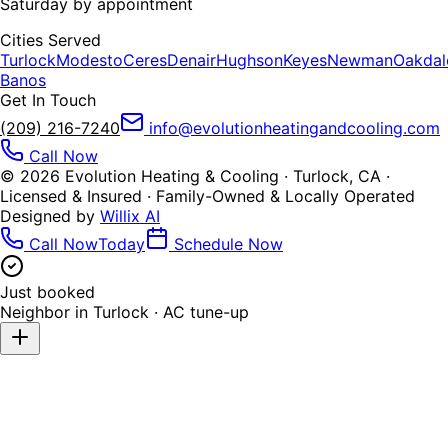
Saturday by appointment
Cities Served
Turlock
Modesto
Ceres
Denair
Hughson
Keyes
Newman
Oakdal
Banos
Get In Touch
(209) 216-7240
info@evolutionheatingandcooling.com
Call Now
©
2026
Evolution Heating & Cooling · Turlock, CA ·
Licensed & Insured · Family-Owned & Locally Operated
Designed by
Willix AI
Call Now
Today
Schedule Now
Just booked
Neighbor in
Turlock
·
AC tune-up