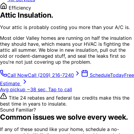
Efficiency
Attic Insulation
.
Your attic is probably costing you more than your A/C is.
Most older Valley homes are running on half the insulation
they should have, which means your HVAC is fighting the
attic all summer. We blow in new insulation, pull out the
old or rodent-damaged stuff, and seal the leaks first so
you're not just covering up the problem.
Call Now
Call
(209) 216-7240
Schedule
Today
Free
Estimate
Avg pickup ~38 sec, Tap to call
Title 24 rebates and federal tax credits make this the
best time in years to insulate.
Sound Familiar?
Common issues we solve every week.
If any of these sound like your home, schedule a no-