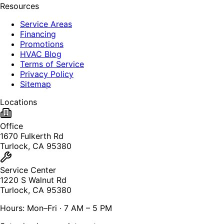
Resources
Service Areas
Financing
Promotions
HVAC Blog
Terms of Service
Privacy Policy
Sitemap
Locations
Office
1670 Fulkerth Rd
Turlock, CA 95380
Service Center
1220 S Walnut Rd
Turlock, CA 95380
Hours: Mon–Fri · 7 AM – 5 PM