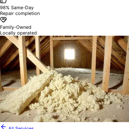
98% Same-Day
Repair completion
Family-Owned
Locally operated
All Services