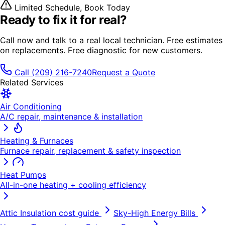
Limited Schedule, Book Today
Ready to fix it
for real?
Call now and talk to a real local technician. Free estimates
on replacements. Free diagnostic for new customers.
Call
(209) 216-7240
Request a Quote
Related Services
Air Conditioning
A/C repair, maintenance & installation
Heating & Furnaces
Furnace repair, replacement & safety inspection
Heat Pumps
All-in-one heating + cooling efficiency
Attic Insulation
cost guide
Sky-High Energy Bills