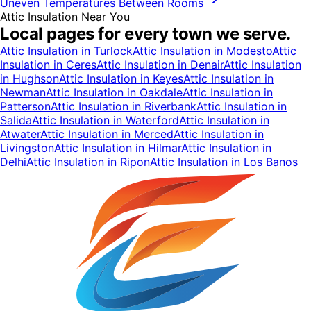
Uneven Temperatures Between Rooms
Attic Insulation
Near You
Local pages for every town we serve.
Attic Insulation
in
Turlock
Attic Insulation
in
Modesto
Attic
Insulation
in
Ceres
Attic Insulation
in
Denair
Attic Insulation
in
Hughson
Attic Insulation
in
Keyes
Attic Insulation
in
Newman
Attic Insulation
in
Oakdale
Attic Insulation
in
Patterson
Attic Insulation
in
Riverbank
Attic Insulation
in
Salida
Attic Insulation
in
Waterford
Attic Insulation
in
Atwater
Attic Insulation
in
Merced
Attic Insulation
in
Livingston
Attic Insulation
in
Hilmar
Attic Insulation
in
Delhi
Attic Insulation
in
Ripon
Attic Insulation
in
Los Banos