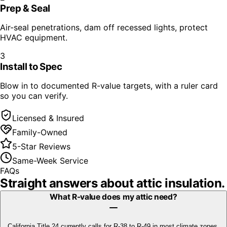
Prep & Seal
Air-seal penetrations, dam off recessed lights, protect
HVAC equipment.
3
Install to Spec
Blow in to documented R-value targets, with a ruler card
so you can verify.
Licensed & Insured
Family-Owned
5-Star Reviews
Same-Week Service
FAQs
Straight answers about
attic insulation
.
What R-value does my attic need?
California Title 24 currently calls for R-38 to R-49 in most climate zones.