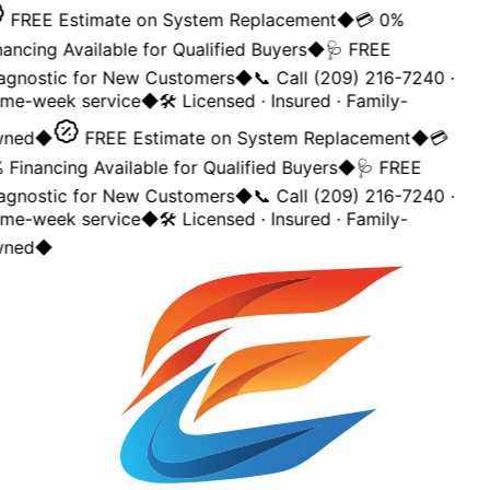
FREE Estimate on System Replacement
◆
💳 0%
ancing Available for Qualified Buyers
◆
🩺 FREE
agnostic for New Customers
◆
📞 Call (209) 216-7240 ·
me-week service
◆
🛠️ Licensed · Insured · Family-
ned
◆
FREE Estimate on System Replacement
◆
💳
Financing Available for Qualified Buyers
◆
🩺 FREE
agnostic for New Customers
◆
📞 Call (209) 216-7240 ·
me-week service
◆
🛠️ Licensed · Insured · Family-
ned
◆