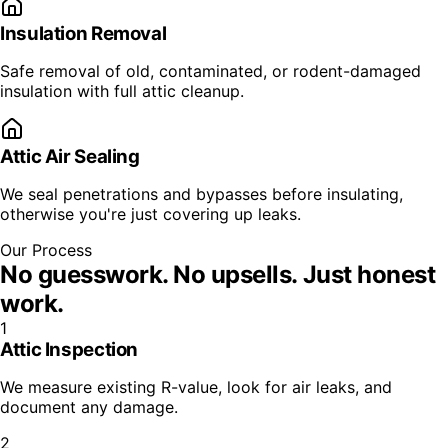
Insulation Removal
Safe removal of old, contaminated, or rodent-damaged
insulation with full attic cleanup.
Attic Air Sealing
We seal penetrations and bypasses before insulating,
otherwise you're just covering up leaks.
Our Process
No guesswork. No upsells.
Just honest
work.
1
Attic Inspection
We measure existing R-value, look for air leaks, and
document any damage.
2