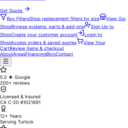
Get Quote
Buy Filters
Shop replacement filters by size
View Our
Shop
Browse systems, parts & add-ons
Sign Up to
Shop
Create your customer account
Login to
Shop
Access orders & saved quotes
View Your
Cart
Review items & checkout
About
Areas
Financing
Blog
Contact
5.0 ★ Google
200+ reviews
Licensed & Insured
CA C-20 #1021691
12+ Years
Serving Turlock