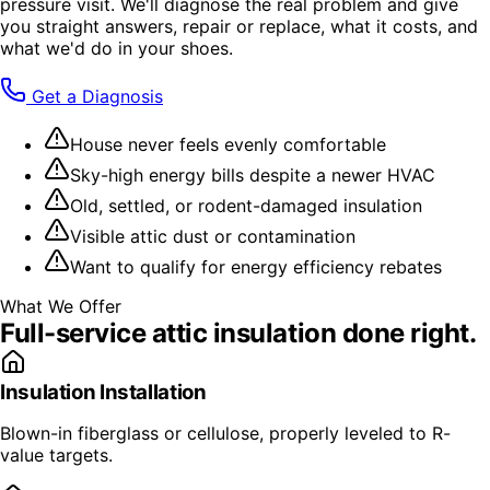
pressure visit. We'll diagnose the real problem and give
you straight answers, repair or replace, what it costs, and
what we'd do in your shoes.
Get a Diagnosis
House never feels evenly comfortable
Sky-high energy bills despite a newer HVAC
Old, settled, or rodent-damaged insulation
Visible attic dust or contamination
Want to qualify for energy efficiency rebates
What We Offer
Full-service
attic insulation
done right.
Insulation Installation
Blown-in fiberglass or cellulose, properly leveled to R-
value targets.