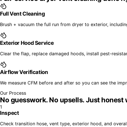
Full Vent Cleaning
Brush + vacuum the full run from dryer to exterior, includi
Exterior Hood Service
Clear the flap, replace damaged hoods, install pest-resista
Airflow Verification
We measure CFM before and after so you can see the imp
Our Process
No guesswork. No upsells.
Just honest 
1
Inspect
Check transition hose, vent type, exterior hood, and overal