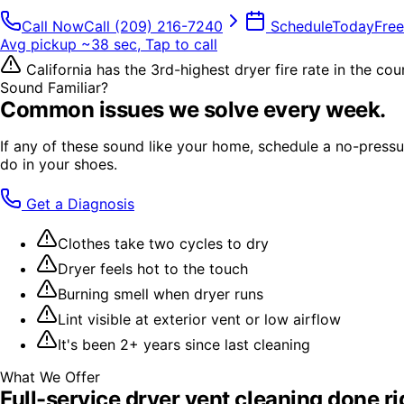
Call Now
Call
(209) 216-7240
Schedule
Today
Free
Avg pickup ~38 sec, Tap to call
California has the 3rd-highest dryer fire rate in the co
Sound Familiar?
Common issues we solve every week.
If any of these sound like your home, schedule a no-pressur
do in your shoes.
Get a Diagnosis
Clothes take two cycles to dry
Dryer feels hot to the touch
Burning smell when dryer runs
Lint visible at exterior vent or low airflow
It's been 2+ years since last cleaning
What We Offer
Full-service
dryer vent cleaning
done ri