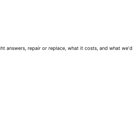
ght answers, repair or replace, what it costs, and what we'd