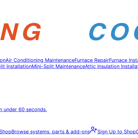
ion
Air Conditioning Maintenance
Furnace Repair
Furnace Inst
it Installation
Mini-Split Maintenance
Attic Insulation Installa
in under 60 seconds.
 Shop
Browse systems, parts & add-ons
Sign Up to Shop