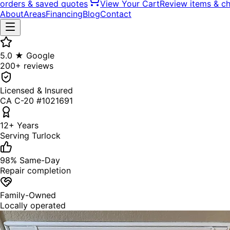
orders & saved quotes
View Your Cart
Review items & c
About
Areas
Financing
Blog
Contact
5.0 ★ Google
200+ reviews
Licensed & Insured
CA C-20 #1021691
12+ Years
Serving Turlock
98% Same-Day
Repair completion
Family-Owned
Locally operated