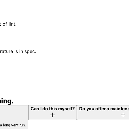
of lint.
ature is in spec.
ning
.
Can I do this myself?
Do you offer a maintena
a long vent run.