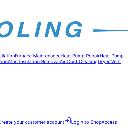
allation
Furnace Maintenance
Heat Pump Repair
Heat Pump
tion
Attic Insulation Removal
Air Duct Cleaning
Dryer Vent
Create your customer account
Login to Shop
Access