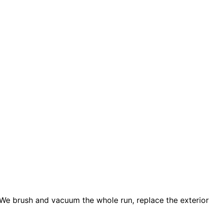
. We brush and vacuum the whole run, replace the exterior