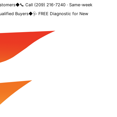
tomers
◆
📞 Call (209) 216-7240 · Same-week
lified Buyers
◆
🩺 FREE Diagnostic for New