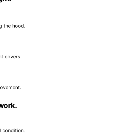
ng the hood.
nt covers.
rovement.
work.
l condition.