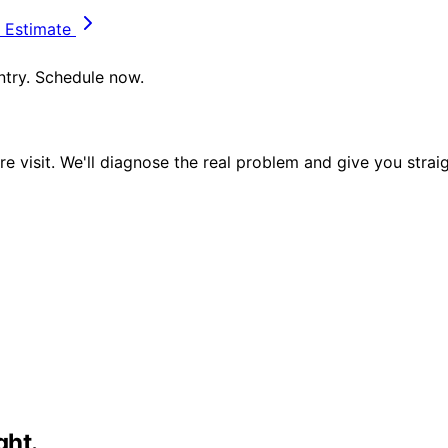
 Estimate
untry. Schedule now.
e visit. We'll diagnose the real problem and give you strai
ght.