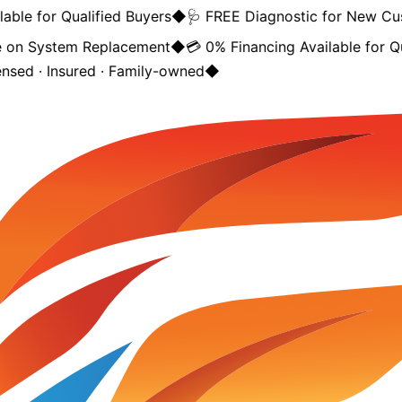
ble for Qualified Buyers
◆
🩺 FREE Diagnostic for New Cus
on System Replacement
◆
💳 0% Financing Available for Qua
nsed · Insured · Family-owned
◆