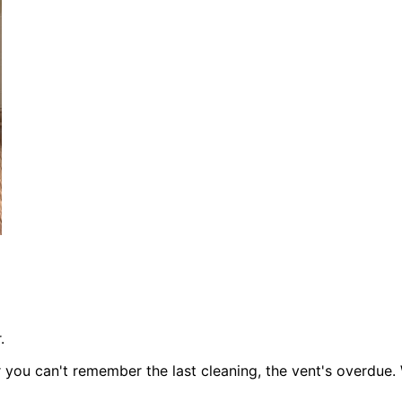
.
or you can't remember the last cleaning, the vent's overdue