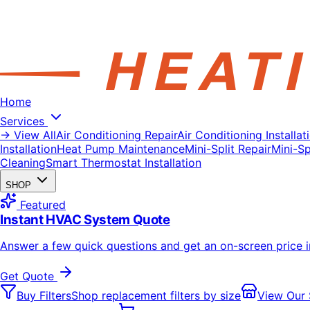
Home
Services
→ View All
Air Conditioning Repair
Air Conditioning Installat
Installation
Heat Pump Maintenance
Mini-Split Repair
Mini-Spl
Cleaning
Smart Thermostat Installation
SHOP
Featured
Instant HVAC System Quote
Answer a few quick questions and get an on-screen price 
Get Quote
Buy Filters
Shop replacement filters by size
View Our