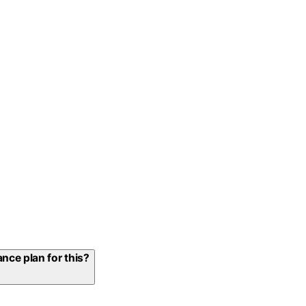
nce plan for this?