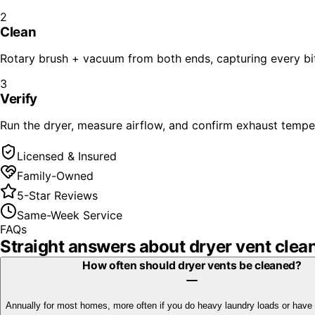
2
Clean
Rotary brush + vacuum from both ends, capturing every bit 
3
Verify
Run the dryer, measure airflow, and confirm exhaust temper
Licensed & Insured
Family-Owned
5-Star Reviews
Same-Week Service
FAQs
Straight answers about
dryer vent clea
How often should dryer vents be cleaned?
Annually for most homes, more often if you do heavy laundry loads or have 