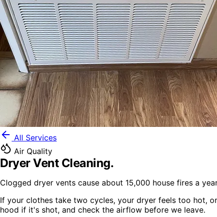
All Services
Air Quality
Dryer Vent Cleaning
.
Clogged dryer vents cause about 15,000 house fires a year
If your clothes take two cycles, your dryer feels too hot, 
hood if it's shot, and check the airflow before we leave.