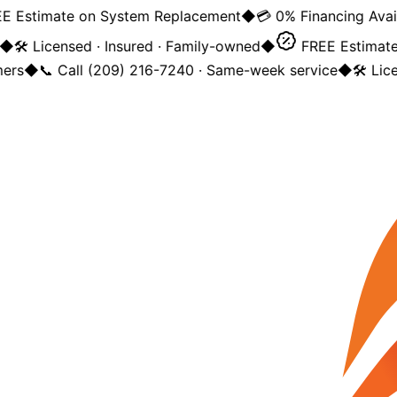
 Estimate on System Replacement
◆
💳 0% Financing Availa
◆
🛠️ Licensed · Insured · Family-owned
◆
FREE Estimate 
rs
◆
📞 Call (209) 216-7240 · Same-week service
◆
🛠️ Lice