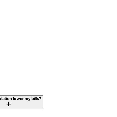
ulation lower my bills?