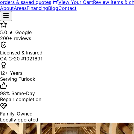
orders & saved quotes
View Your Cart
Review items & c
About
Areas
Financing
Blog
Contact
5.0 ★ Google
200+ reviews
Licensed & Insured
CA C-20 #1021691
12+ Years
Serving Turlock
98% Same-Day
Repair completion
Family-Owned
Locally operated