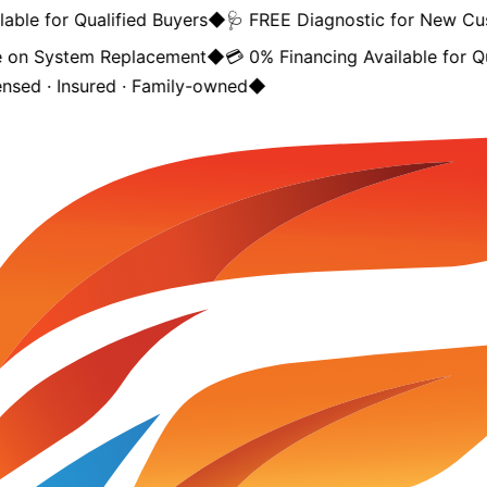
ble for Qualified Buyers
◆
🩺 FREE Diagnostic for New Cus
on System Replacement
◆
💳 0% Financing Available for Qua
nsed · Insured · Family-owned
◆