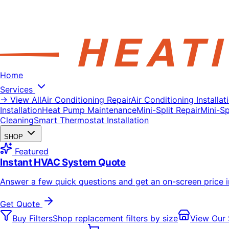
Home
Services
→ View All
Air Conditioning Repair
Air Conditioning Installat
Installation
Heat Pump Maintenance
Mini-Split Repair
Mini-Spl
Cleaning
Smart Thermostat Installation
SHOP
Featured
Instant HVAC System Quote
Answer a few quick questions and get an on-screen price 
Get Quote
Buy Filters
Shop replacement filters by size
View Our