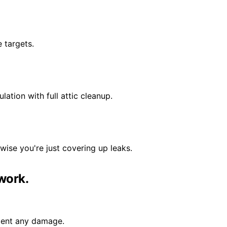
e targets.
ation with full attic cleanup.
wise you're just covering up leaks.
work.
ument any damage.