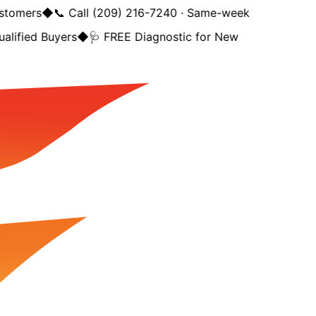
tomers
◆
📞 Call (209) 216-7240 · Same-week
lified Buyers
◆
🩺 FREE Diagnostic for New