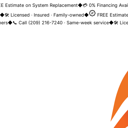
 Estimate on System Replacement
◆
💳 0% Financing Availa
◆
🛠️ Licensed · Insured · Family-owned
◆
FREE Estimate 
rs
◆
📞 Call (209) 216-7240 · Same-week service
◆
🛠️ Lice