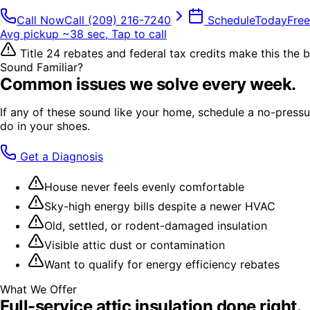
Call Now
Call
(209) 216-7240
Schedule
Today
Free
Avg pickup ~38 sec, Tap to call
Title 24 rebates and federal tax credits make this the be
Sound Familiar?
Common issues we solve every week.
If any of these sound like your home, schedule a no-pressur
do in your shoes.
Get a Diagnosis
House never feels evenly comfortable
Sky-high energy bills despite a newer HVAC
Old, settled, or rodent-damaged insulation
Visible attic dust or contamination
Want to qualify for energy efficiency rebates
What We Offer
Full-service
attic insulation
done right.