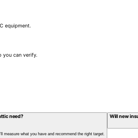
AC equipment.
 you can verify.
ttic need?
Will new ins
We'll measure what you have and recommend the right target.