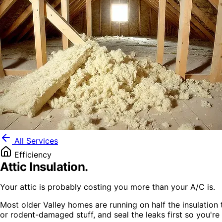
All Services
Efficiency
Attic Insulation
.
Your attic is probably costing you more than your A/C is.
Most older Valley homes are running on half the insulation 
or rodent-damaged stuff, and seal the leaks first so you're