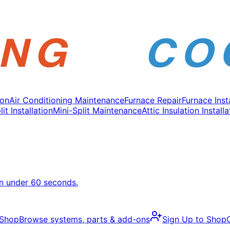
ion
Air Conditioning Maintenance
Furnace Repair
Furnace Inst
it Installation
Mini-Split Maintenance
Attic Insulation Installa
in under 60 seconds.
 Shop
Browse systems, parts & add-ons
Sign Up to Shop