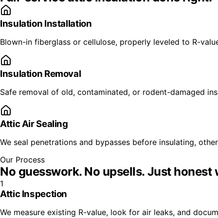
Insulation Installation
Blown-in fiberglass or cellulose, properly leveled to R-valu
Insulation Removal
Safe removal of old, contaminated, or rodent-damaged insul
Attic Air Sealing
We seal penetrations and bypasses before insulating, other
Our Process
No guesswork. No upsells.
Just honest 
1
Attic Inspection
We measure existing R-value, look for air leaks, and doc