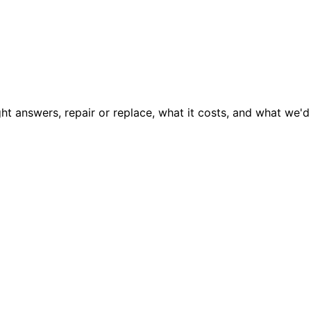
ght answers, repair or replace, what it costs, and what we'd