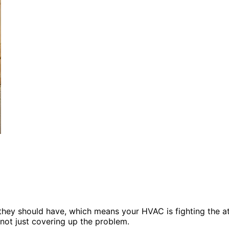
they should have, which means your HVAC is fighting the att
 not just covering up the problem.