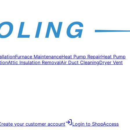
allation
Furnace Maintenance
Heat Pump Repair
Heat Pump
tion
Attic Insulation Removal
Air Duct Cleaning
Dryer Vent
Create your customer account
Login to Shop
Access