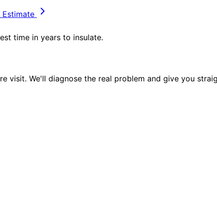
 Estimate
st time in years to insulate.
e visit. We'll diagnose the real problem and give you strai