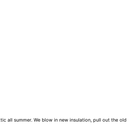
ic all summer. We blow in new insulation, pull out the old