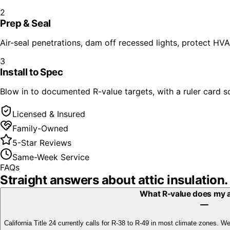
2
Prep & Seal
Air-seal penetrations, dam off recessed lights, protect HV
3
Install to Spec
Blow in to documented R-value targets, with a ruler card so
Licensed & Insured
Family-Owned
5-Star Reviews
Same-Week Service
FAQs
Straight answers about
attic insulation
.
What R-value does my a
California Title 24 currently calls for R-38 to R-49 in most climate zones. 