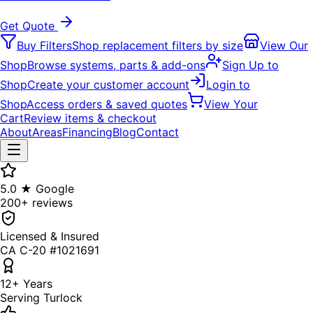
Get Quote
Buy Filters
Shop replacement filters by size
View Our
Shop
Browse systems, parts & add-ons
Sign Up to
Shop
Create your customer account
Login to
Shop
Access orders & saved quotes
View Your
Cart
Review items & checkout
About
Areas
Financing
Blog
Contact
5.0 ★ Google
200+ reviews
Licensed & Insured
CA C-20 #1021691
12+ Years
Serving Turlock