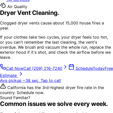
Air Quality
Dryer Vent Cleaning
.
Clogged dryer vents cause about 15,000 house fires a
year.
If your clothes take two cycles, your dryer feels too hot,
or you can't remember the last cleaning, the vent's
overdue. We brush and vacuum the whole run, replace the
exterior hood if it's shot, and check the airflow before we
leave.
Call Now
Call
(209) 216-7240
Schedule
Today
Free
Estimate
Avg pickup ~38 sec, Tap to call
California has the 3rd-highest dryer fire rate in the
country. Schedule now.
Sound Familiar?
Common issues we solve every week.