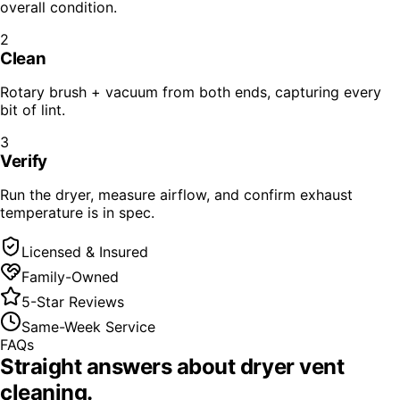
overall condition.
2
Clean
Rotary brush + vacuum from both ends, capturing every
bit of lint.
3
Verify
Run the dryer, measure airflow, and confirm exhaust
temperature is in spec.
Licensed & Insured
Family-Owned
5-Star Reviews
Same-Week Service
FAQs
Straight answers about
dryer vent
cleaning
.