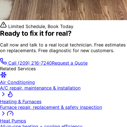
Limited Schedule, Book Today
Ready to fix it
for real?
Call now and talk to a real local technician. Free estimates
on replacements. Free diagnostic for new customers.
Call
(209) 216-7240
Request a Quote
Related Services
Air Conditioning
A/C repair, maintenance & installation
Heating & Furnaces
Furnace repair, replacement & safety inspection
Heat Pumps
All-in-one heating + cooling efficiency