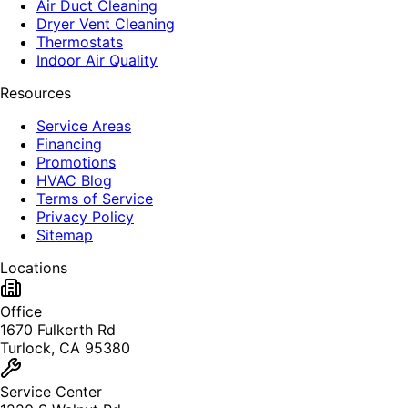
Air Duct Cleaning
Dryer Vent Cleaning
Thermostats
Indoor Air Quality
Resources
Service Areas
Financing
Promotions
HVAC Blog
Terms of Service
Privacy Policy
Sitemap
Locations
Office
1670 Fulkerth Rd
Turlock, CA 95380
Service Center