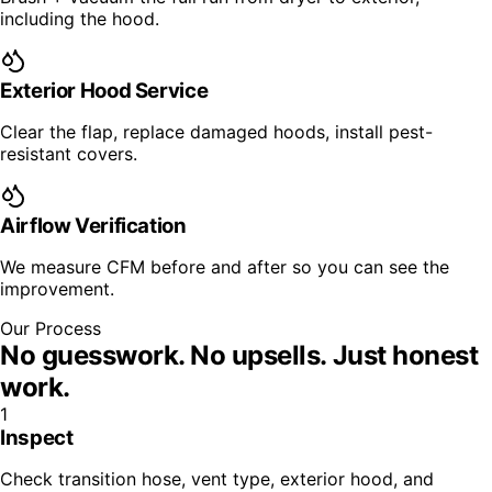
including the hood.
Exterior Hood Service
Clear the flap, replace damaged hoods, install pest-
resistant covers.
Airflow Verification
We measure CFM before and after so you can see the
improvement.
Our Process
No guesswork. No upsells.
Just honest
work.
1
Inspect
Check transition hose, vent type, exterior hood, and