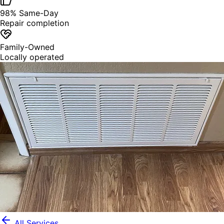
98% Same-Day
Repair completion
Family-Owned
Locally operated
All Services