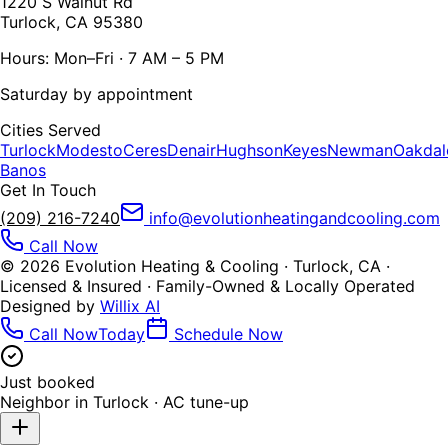
1220 S Walnut Rd
Turlock, CA 95380
Hours: Mon–Fri · 7 AM – 5 PM
Saturday by appointment
Cities Served
Turlock
Modesto
Ceres
Denair
Hughson
Keyes
Newman
Oakdal
Banos
Get In Touch
(209) 216-7240
info@evolutionheatingandcooling.com
Call Now
©
2026
Evolution Heating & Cooling · Turlock, CA ·
Licensed & Insured · Family-Owned & Locally Operated
Designed by
Willix AI
Call Now
Today
Schedule Now
Just booked
Neighbor in
Turlock
·
AC tune-up