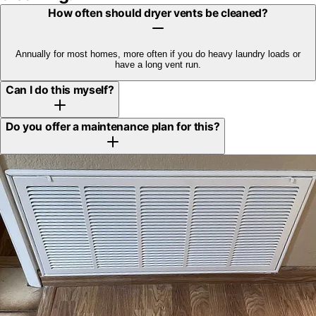
How often should dryer vents be cleaned?
Annually for most homes, more often if you do heavy laundry loads or
have a long vent run.
Can I do this myself?
Do you offer a maintenance plan for this?