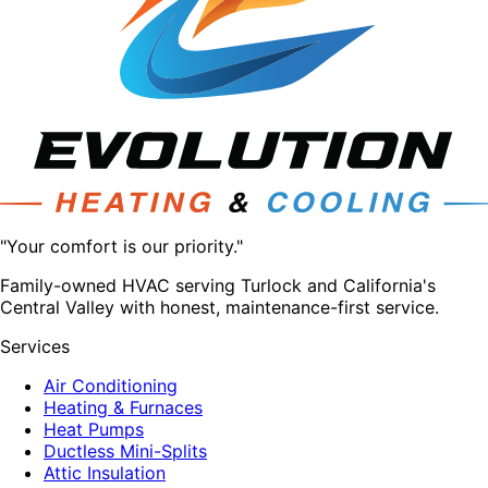
"Your comfort is our priority."
Family-owned HVAC serving Turlock and California's
Central Valley with honest, maintenance-first service.
Services
Air Conditioning
Heating & Furnaces
Heat Pumps
Ductless Mini-Splits
Attic Insulation