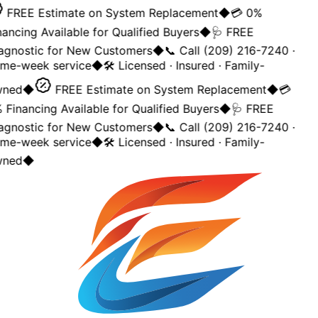
FREE Estimate on System Replacement
◆
💳 0%
ancing Available for Qualified Buyers
◆
🩺 FREE
agnostic for New Customers
◆
📞 Call (209) 216-7240 ·
me-week service
◆
🛠️ Licensed · Insured · Family-
ned
◆
FREE Estimate on System Replacement
◆
💳
Financing Available for Qualified Buyers
◆
🩺 FREE
agnostic for New Customers
◆
📞 Call (209) 216-7240 ·
me-week service
◆
🛠️ Licensed · Insured · Family-
ned
◆