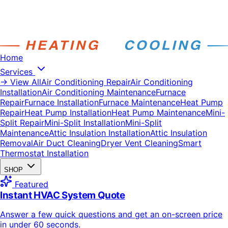
Home
Services
→ View All
Air Conditioning Repair
Air Conditioning
Installation
Air Conditioning Maintenance
Furnace
Repair
Furnace Installation
Furnace Maintenance
Heat Pump
Repair
Heat Pump Installation
Heat Pump Maintenance
Mini-
Split Repair
Mini-Split Installation
Mini-Split
Maintenance
Attic Insulation Installation
Attic Insulation
Removal
Air Duct Cleaning
Dryer Vent Cleaning
Smart
Thermostat Installation
SHOP
Featured
Instant HVAC System Quote
Answer a few quick questions and get an on-screen price
in under 60 seconds.