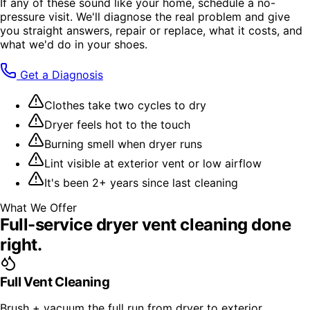
If any of these sound like your home, schedule a no-
pressure visit. We'll diagnose the real problem and give
you straight answers, repair or replace, what it costs, and
what we'd do in your shoes.
Get a Diagnosis
Clothes take two cycles to dry
Dryer feels hot to the touch
Burning smell when dryer runs
Lint visible at exterior vent or low airflow
It's been 2+ years since last cleaning
What We Offer
Full-service
dryer vent cleaning
done
right.
Full Vent Cleaning
Brush + vacuum the full run from dryer to exterior,