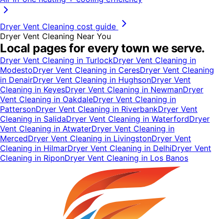
Dryer Vent Cleaning
cost guide
Dryer Vent Cleaning
Near You
Local pages for every town we serve.
Dryer Vent Cleaning
in
Turlock
Dryer Vent Cleaning
in
Modesto
Dryer Vent Cleaning
in
Ceres
Dryer Vent Cleaning
in
Denair
Dryer Vent Cleaning
in
Hughson
Dryer Vent
Cleaning
in
Keyes
Dryer Vent Cleaning
in
Newman
Dryer
Vent Cleaning
in
Oakdale
Dryer Vent Cleaning
in
Patterson
Dryer Vent Cleaning
in
Riverbank
Dryer Vent
Cleaning
in
Salida
Dryer Vent Cleaning
in
Waterford
Dryer
Vent Cleaning
in
Atwater
Dryer Vent Cleaning
in
Merced
Dryer Vent Cleaning
in
Livingston
Dryer Vent
Cleaning
in
Hilmar
Dryer Vent Cleaning
in
Delhi
Dryer Vent
Cleaning
in
Ripon
Dryer Vent Cleaning
in
Los Banos