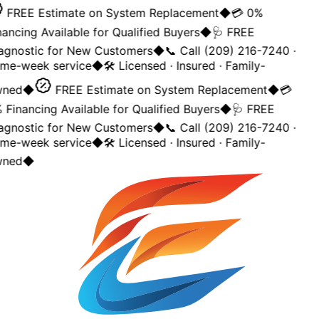
FREE Estimate on System Replacement
◆
💳 0%
ancing Available for Qualified Buyers
◆
🩺 FREE
agnostic for New Customers
◆
📞 Call (209) 216-7240 ·
me-week service
◆
🛠️ Licensed · Insured · Family-
ned
◆
FREE Estimate on System Replacement
◆
💳
Financing Available for Qualified Buyers
◆
🩺 FREE
agnostic for New Customers
◆
📞 Call (209) 216-7240 ·
me-week service
◆
🛠️ Licensed · Insured · Family-
ned
◆