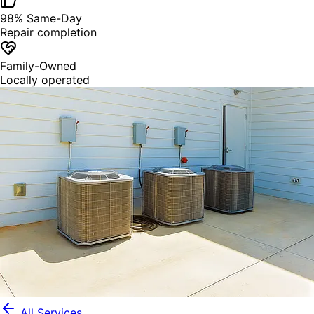
98% Same-Day
Repair completion
Family-Owned
Locally operated
All Services