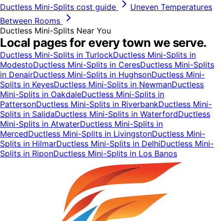
Ductless Mini-Splits
cost guide
Uneven Temperatures
Between Rooms
Ductless Mini-Splits
Near You
Local pages for every town we serve.
Ductless Mini-Splits
in
Turlock
Ductless Mini-Splits
in
Modesto
Ductless Mini-Splits
in
Ceres
Ductless Mini-Splits
in
Denair
Ductless Mini-Splits
in
Hughson
Ductless Mini-
Splits
in
Keyes
Ductless Mini-Splits
in
Newman
Ductless
Mini-Splits
in
Oakdale
Ductless Mini-Splits
in
Patterson
Ductless Mini-Splits
in
Riverbank
Ductless Mini-
Splits
in
Salida
Ductless Mini-Splits
in
Waterford
Ductless
Mini-Splits
in
Atwater
Ductless Mini-Splits
in
Merced
Ductless Mini-Splits
in
Livingston
Ductless Mini-
Splits
in
Hilmar
Ductless Mini-Splits
in
Delhi
Ductless Mini-
Splits
in
Ripon
Ductless Mini-Splits
in
Los Banos