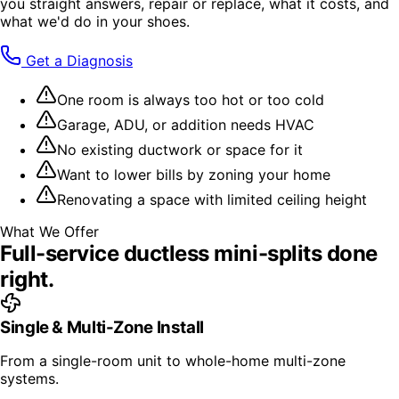
you straight answers, repair or replace, what it costs, and
what we'd do in your shoes.
Get a Diagnosis
One room is always too hot or too cold
Garage, ADU, or addition needs HVAC
No existing ductwork or space for it
Want to lower bills by zoning your home
Renovating a space with limited ceiling height
What We Offer
Full-service
ductless mini-splits
done
right.
Single & Multi-Zone Install
From a single-room unit to whole-home multi-zone
systems.