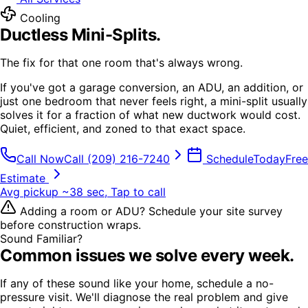
Cooling
Ductless Mini-Splits
.
The fix for that one room that's always wrong.
If you've got a garage conversion, an ADU, an addition, or
just one bedroom that never feels right, a mini-split usually
solves it for a fraction of what new ductwork would cost.
Quiet, efficient, and zoned to that exact space.
Call Now
Call
(209) 216-7240
Schedule
Today
Free
Estimate
Avg pickup ~38 sec, Tap to call
Adding a room or ADU? Schedule your site survey
before construction wraps.
Sound Familiar?
Common issues we solve every week.
If any of these sound like your home, schedule a no-
pressure visit. We'll diagnose the real problem and give