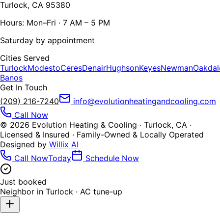
Turlock, CA 95380
Hours: Mon–Fri · 7 AM – 5 PM
Saturday by appointment
Cities Served
Turlock
Modesto
Ceres
Denair
Hughson
Keyes
Newman
Oakdal
Banos
Get In Touch
(209) 216-7240
info@evolutionheatingandcooling.com
Call Now
©
2026
Evolution Heating & Cooling · Turlock, CA ·
Licensed & Insured · Family-Owned & Locally Operated
Designed by
Willix AI
Call Now
Today
Schedule Now
Just booked
Neighbor in
Turlock
·
AC tune-up