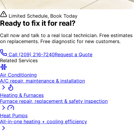
Limited Schedule, Book Today
Ready to fix it
for real?
Call now and talk to a real local technician. Free estimates
on replacements. Free diagnostic for new customers.
Call
(209) 216-7240
Request a Quote
Related Services
Air Conditioning
A/C repair, maintenance & installation
Heating & Furnaces
Furnace repair, replacement & safety inspection
Heat Pumps
All-in-one heating + cooling efficiency