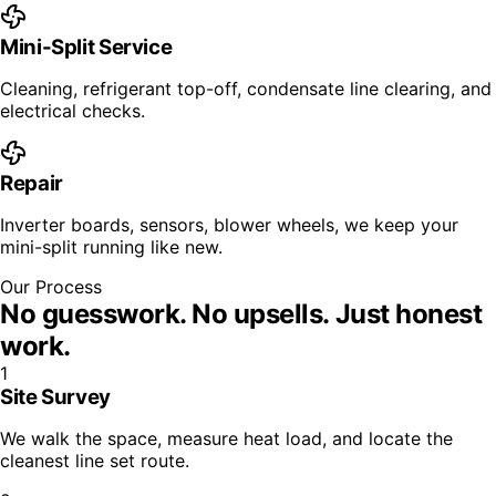
Mini-Split Service
Cleaning, refrigerant top-off, condensate line clearing, and
electrical checks.
Repair
Inverter boards, sensors, blower wheels, we keep your
mini-split running like new.
Our Process
No guesswork. No upsells.
Just honest
work.
1
Site Survey
We walk the space, measure heat load, and locate the
cleanest line set route.