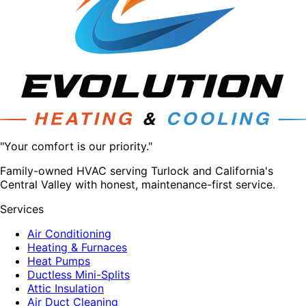
"Your comfort is our priority."
Family-owned HVAC serving Turlock and California's
Central Valley with honest, maintenance-first service.
Services
Air Conditioning
Heating & Furnaces
Heat Pumps
Ductless Mini-Splits
Attic Insulation
Air Duct Cleaning