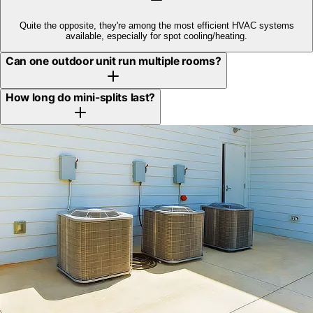
Quite the opposite, they're among the most efficient HVAC systems
available, especially for spot cooling/heating.
Can one outdoor unit run multiple rooms?
How long do mini-splits last?