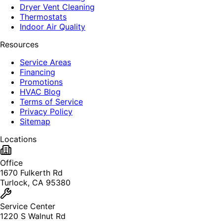
Dryer Vent Cleaning
Thermostats
Indoor Air Quality
Resources
Service Areas
Financing
Promotions
HVAC Blog
Terms of Service
Privacy Policy
Sitemap
Locations
Office
1670 Fulkerth Rd
Turlock, CA 95380
Service Center
1220 S Walnut Rd