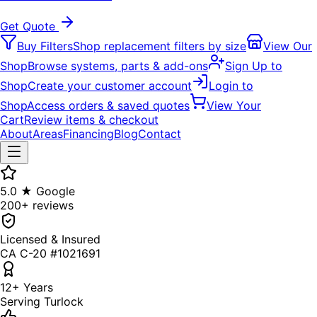
Get Quote
Buy Filters
Shop replacement filters by size
View Our
Shop
Browse systems, parts & add-ons
Sign Up to
Shop
Create your customer account
Login to
Shop
Access orders & saved quotes
View Your
Cart
Review items & checkout
About
Areas
Financing
Blog
Contact
5.0 ★ Google
200+ reviews
Licensed & Insured
CA C-20 #1021691
12+ Years
Serving Turlock