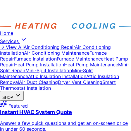
Home
Services
→ View All
Air Conditioning Repair
Air Conditioning
Installation
Air Conditioning Maintenance
Furnace
Repair
Furnace Installation
Furnace Maintenance
Heat Pump
Repair
Heat Pump Installation
Heat Pump Maintenance
Mini-
Split Repair
Mini-Split Installation
Mini-Split
Maintenance
Attic Insulation Installation
Attic Insulation
Removal
Air Duct Cleaning
Dryer Vent Cleaning
Smart
Thermostat Installation
SHOP
Featured
Instant HVAC System Quote
Answer a few quick questions and get an on-screen price
in under 60 seconds.