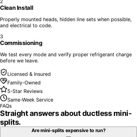
2
Clean Install
Properly mounted heads, hidden line sets when possible,
and electrical to code.
3
Commissioning
We test every mode and verify proper refrigerant charge
before we leave.
Licensed & Insured
Family-Owned
5-Star Reviews
Same-Week Service
FAQs
Straight answers about
ductless mini-
splits
.
Are mini-splits expensive to run?