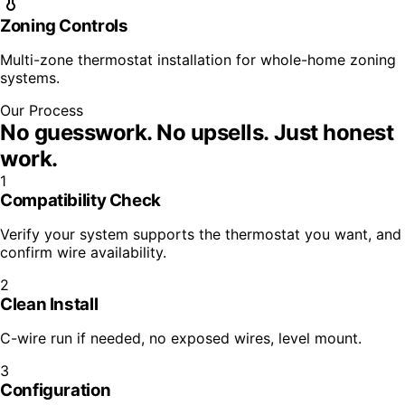
Zoning Controls
Multi-zone thermostat installation for whole-home zoning
systems.
Our Process
No guesswork. No upsells.
Just honest
work.
1
Compatibility Check
Verify your system supports the thermostat you want, and
confirm wire availability.
2
Clean Install
C-wire run if needed, no exposed wires, level mount.
3
Configuration