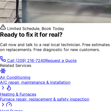
Limited Schedule, Book Today
Ready to fix it
for real?
Call now and talk to a real local technician. Free estimates
on replacements. Free diagnostic for new customers.
Call
(209) 216-7240
Request a Quote
Related Services
Air Conditioning
A/C repair, maintenance & installation
Heating & Furnaces
Furnace repair, replacement & safety inspection
Heat Pumps