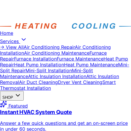
Home
Services
→ View All
Air Conditioning Repair
Air Conditioning
Installation
Air Conditioning Maintenance
Furnace
Repair
Furnace Installation
Furnace Maintenance
Heat Pump
Repair
Heat Pump Installation
Heat Pump Maintenance
Mini-
Split Repair
Mini-Split Installation
Mini-Split
Maintenance
Attic Insulation Installation
Attic Insulation
Removal
Air Duct Cleaning
Dryer Vent Cleaning
Smart
Thermostat Installation
SHOP
Featured
Instant HVAC System Quote
Answer a few quick questions and get an on-screen price
in under 60 seconds.