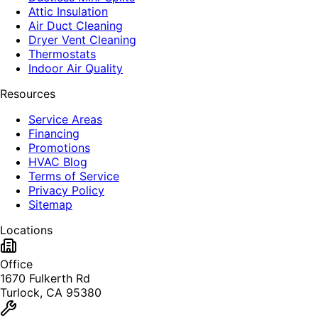
Attic Insulation
Air Duct Cleaning
Dryer Vent Cleaning
Thermostats
Indoor Air Quality
Resources
Service Areas
Financing
Promotions
HVAC Blog
Terms of Service
Privacy Policy
Sitemap
Locations
Office
1670 Fulkerth Rd
Turlock, CA 95380