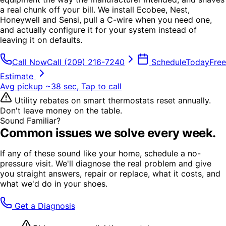
a real chunk off your bill. We install Ecobee, Nest,
Honeywell and Sensi, pull a C-wire when you need one,
and actually configure it for your system instead of
leaving it on defaults.
Call Now
Call
(209) 216-7240
Schedule
Today
Free
Estimate
Avg pickup ~38 sec, Tap to call
Utility rebates on smart thermostats reset annually.
Don't leave money on the table.
Sound Familiar?
Common issues we solve every week.
If any of these sound like your home, schedule a no-
pressure visit. We'll diagnose the real problem and give
you straight answers, repair or replace, what it costs, and
what we'd do in your shoes.
Get a Diagnosis