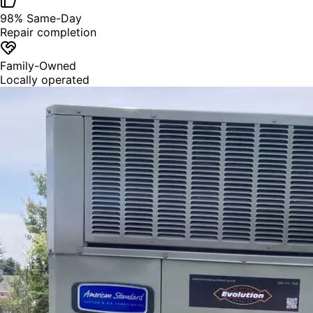
98% Same-Day
Repair completion
Family-Owned
Locally operated