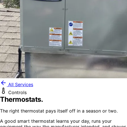
All Services
Controls
Thermostats
.
The right thermostat pays itself off in a season or two.
A good smart thermostat learns your day, runs your
equipment the way the manufacturer intended, and shaves