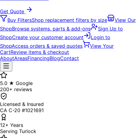
Get Quote
Buy Filters
Shop replacement filters by size
View Our
Shop
Browse systems, parts & add-ons
Sign Up to
Shop
Create your customer account
Login to
Shop
Access orders & saved quotes
View Your
Cart
Review items & checkout
About
Areas
Financing
Blog
Contact
5.0 ★ Google
200+ reviews
Licensed & Insured
CA C-20 #1021691
12+ Years
Serving Turlock