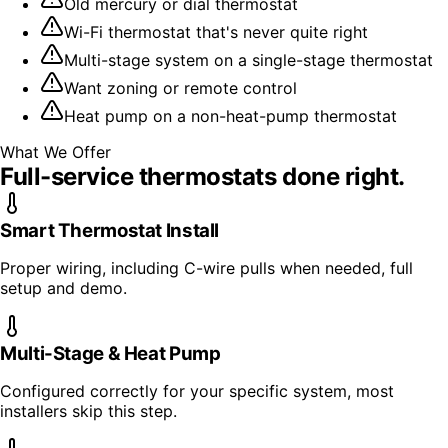
Old mercury or dial thermostat
Wi-Fi thermostat that's never quite right
Multi-stage system on a single-stage thermostat
Want zoning or remote control
Heat pump on a non-heat-pump thermostat
What We Offer
Full-service
thermostats
done right.
Smart Thermostat Install
Proper wiring, including C-wire pulls when needed, full
setup and demo.
Multi-Stage & Heat Pump
Configured correctly for your specific system, most
installers skip this step.