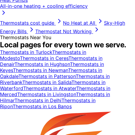
All-in-one heating + cooling efficiency
Thermostats
cost guide
No Heat at All
Sky-High
Energy Bills
Thermostat Not Working
Thermostats
Near You
Local pages for every town we serve.
Thermostats
in
Turlock
Thermostats
in
Modesto
Thermostats
in
Ceres
Thermostats
in
Denair
Thermostats
in
Hughson
Thermostats
in
Keyes
Thermostats
in
Newman
Thermostats
in
Oakdale
Thermostats
in
Patterson
Thermostats
in
Riverbank
Thermostats
in
Salida
Thermostats
in
Waterford
Thermostats
in
Atwater
Thermostats
in
Merced
Thermostats
in
Livingston
Thermostats
in
Hilmar
Thermostats
in
Delhi
Thermostats
in
Ripon
Thermostats
in
Los Banos