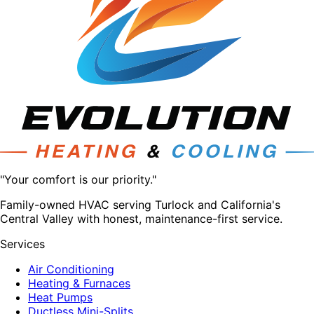
"Your comfort is our priority."
Family-owned HVAC serving Turlock and California's
Central Valley with honest, maintenance-first service.
Services
Air Conditioning
Heating & Furnaces
Heat Pumps
Ductless Mini-Splits