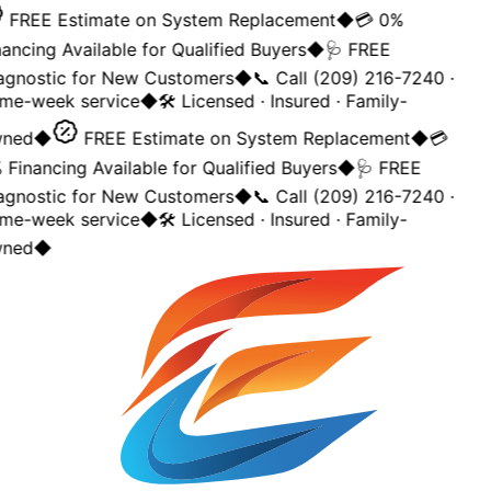
FREE Estimate on System Replacement
◆
💳 0%
ancing Available for Qualified Buyers
◆
🩺 FREE
agnostic for New Customers
◆
📞 Call (209) 216-7240 ·
me-week service
◆
🛠️ Licensed · Insured · Family-
ned
◆
FREE Estimate on System Replacement
◆
💳
Financing Available for Qualified Buyers
◆
🩺 FREE
agnostic for New Customers
◆
📞 Call (209) 216-7240 ·
me-week service
◆
🛠️ Licensed · Insured · Family-
ned
◆