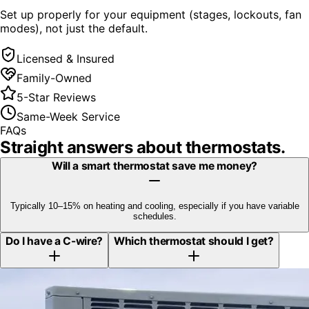
Set up properly for your equipment (stages, lockouts, fan
modes), not just the default.
Licensed & Insured
Family-Owned
5-Star Reviews
Same-Week Service
FAQs
Straight answers about
thermostats
.
Will a smart thermostat save me money?
Typically 10–15% on heating and cooling, especially if you have variable
schedules.
Do I have a C-wire?
Which thermostat should I get?