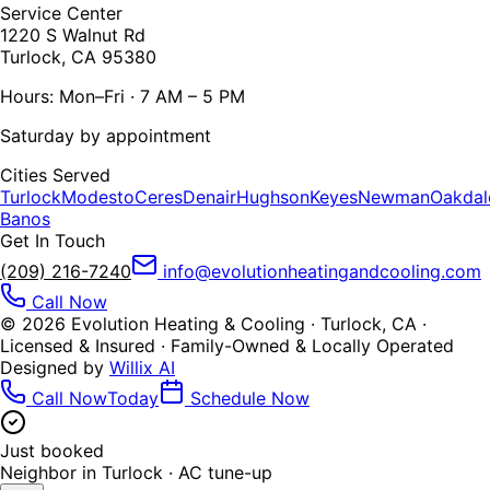
Service Center
1220 S Walnut Rd
Turlock, CA 95380
Hours: Mon–Fri · 7 AM – 5 PM
Saturday by appointment
Cities Served
Turlock
Modesto
Ceres
Denair
Hughson
Keyes
Newman
Oakdal
Banos
Get In Touch
(209) 216-7240
info@evolutionheatingandcooling.com
Call Now
©
2026
Evolution Heating & Cooling · Turlock, CA ·
Licensed & Insured · Family-Owned & Locally Operated
Designed by
Willix AI
Call Now
Today
Schedule Now
Just booked
Neighbor in
Turlock
·
AC tune-up