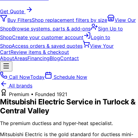
Get Quote
Buy Filters
Shop replacement filters by size
View Our
Shop
Browse systems, parts & add-ons
Sign Up to
Shop
Create your customer account
Login to
Shop
Access orders & saved quotes
View Your
Cart
Review items & checkout
About
Areas
Financing
Blog
Contact
Call Now
Today
Schedule Now
All brands
Premium
• Founded
1921
Mitsubishi Electric
Service in Turlock &
Central Valley
The premium ductless and hyper-heat specialist.
Mitsubishi Electric is the gold standard for ductless mini-