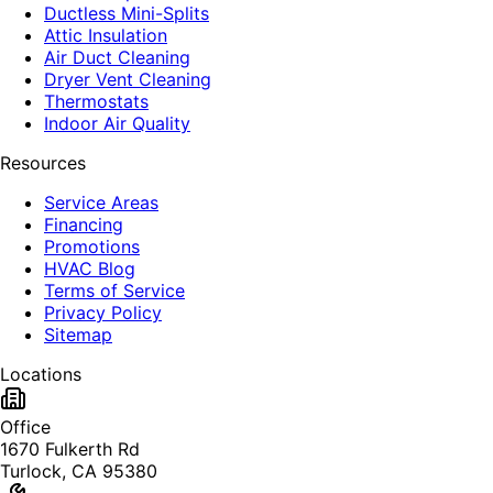
Ductless Mini-Splits
Attic Insulation
Air Duct Cleaning
Dryer Vent Cleaning
Thermostats
Indoor Air Quality
Resources
Service Areas
Financing
Promotions
HVAC Blog
Terms of Service
Privacy Policy
Sitemap
Locations
Office
1670 Fulkerth Rd
Turlock, CA 95380