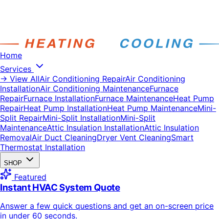
Home
Services
→ View All
Air Conditioning Repair
Air Conditioning
Installation
Air Conditioning Maintenance
Furnace
Repair
Furnace Installation
Furnace Maintenance
Heat Pump
Repair
Heat Pump Installation
Heat Pump Maintenance
Mini-
Split Repair
Mini-Split Installation
Mini-Split
Maintenance
Attic Insulation Installation
Attic Insulation
Removal
Air Duct Cleaning
Dryer Vent Cleaning
Smart
Thermostat Installation
SHOP
Featured
Instant HVAC System Quote
Answer a few quick questions and get an on-screen price
in under 60 seconds.