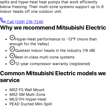
splits and hyper-heat heat pumps that work efficiently
below freezing. Their multi-zone systems support up to 8
indoor heads off one outdoor unit.
Call
(209) 216-7240
Why we recommend
Mitsubishi Electric
Hyper-Heat performance to -13°F (more than
enough for the Valley)
Quietest indoor heads in the industry (19 dB)
Best-in-class multi-zone systems
12-year compressor warranty (registered)
Common
Mitsubishi Electric
models we
service
MSZ-FS Wall Mount
MXZ-SM Multi-Zone
MUZ-FH Hyper-Heat
PEAD Ducted Mini-Split