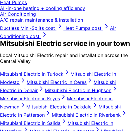
Heat Pumps
All-in-one heating + cooling efficiency
Air Conditioning
A/C repair, maintenance & installation
Ductless Mini-Splits
cost
Heat Pumps
cost
Air
Conditioning
cost
Mitsubishi Electric
service in your town
Local
Mitsubishi Electric
repair and installation across the
Central Valley.
Mitsubishi Electric
in
Turlock
Mitsubishi Electric
in
Modesto
Mitsubishi Electric
in
Ceres
Mitsubishi
Electric
in
Denair
Mitsubishi Electric
in
Hughson
Mitsubishi Electric
in
Keyes
Mitsubishi Electric
in
Newman
Mitsubishi Electric
in
Oakdale
Mitsubishi
Electric
in
Patterson
Mitsubishi Electric
in
Riverbank
Mitsubishi Electric
in
Salida
Mitsubishi Electric
in