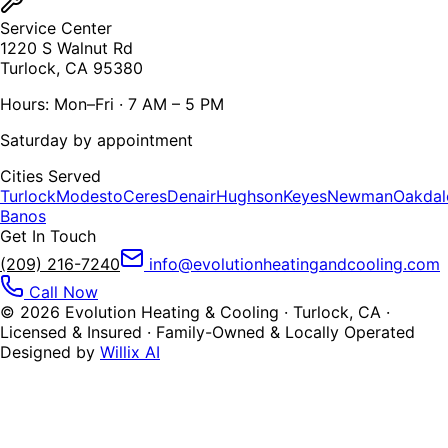
Service Center
1220 S Walnut Rd
Turlock, CA 95380
Hours: Mon–Fri · 7 AM – 5 PM
Saturday by appointment
Cities Served
Turlock
Modesto
Ceres
Denair
Hughson
Keyes
Newman
Oakdal
Banos
Get In Touch
(209) 216-7240
info@evolutionheatingandcooling.com
Call Now
©
2026
Evolution Heating & Cooling · Turlock, CA ·
Licensed & Insured · Family-Owned & Locally Operated
Designed by
Willix AI