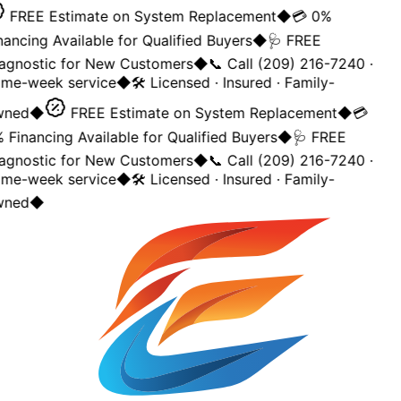
FREE Estimate on System Replacement
◆
💳 0%
nancing Available for Qualified Buyers
◆
🩺 FREE
agnostic for New Customers
◆
📞 Call (209) 216-7240 ·
me-week service
◆
🛠️ Licensed · Insured · Family-
ned
◆
FREE Estimate on System Replacement
◆
💳
 Financing Available for Qualified Buyers
◆
🩺 FREE
agnostic for New Customers
◆
📞 Call (209) 216-7240 ·
me-week service
◆
🛠️ Licensed · Insured · Family-
ned
◆