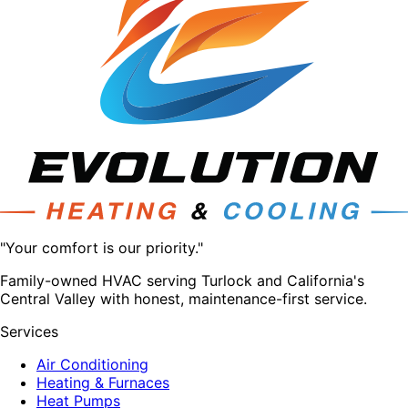
"Your comfort is our priority."
Family-owned HVAC serving Turlock and California's
Central Valley with honest, maintenance-first service.
Services
Air Conditioning
Heating & Furnaces
Heat Pumps