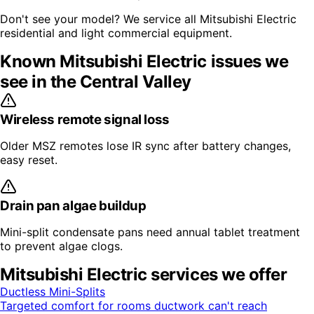
Don't see your model? We service all
Mitsubishi Electric
residential and light commercial equipment.
Known
Mitsubishi Electric
issues we
see in the Central Valley
Wireless remote signal loss
Older MSZ remotes lose IR sync after battery changes,
easy reset.
Drain pan algae buildup
Mini-split condensate pans need annual tablet treatment
to prevent algae clogs.
Mitsubishi Electric
services we offer
Ductless Mini-Splits
Targeted comfort for rooms ductwork can't reach