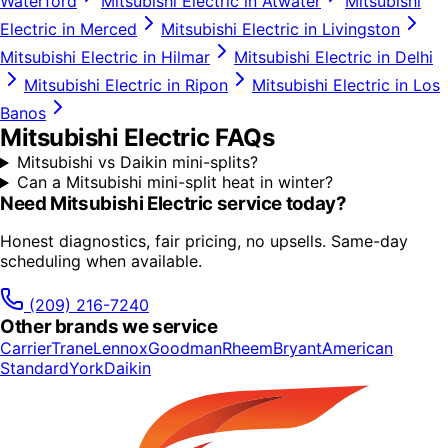
Waterford
Mitsubishi Electric
in
Atwater
Mitsubishi
Electric
in
Merced
Mitsubishi Electric
in
Livingston
Mitsubishi Electric
in
Hilmar
Mitsubishi Electric
in
Delhi
Mitsubishi Electric
in
Ripon
Mitsubishi Electric
in
Los
Banos
Mitsubishi Electric
FAQs
Mitsubishi vs Daikin mini-splits?
Can a Mitsubishi mini-split heat in winter?
Need
Mitsubishi Electric
service today?
Honest diagnostics, fair pricing, no upsells. Same-day
scheduling when available.
(209) 216-7240
Other brands we service
Carrier
Trane
Lennox
Goodman
Rheem
Bryant
American
Standard
York
Daikin