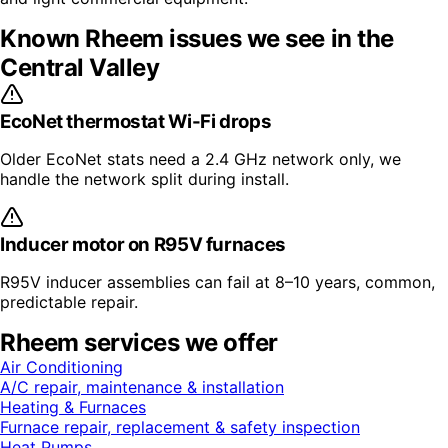
Known
Rheem
issues we see in the
Central Valley
EcoNet thermostat Wi-Fi drops
Older EcoNet stats need a 2.4 GHz network only, we
handle the network split during install.
Inducer motor on R95V furnaces
R95V inducer assemblies can fail at 8–10 years, common,
predictable repair.
Rheem
services we offer
Air Conditioning
A/C repair, maintenance & installation
Heating & Furnaces
Furnace repair, replacement & safety inspection
Heat Pumps