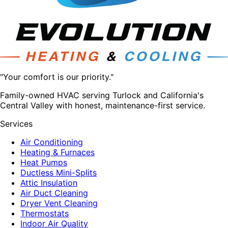
"Your comfort is our priority."
Family-owned HVAC serving Turlock and California's
Central Valley with honest, maintenance-first service.
Services
Air Conditioning
Heating & Furnaces
Heat Pumps
Ductless Mini-Splits
Attic Insulation
Air Duct Cleaning
Dryer Vent Cleaning
Thermostats
Indoor Air Quality