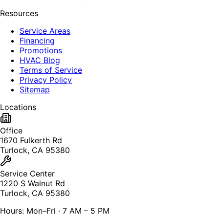
Resources
Service Areas
Financing
Promotions
HVAC Blog
Terms of Service
Privacy Policy
Sitemap
Locations
Office
1670 Fulkerth Rd
Turlock, CA 95380
Service Center
1220 S Walnut Rd
Turlock, CA 95380
Hours: Mon–Fri · 7 AM – 5 PM