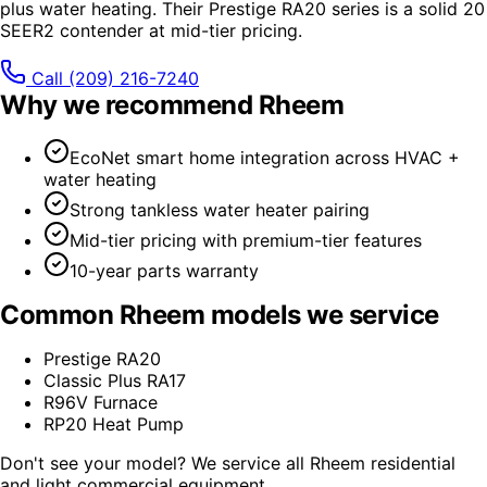
plus water heating. Their Prestige RA20 series is a solid 20
SEER2 contender at mid-tier pricing.
Call
(209) 216-7240
Why we recommend
Rheem
EcoNet smart home integration across HVAC +
water heating
Strong tankless water heater pairing
Mid-tier pricing with premium-tier features
10-year parts warranty
Common
Rheem
models we service
Prestige RA20
Classic Plus RA17
R96V Furnace
RP20 Heat Pump
Don't see your model? We service all
Rheem
residential
and light commercial equipment.