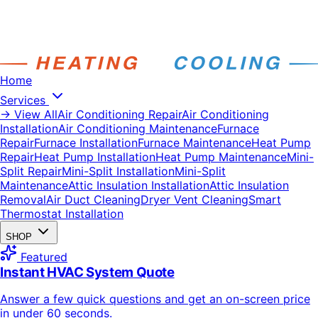
Home
Services
→ View All
Air Conditioning Repair
Air Conditioning
Installation
Air Conditioning Maintenance
Furnace
Repair
Furnace Installation
Furnace Maintenance
Heat Pump
Repair
Heat Pump Installation
Heat Pump Maintenance
Mini-
Split Repair
Mini-Split Installation
Mini-Split
Maintenance
Attic Insulation Installation
Attic Insulation
Removal
Air Duct Cleaning
Dryer Vent Cleaning
Smart
Thermostat Installation
SHOP
Featured
Instant HVAC System Quote
Answer a few quick questions and get an on-screen price
in under 60 seconds.