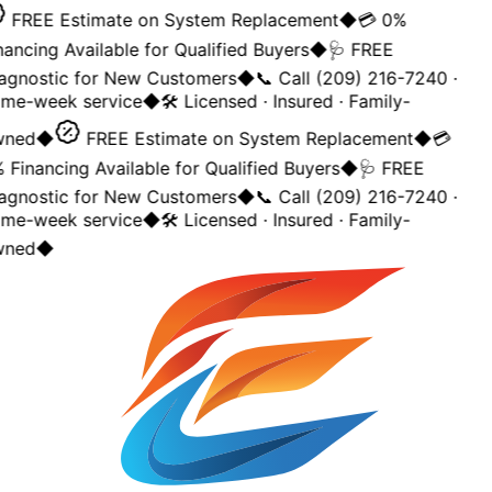
FREE Estimate on System Replacement
◆
💳 0%
nancing Available for Qualified Buyers
◆
🩺 FREE
agnostic for New Customers
◆
📞 Call (209) 216-7240 ·
me-week service
◆
🛠️ Licensed · Insured · Family-
ned
◆
FREE Estimate on System Replacement
◆
💳
 Financing Available for Qualified Buyers
◆
🩺 FREE
agnostic for New Customers
◆
📞 Call (209) 216-7240 ·
me-week service
◆
🛠️ Licensed · Insured · Family-
ned
◆