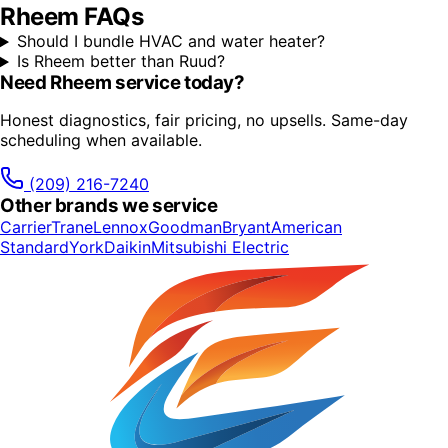
Rheem
FAQs
Should I bundle HVAC and water heater?
Is Rheem better than Ruud?
Need
Rheem
service today?
Honest diagnostics, fair pricing, no upsells. Same-day
scheduling when available.
(209) 216-7240
Other brands we service
Carrier
Trane
Lennox
Goodman
Bryant
American
Standard
York
Daikin
Mitsubishi Electric