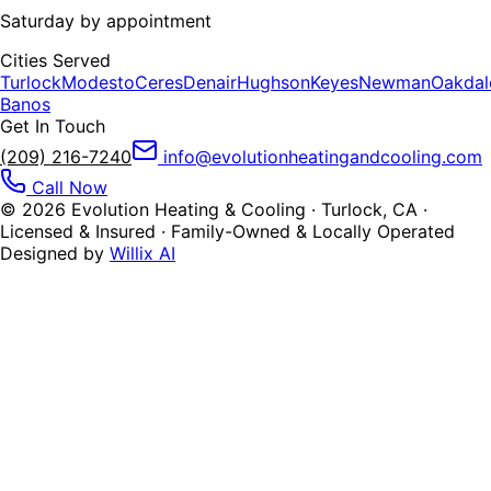
Saturday by appointment
Cities Served
Turlock
Modesto
Ceres
Denair
Hughson
Keyes
Newman
Oakdal
Banos
Get In Touch
(209) 216-7240
info@evolutionheatingandcooling.com
Call Now
©
2026
Evolution Heating & Cooling · Turlock, CA ·
Licensed & Insured · Family-Owned & Locally Operated
Designed by
Willix AI