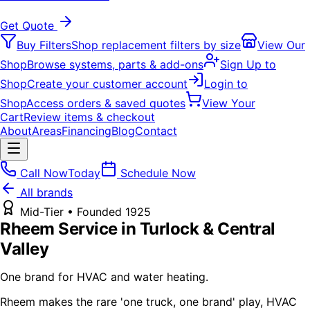
Get Quote
Buy Filters
Shop replacement filters by size
View Our
Shop
Browse systems, parts & add-ons
Sign Up to
Shop
Create your customer account
Login to
Shop
Access orders & saved quotes
View Your
Cart
Review items & checkout
About
Areas
Financing
Blog
Contact
Call Now
Today
Schedule Now
All brands
Mid-Tier
• Founded
1925
Rheem
Service in Turlock & Central
Valley
One brand for HVAC and water heating.
Rheem makes the rare 'one truck, one brand' play, HVAC