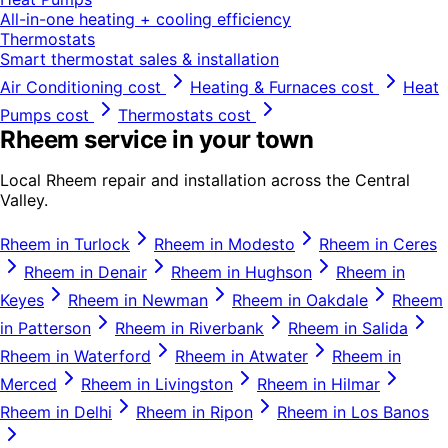
All-in-one heating + cooling efficiency
Thermostats
Smart thermostat sales & installation
Air Conditioning
cost
Heating & Furnaces
cost
Heat
Pumps
cost
Thermostats
cost
Rheem
service in your town
Local
Rheem
repair and installation across the Central
Valley.
Rheem
in
Turlock
Rheem
in
Modesto
Rheem
in
Ceres
Rheem
in
Denair
Rheem
in
Hughson
Rheem
in
Keyes
Rheem
in
Newman
Rheem
in
Oakdale
Rheem
in
Patterson
Rheem
in
Riverbank
Rheem
in
Salida
Rheem
in
Waterford
Rheem
in
Atwater
Rheem
in
Merced
Rheem
in
Livingston
Rheem
in
Hilmar
Rheem
in
Delhi
Rheem
in
Ripon
Rheem
in
Los Banos