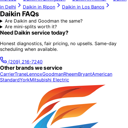
in
Delhi
Daikin
in
Ripon
Daikin
in
Los Banos
Daikin
FAQs
Are Daikin and Goodman the same?
Are mini-splits worth it?
Need
Daikin
service today?
Honest diagnostics, fair pricing, no upsells. Same-day
scheduling when available.
(209) 216-7240
Other brands we service
Carrier
Trane
Lennox
Goodman
Rheem
Bryant
American
Standard
York
Mitsubishi Electric