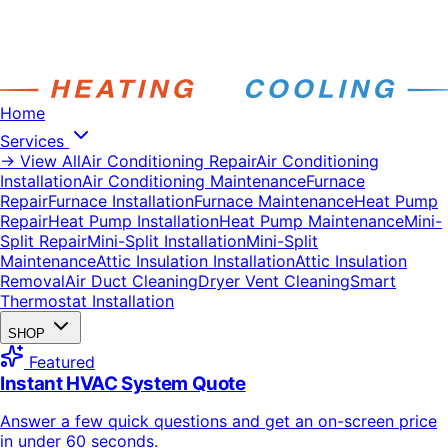
Home
Services
→ View All
Air Conditioning Repair
Air Conditioning
Installation
Air Conditioning Maintenance
Furnace
Repair
Furnace Installation
Furnace Maintenance
Heat Pump
Repair
Heat Pump Installation
Heat Pump Maintenance
Mini-
Split Repair
Mini-Split Installation
Mini-Split
Maintenance
Attic Insulation Installation
Attic Insulation
Removal
Air Duct Cleaning
Dryer Vent Cleaning
Smart
Thermostat Installation
SHOP
Featured
Instant HVAC System Quote
Answer a few quick questions and get an on-screen price
in under 60 seconds.