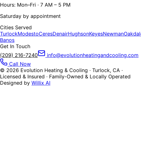
Hours: Mon–Fri · 7 AM – 5 PM
Saturday by appointment
Cities Served
Turlock
Modesto
Ceres
Denair
Hughson
Keyes
Newman
Oakdal
Banos
Get In Touch
(209) 216-7240
info@evolutionheatingandcooling.com
Call Now
©
2026
Evolution Heating & Cooling · Turlock, CA ·
Licensed & Insured · Family-Owned & Locally Operated
Designed by
Willix AI