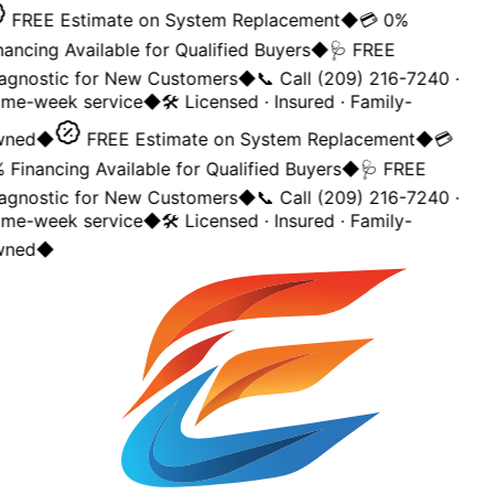
FREE Estimate on System Replacement
◆
💳 0%
nancing Available for Qualified Buyers
◆
🩺 FREE
agnostic for New Customers
◆
📞 Call (209) 216-7240 ·
me-week service
◆
🛠️ Licensed · Insured · Family-
ned
◆
FREE Estimate on System Replacement
◆
💳
 Financing Available for Qualified Buyers
◆
🩺 FREE
agnostic for New Customers
◆
📞 Call (209) 216-7240 ·
me-week service
◆
🛠️ Licensed · Insured · Family-
ned
◆