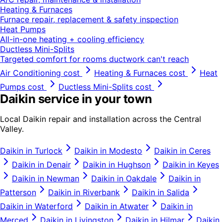
Heating & Furnaces
Furnace repair, replacement & safety inspection
Heat Pumps
All-in-one heating + cooling efficiency
Ductless Mini-Splits
Targeted comfort for rooms ductwork can't reach
Air Conditioning
cost
Heating & Furnaces
cost
Heat
Pumps
cost
Ductless Mini-Splits
cost
Daikin
service in your town
Local
Daikin
repair and installation across the Central
Valley.
Daikin
in
Turlock
Daikin
in
Modesto
Daikin
in
Ceres
Daikin
in
Denair
Daikin
in
Hughson
Daikin
in
Keyes
Daikin
in
Newman
Daikin
in
Oakdale
Daikin
in
Patterson
Daikin
in
Riverbank
Daikin
in
Salida
Daikin
in
Waterford
Daikin
in
Atwater
Daikin
in
Merced
Daikin
in
Livingston
Daikin
in
Hilmar
Daikin