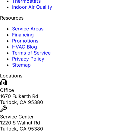
Thermostats
Indoor Air Quality
Resources
Service Areas
Financing
Promotions
HVAC Blog
Terms of Service
Privacy Policy
Sitemap
Locations
Office
1670 Fulkerth Rd
Turlock, CA 95380
Service Center
1220 S Walnut Rd
Turlock, CA 95380