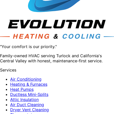
"Your comfort is our priority."
Family-owned HVAC serving Turlock and California's
Central Valley with honest, maintenance-first service.
Services
Air Conditioning
Heating & Furnaces
Heat Pumps
Ductless Mini-Splits
Attic Insulation
Air Duct Cleaning
Dryer Vent Cleaning