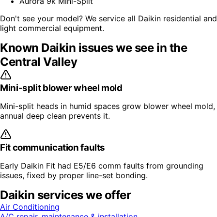
Aurora 9k Mini-Split
Don't see your model? We service all
Daikin
residential and
light commercial equipment.
Known
Daikin
issues we see in the
Central Valley
Mini-split blower wheel mold
Mini-split heads in humid spaces grow blower wheel mold,
annual deep clean prevents it.
Fit communication faults
Early Daikin Fit had E5/E6 comm faults from grounding
issues, fixed by proper line-set bonding.
Daikin
services we offer
Air Conditioning
A/C repair, maintenance & installation