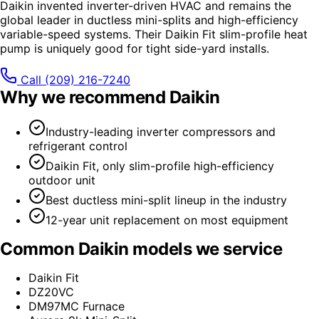
Daikin invented inverter-driven HVAC and remains the
global leader in ductless mini-splits and high-efficiency
variable-speed systems. Their Daikin Fit slim-profile heat
pump is uniquely good for tight side-yard installs.
Call
(209) 216-7240
Why we recommend
Daikin
Industry-leading inverter compressors and
refrigerant control
Daikin Fit, only slim-profile high-efficiency
outdoor unit
Best ductless mini-split lineup in the industry
12-year unit replacement on most equipment
Common
Daikin
models we service
Daikin Fit
DZ20VC
DM97MC Furnace