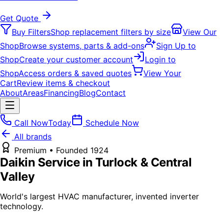
Get Quote
Buy Filters
Shop replacement filters by size
View Our
Shop
Browse systems, parts & add-ons
Sign Up to
Shop
Create your customer account
Login to
Shop
Access orders & saved quotes
View Your
Cart
Review items & checkout
About
Areas
Financing
Blog
Contact
Call Now
Today
Schedule Now
All brands
Premium
• Founded
1924
Daikin
Service in Turlock & Central
Valley
World's largest HVAC manufacturer, invented inverter
technology.