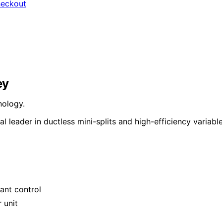
heckout
ey
nology.
 leader in ductless mini-splits and high-efficiency variabl
ant control
 unit