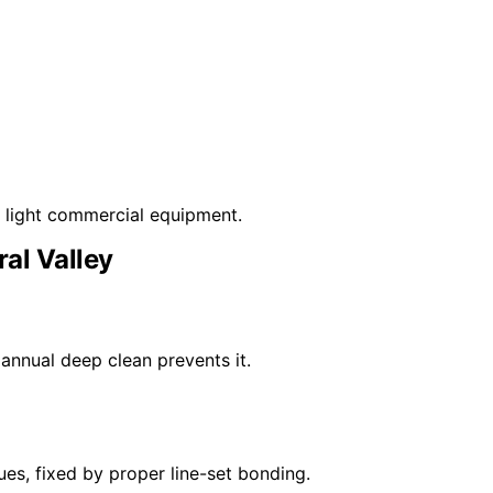
d light commercial equipment.
ral Valley
annual deep clean prevents it.
es, fixed by proper line-set bonding.