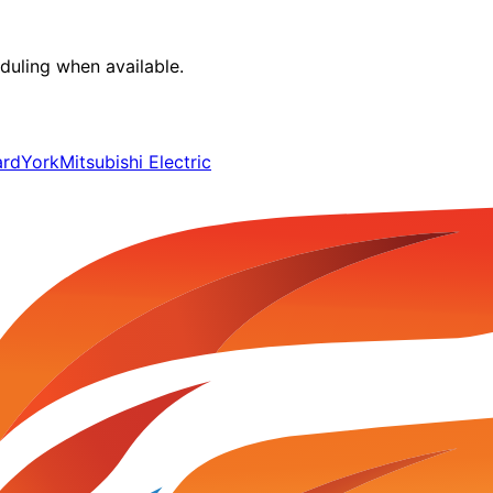
duling when available.
ard
York
Mitsubishi Electric