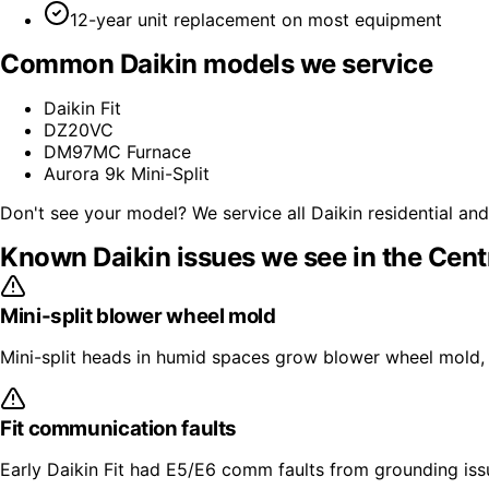
12-year unit replacement on most equipment
Common
Daikin
models we service
Daikin Fit
DZ20VC
DM97MC Furnace
Aurora 9k Mini-Split
Don't see your model? We service all
Daikin
residential an
Known
Daikin
issues we see in the Cent
Mini-split blower wheel mold
Mini-split heads in humid spaces grow blower wheel mold, 
Fit communication faults
Early Daikin Fit had E5/E6 comm faults from grounding issu