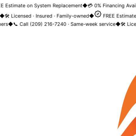
 Estimate on System Replacement
◆
💳 0% Financing Availa
◆
🛠️ Licensed · Insured · Family-owned
◆
FREE Estimate 
rs
◆
📞 Call (209) 216-7240 · Same-week service
◆
🛠️ Lice