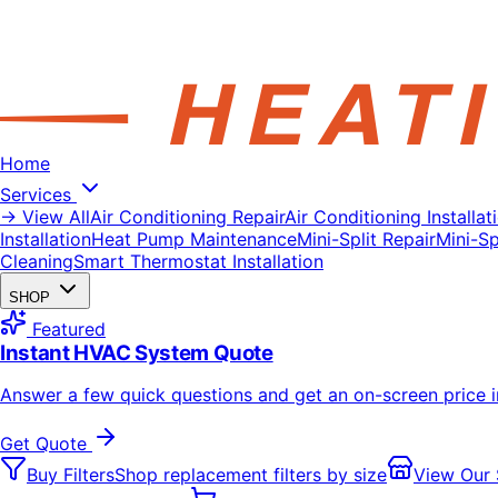
Home
Services
→ View All
Air Conditioning Repair
Air Conditioning Installat
Installation
Heat Pump Maintenance
Mini-Split Repair
Mini-Spl
Cleaning
Smart Thermostat Installation
SHOP
Featured
Instant HVAC System Quote
Answer a few quick questions and get an on-screen price 
Get Quote
Buy Filters
Shop replacement filters by size
View Our