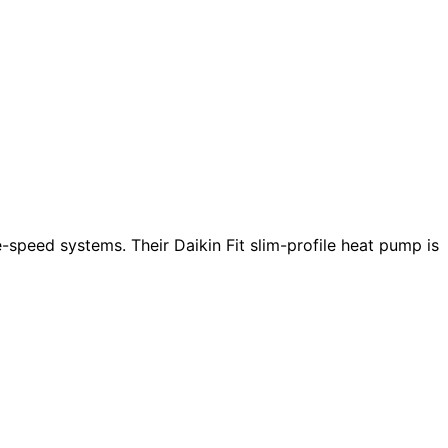
e-speed systems. Their Daikin Fit slim-profile heat pump is