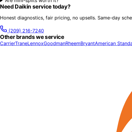
Are mini-splits worth it?
Need
Daikin
service today?
Honest diagnostics, fair pricing, no upsells. Same-day sche
(209) 216-7240
Other brands we service
Carrier
Trane
Lennox
Goodman
Rheem
Bryant
American Stand