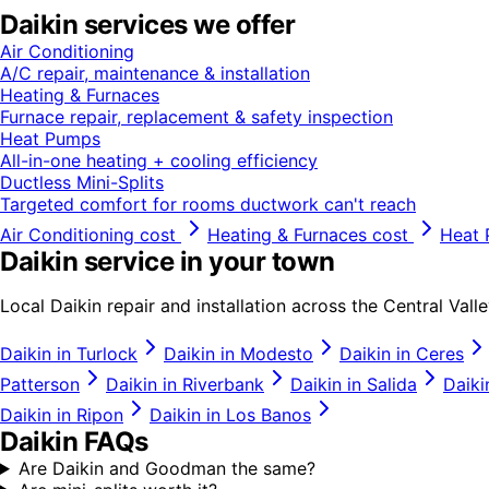
Daikin
services we offer
Air Conditioning
A/C repair, maintenance & installation
Heating & Furnaces
Furnace repair, replacement & safety inspection
Heat Pumps
All-in-one heating + cooling efficiency
Ductless Mini-Splits
Targeted comfort for rooms ductwork can't reach
Air Conditioning
cost
Heating & Furnaces
cost
Heat
Daikin
service in your town
Local
Daikin
repair and installation across the Central Valle
Daikin
in
Turlock
Daikin
in
Modesto
Daikin
in
Ceres
Patterson
Daikin
in
Riverbank
Daikin
in
Salida
Daiki
Daikin
in
Ripon
Daikin
in
Los Banos
Daikin
FAQs
Are Daikin and Goodman the same?