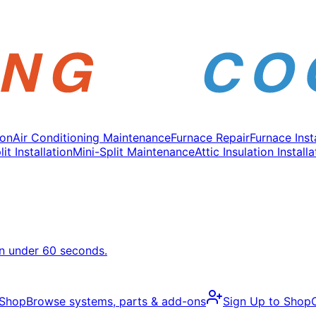
ion
Air Conditioning Maintenance
Furnace Repair
Furnace Inst
it Installation
Mini-Split Maintenance
Attic Insulation Installa
in under 60 seconds.
 Shop
Browse systems, parts & add-ons
Sign Up to Shop