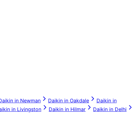
Daikin
in
Newman
Daikin
in
Oakdale
Daikin
in
aikin
in
Livingston
Daikin
in
Hilmar
Daikin
in
Delhi