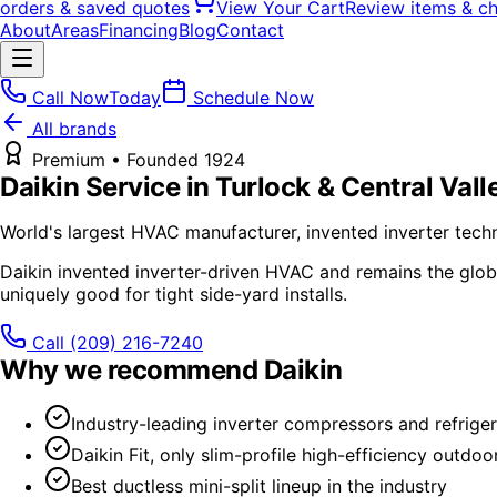
orders & saved quotes
View Your Cart
Review items & c
About
Areas
Financing
Blog
Contact
Call Now
Today
Schedule Now
All brands
Premium
• Founded
1924
Daikin
Service in Turlock & Central Vall
World's largest HVAC manufacturer, invented inverter tech
Daikin invented inverter-driven HVAC and remains the global
uniquely good for tight side-yard installs.
Call
(209) 216-7240
Why we recommend
Daikin
Industry-leading inverter compressors and refriger
Daikin Fit, only slim-profile high-efficiency outdoor
Best ductless mini-split lineup in the industry