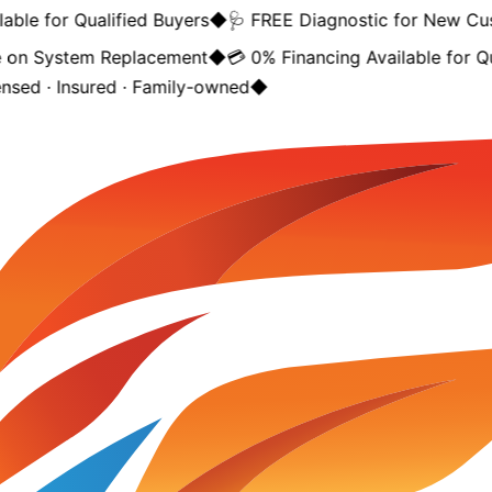
ble for Qualified Buyers
◆
🩺 FREE Diagnostic for New Cus
on System Replacement
◆
💳 0% Financing Available for Qua
nsed · Insured · Family-owned
◆