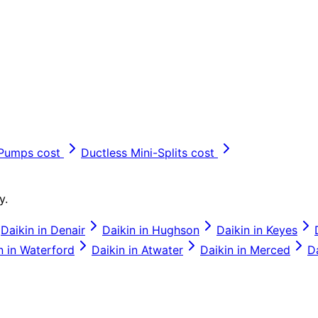
 Pumps
cost
Ductless Mini-Splits
cost
y.
Daikin
in
Denair
Daikin
in
Hughson
Daikin
in
Keyes
n
in
Waterford
Daikin
in
Atwater
Daikin
in
Merced
D