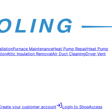
allation
Furnace Maintenance
Heat Pump Repair
Heat Pump
tion
Attic Insulation Removal
Air Duct Cleaning
Dryer Vent
Create your customer account
Login to Shop
Access