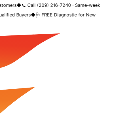
tomers
◆
📞 Call (209) 216-7240 · Same-week
lified Buyers
◆
🩺 FREE Diagnostic for New