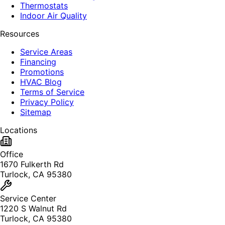
Thermostats
Indoor Air Quality
Resources
Service Areas
Financing
Promotions
HVAC Blog
Terms of Service
Privacy Policy
Sitemap
Locations
Office
1670 Fulkerth Rd
Turlock, CA 95380
Service Center
1220 S Walnut Rd
Turlock, CA 95380