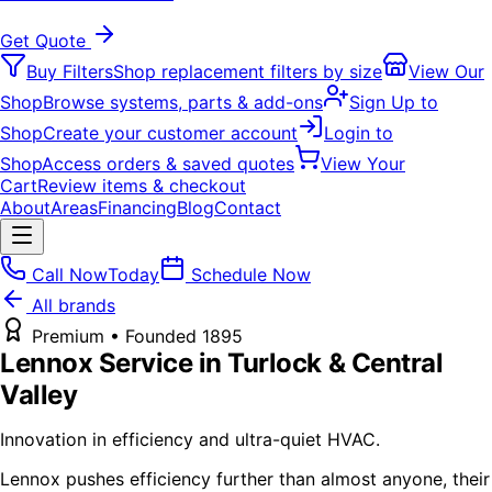
Get Quote
Buy Filters
Shop replacement filters by size
View Our
Shop
Browse systems, parts & add-ons
Sign Up to
Shop
Create your customer account
Login to
Shop
Access orders & saved quotes
View Your
Cart
Review items & checkout
About
Areas
Financing
Blog
Contact
Call Now
Today
Schedule Now
All brands
Premium
• Founded
1895
Lennox
Service in Turlock & Central
Valley
Innovation in efficiency and ultra-quiet HVAC.
Lennox pushes efficiency further than almost anyone, their