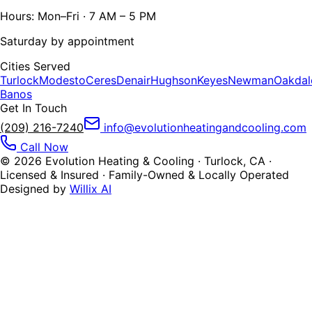
Hours: Mon–Fri · 7 AM – 5 PM
Saturday by appointment
Cities Served
Turlock
Modesto
Ceres
Denair
Hughson
Keyes
Newman
Oakdal
Banos
Get In Touch
(209) 216-7240
info@evolutionheatingandcooling.com
Call Now
©
2026
Evolution Heating & Cooling · Turlock, CA ·
Licensed & Insured · Family-Owned & Locally Operated
Designed by
Willix AI