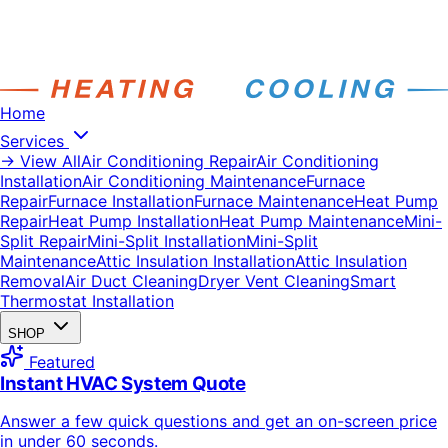
Home
Services
→ View All
Air Conditioning Repair
Air Conditioning
Installation
Air Conditioning Maintenance
Furnace
Repair
Furnace Installation
Furnace Maintenance
Heat Pump
Repair
Heat Pump Installation
Heat Pump Maintenance
Mini-
Split Repair
Mini-Split Installation
Mini-Split
Maintenance
Attic Insulation Installation
Attic Insulation
Removal
Air Duct Cleaning
Dryer Vent Cleaning
Smart
Thermostat Installation
SHOP
Featured
Instant HVAC System Quote
Answer a few quick questions and get an on-screen price
in under 60 seconds.