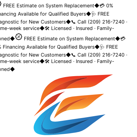
FREE Estimate on System Replacement
◆
💳 0%
nancing Available for Qualified Buyers
◆
🩺 FREE
agnostic for New Customers
◆
📞 Call (209) 216-7240 ·
me-week service
◆
🛠️ Licensed · Insured · Family-
ned
◆
FREE Estimate on System Replacement
◆
💳
 Financing Available for Qualified Buyers
◆
🩺 FREE
agnostic for New Customers
◆
📞 Call (209) 216-7240 ·
me-week service
◆
🛠️ Licensed · Insured · Family-
ned
◆