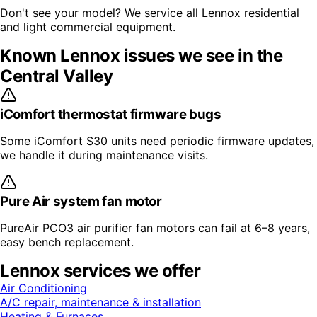
Don't see your model? We service all
Lennox
residential
and light commercial equipment.
Known
Lennox
issues we see in the
Central Valley
iComfort thermostat firmware bugs
Some iComfort S30 units need periodic firmware updates,
we handle it during maintenance visits.
Pure Air system fan motor
PureAir PCO3 air purifier fan motors can fail at 6–8 years,
easy bench replacement.
Lennox
services we offer
Air Conditioning
A/C repair, maintenance & installation
Heating & Furnaces