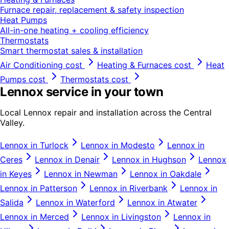
Furnace repair, replacement & safety inspection
Heat Pumps
All-in-one heating + cooling efficiency
Thermostats
Smart thermostat sales & installation
Air Conditioning
cost
Heating & Furnaces
cost
Heat
Pumps
cost
Thermostats
cost
Lennox
service in your town
Local
Lennox
repair and installation across the Central
Valley.
Lennox
in
Turlock
Lennox
in
Modesto
Lennox
in
Ceres
Lennox
in
Denair
Lennox
in
Hughson
Lennox
in
Keyes
Lennox
in
Newman
Lennox
in
Oakdale
Lennox
in
Patterson
Lennox
in
Riverbank
Lennox
in
Salida
Lennox
in
Waterford
Lennox
in
Atwater
Lennox
in
Merced
Lennox
in
Livingston
Lennox
in