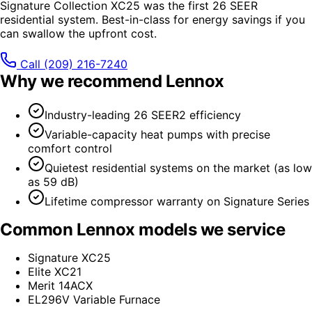
Signature Collection XC25 was the first 26 SEER
residential system. Best-in-class for energy savings if you
can swallow the upfront cost.
Call
(209) 216-7240
Why we recommend
Lennox
Industry-leading 26 SEER2 efficiency
Variable-capacity heat pumps with precise
comfort control
Quietest residential systems on the market (as low
as 59 dB)
Lifetime compressor warranty on Signature Series
Common
Lennox
models we service
Signature XC25
Elite XC21
Merit 14ACX
EL296V Variable Furnace