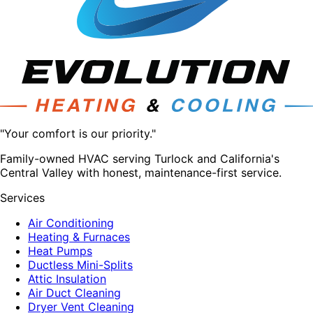
"Your comfort is our priority."
Family-owned HVAC serving Turlock and California's
Central Valley with honest, maintenance-first service.
Services
Air Conditioning
Heating & Furnaces
Heat Pumps
Ductless Mini-Splits
Attic Insulation
Air Duct Cleaning
Dryer Vent Cleaning