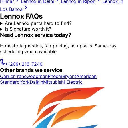
Hilmar
Lennox
in
Delhi
Lennox
in
Ripon
Lennox
in
Los Banos
Lennox
FAQs
Are Lennox parts hard to find?
Is Signature worth it?
Need
Lennox
service today?
Honest diagnostics, fair pricing, no upsells. Same-day
scheduling when available.
(209) 216-7240
Other brands we service
Carrier
Trane
Goodman
Rheem
Bryant
American
Standard
York
Daikin
Mitsubishi Electric