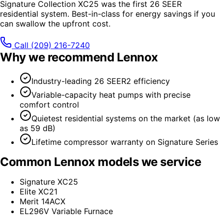
Signature Collection XC25 was the first 26 SEER
residential system. Best-in-class for energy savings if you
can swallow the upfront cost.
Call
(209) 216-7240
Why we recommend
Lennox
Industry-leading 26 SEER2 efficiency
Variable-capacity heat pumps with precise
comfort control
Quietest residential systems on the market (as low
as 59 dB)
Lifetime compressor warranty on Signature Series
Common
Lennox
models we service
Signature XC25
Elite XC21
Merit 14ACX
EL296V Variable Furnace