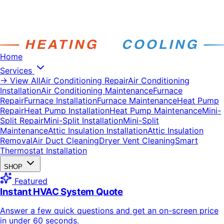
Home
Services
→ View All
Air Conditioning Repair
Air Conditioning
Installation
Air Conditioning Maintenance
Furnace
Repair
Furnace Installation
Furnace Maintenance
Heat Pump
Repair
Heat Pump Installation
Heat Pump Maintenance
Mini-
Split Repair
Mini-Split Installation
Mini-Split
Maintenance
Attic Insulation Installation
Attic Insulation
Removal
Air Duct Cleaning
Dryer Vent Cleaning
Smart
Thermostat Installation
SHOP
Featured
Instant HVAC System Quote
Answer a few quick questions and get an on-screen price
in under 60 seconds.