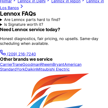
Hilmar
Lennox
in
Delhi
Lennox
in
Ripon
Lennox
in
Los Banos
Lennox
FAQs
Are Lennox parts hard to find?
Is Signature worth it?
Need
Lennox
service today?
Honest diagnostics, fair pricing, no upsells. Same-day
scheduling when available.
(209) 216-7240
Other brands we service
Carrier
Trane
Goodman
Rheem
Bryant
American
Standard
York
Daikin
Mitsubishi Electric