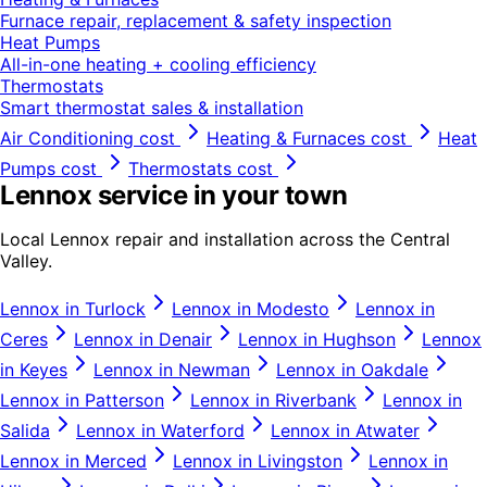
Furnace repair, replacement & safety inspection
Heat Pumps
All-in-one heating + cooling efficiency
Thermostats
Smart thermostat sales & installation
Air Conditioning
cost
Heating & Furnaces
cost
Heat
Pumps
cost
Thermostats
cost
Lennox
service in your town
Local
Lennox
repair and installation across the Central
Valley.
Lennox
in
Turlock
Lennox
in
Modesto
Lennox
in
Ceres
Lennox
in
Denair
Lennox
in
Hughson
Lennox
in
Keyes
Lennox
in
Newman
Lennox
in
Oakdale
Lennox
in
Patterson
Lennox
in
Riverbank
Lennox
in
Salida
Lennox
in
Waterford
Lennox
in
Atwater
Lennox
in
Merced
Lennox
in
Livingston
Lennox
in