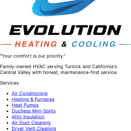
"Your comfort is our priority."
Family-owned HVAC serving Turlock and California's
Central Valley with honest, maintenance-first service.
Services
Air Conditioning
Heating & Furnaces
Heat Pumps
Ductless Mini-Splits
Attic Insulation
Air Duct Cleaning
Dryer Vent Cleaning