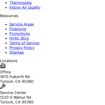
Thermostats
Indoor Air Quality
Resources
Service Areas
Financing
Promotions
HVAC Blog
Terms of Service
Privacy Policy
Sitemap
Locations
Office
1670 Fulkerth Rd
Turlock, CA 95380
Service Center
1220 S Walnut Rd
Turlock, CA 95380