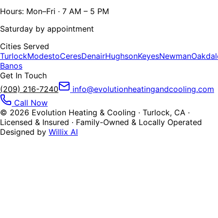
Hours: Mon–Fri · 7 AM – 5 PM
Saturday by appointment
Cities Served
Turlock
Modesto
Ceres
Denair
Hughson
Keyes
Newman
Oakdal
Banos
Get In Touch
(209) 216-7240
info@evolutionheatingandcooling.com
Call Now
©
2026
Evolution Heating & Cooling · Turlock, CA ·
Licensed & Insured · Family-Owned & Locally Operated
Designed by
Willix AI