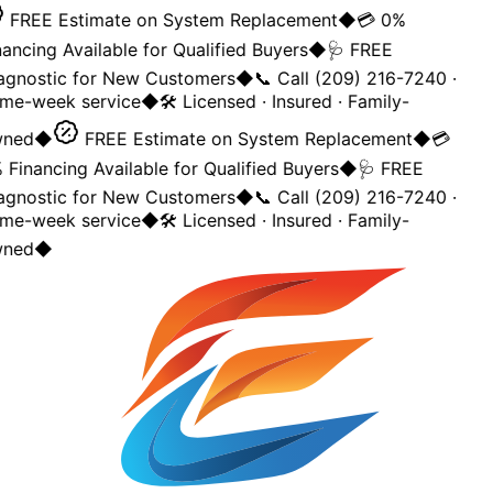
FREE Estimate on System Replacement
◆
💳 0%
ancing Available for Qualified Buyers
◆
🩺 FREE
agnostic for New Customers
◆
📞 Call (209) 216-7240 ·
me-week service
◆
🛠️ Licensed · Insured · Family-
ned
◆
FREE Estimate on System Replacement
◆
💳
 Financing Available for Qualified Buyers
◆
🩺 FREE
agnostic for New Customers
◆
📞 Call (209) 216-7240 ·
me-week service
◆
🛠️ Licensed · Insured · Family-
ned
◆