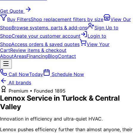
Get Quote
Buy Filters
Shop replacement filters by size
View Our
Shop
Browse systems, parts & add-ons
Sign Up to
Shop
Create your customer account
Login to
Shop
Access orders & saved quotes
View Your
Cart
Review items & checkout
About
Areas
Financing
Blog
Contact
Call Now
Today
Schedule Now
All brands
Premium
• Founded
1895
Lennox
Service in Turlock & Central
Valley
Innovation in efficiency and ultra-quiet HVAC.
Lennox pushes efficiency further than almost anyone, their