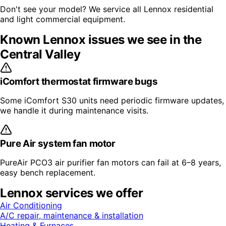
Don't see your model? We service all
Lennox
residential
and light commercial equipment.
Known
Lennox
issues we see in the
Central Valley
iComfort thermostat firmware bugs
Some iComfort S30 units need periodic firmware updates,
we handle it during maintenance visits.
Pure Air system fan motor
PureAir PCO3 air purifier fan motors can fail at 6–8 years,
easy bench replacement.
Lennox
services we offer
Air Conditioning
A/C repair, maintenance & installation
Heating & Furnaces