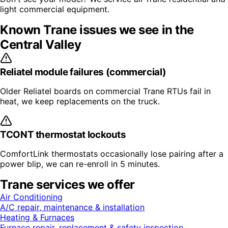
light commercial equipment.
Known
Trane
issues we see in the
Central Valley
Reliatel module failures (commercial)
Older Reliatel boards on commercial Trane RTUs fail in
heat, we keep replacements on the truck.
TCONT thermostat lockouts
ComfortLink thermostats occasionally lose pairing after a
power blip, we can re-enroll in 5 minutes.
Trane
services we offer
Air Conditioning
A/C repair, maintenance & installation
Heating & Furnaces
Furnace repair, replacement & safety inspection