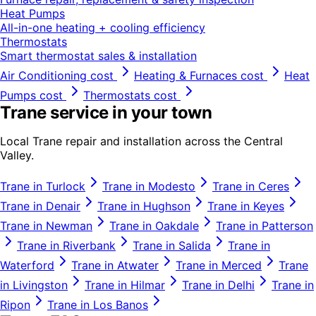
Heat Pumps
All-in-one heating + cooling efficiency
Thermostats
Smart thermostat sales & installation
Air Conditioning
cost
Heating & Furnaces
cost
Heat
Pumps
cost
Thermostats
cost
Trane
service in your town
Local
Trane
repair and installation across the Central
Valley.
Trane
in
Turlock
Trane
in
Modesto
Trane
in
Ceres
Trane
in
Denair
Trane
in
Hughson
Trane
in
Keyes
Trane
in
Newman
Trane
in
Oakdale
Trane
in
Patterson
Trane
in
Riverbank
Trane
in
Salida
Trane
in
Waterford
Trane
in
Atwater
Trane
in
Merced
Trane
in
Livingston
Trane
in
Hilmar
Trane
in
Delhi
Trane
in
Ripon
Trane
in
Los Banos