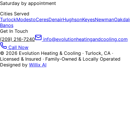
Saturday by appointment
Cities Served
Turlock
Modesto
Ceres
Denair
Hughson
Keyes
Newman
Oakdal
Banos
Get In Touch
(209) 216-7240
info@evolutionheatingandcooling.com
Call Now
©
2026
Evolution Heating & Cooling · Turlock, CA ·
Licensed & Insured · Family-Owned & Locally Operated
Designed by
Willix AI