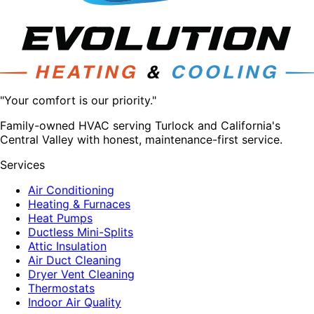
"Your comfort is our priority."
Family-owned HVAC serving Turlock and California's
Central Valley with honest, maintenance-first service.
Services
Air Conditioning
Heating & Furnaces
Heat Pumps
Ductless Mini-Splits
Attic Insulation
Air Duct Cleaning
Dryer Vent Cleaning
Thermostats
Indoor Air Quality