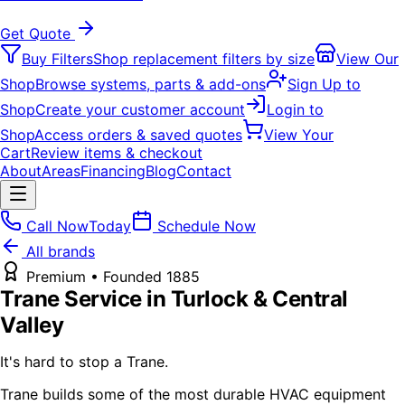
Get Quote
Buy Filters
Shop replacement filters by size
View Our
Shop
Browse systems, parts & add-ons
Sign Up to
Shop
Create your customer account
Login to
Shop
Access orders & saved quotes
View Your
Cart
Review items & checkout
About
Areas
Financing
Blog
Contact
Call Now
Today
Schedule Now
All brands
Premium
• Founded
1885
Trane
Service in Turlock & Central
Valley
It's hard to stop a Trane.
Trane builds some of the most durable HVAC equipment