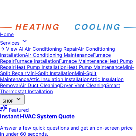
Home
Services
→ View All
Air Conditioning Repair
Air Conditioning
Installation
Air Conditioning Maintenance
Furnace
Repair
Furnace Installation
Furnace Maintenance
Heat Pump
Repair
Heat Pump Installation
Heat Pump Maintenance
Mini-
Split Repair
Mini-Split Installation
Mini-Split
Maintenance
Attic Insulation Installation
Attic Insulation
Removal
Air Duct Cleaning
Dryer Vent Cleaning
Smart
Thermostat Installation
SHOP
Featured
Instant HVAC System Quote
Answer a few quick questions and get an on-screen price
in under 60 seconds.