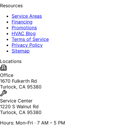
Resources
Service Areas
Financing
Promotions
HVAC Blog
Terms of Service
Privacy Policy
Sitemap
Locations
Office
1670 Fulkerth Rd
Turlock, CA 95380
Service Center
1220 S Walnut Rd
Turlock, CA 95380
Hours: Mon–Fri · 7 AM – 5 PM