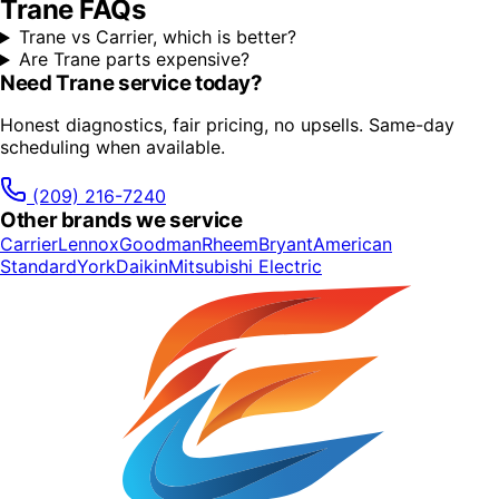
Trane
FAQs
Trane vs Carrier, which is better?
Are Trane parts expensive?
Need
Trane
service today?
Honest diagnostics, fair pricing, no upsells. Same-day
scheduling when available.
(209) 216-7240
Other brands we service
Carrier
Lennox
Goodman
Rheem
Bryant
American
Standard
York
Daikin
Mitsubishi Electric