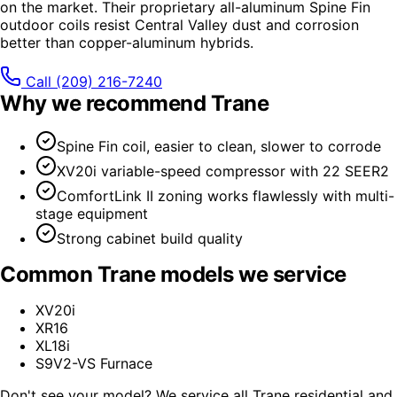
on the market. Their proprietary all-aluminum Spine Fin
outdoor coils resist Central Valley dust and corrosion
better than copper-aluminum hybrids.
Call
(209) 216-7240
Why we recommend
Trane
Spine Fin coil, easier to clean, slower to corrode
XV20i variable-speed compressor with 22 SEER2
ComfortLink II zoning works flawlessly with multi-
stage equipment
Strong cabinet build quality
Common
Trane
models we service
XV20i
XR16
XL18i
S9V2-VS Furnace
Don't see your model? We service all
Trane
residential and