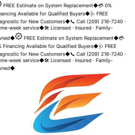
FREE Estimate on System Replacement
◆
💳 0%
nancing Available for Qualified Buyers
◆
🩺 FREE
agnostic for New Customers
◆
📞 Call (209) 216-7240 ·
me-week service
◆
🛠️ Licensed · Insured · Family-
wned
◆
FREE Estimate on System Replacement
◆
💳
 Financing Available for Qualified Buyers
◆
🩺 FREE
agnostic for New Customers
◆
📞 Call (209) 216-7240 ·
me-week service
◆
🛠️ Licensed · Insured · Family-
wned
◆