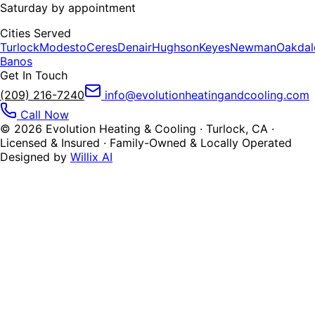
Saturday by appointment
Cities Served
Turlock
Modesto
Ceres
Denair
Hughson
Keyes
Newman
Oakdal
Banos
Get In Touch
(209) 216-7240
info@evolutionheatingandcooling.com
Call Now
©
2026
Evolution Heating & Cooling · Turlock, CA ·
Licensed & Insured · Family-Owned & Locally Operated
Designed by
Willix AI