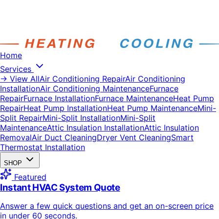
Home
Services
→ View All
Air Conditioning Repair
Air Conditioning
Installation
Air Conditioning Maintenance
Furnace
Repair
Furnace Installation
Furnace Maintenance
Heat Pump
Repair
Heat Pump Installation
Heat Pump Maintenance
Mini-
Split Repair
Mini-Split Installation
Mini-Split
Maintenance
Attic Insulation Installation
Attic Insulation
Removal
Air Duct Cleaning
Dryer Vent Cleaning
Smart
Thermostat Installation
SHOP
Featured
Instant HVAC System Quote
Answer a few quick questions and get an on-screen price
in under 60 seconds.