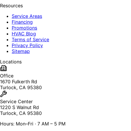
Resources
Service Areas
Financing
Promotions
HVAC Blog
Terms of Service
Privacy Policy
Sitemap
Locations
Office
1670 Fulkerth Rd
Turlock, CA 95380
Service Center
1220 S Walnut Rd
Turlock, CA 95380
Hours: Mon–Fri · 7 AM – 5 PM