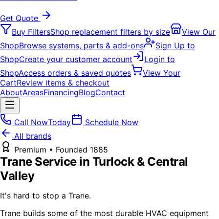
Get Quote
Buy Filters
Shop replacement filters by size
View Our
Shop
Browse systems, parts & add-ons
Sign Up to
Shop
Create your customer account
Login to
Shop
Access orders & saved quotes
View Your
Cart
Review items & checkout
About
Areas
Financing
Blog
Contact
Call Now
Today
Schedule Now
All brands
Premium
• Founded
1885
Trane
Service in Turlock & Central
Valley
It's hard to stop a Trane.
Trane builds some of the most durable HVAC equipment