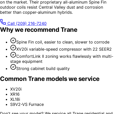
on the market. Their proprietary all-aluminum Spine Fin
outdoor coils resist Central Valley dust and corrosion
better than copper-aluminum hybrids.
Call
(209) 216-7240
Why we recommend
Trane
Spine Fin coil, easier to clean, slower to corrode
XV20i variable-speed compressor with 22 SEER2
ComfortLink II zoning works flawlessly with multi-
stage equipment
Strong cabinet build quality
Common
Trane
models we service
XV20i
XR16
XL18i
S9V2-VS Furnace
Don't see your model? We service all
Trane
residential and