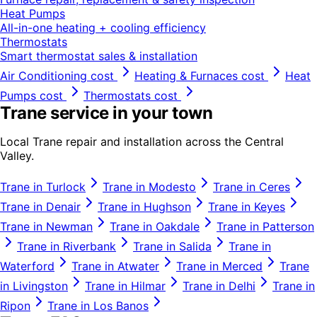
Heat Pumps
All-in-one heating + cooling efficiency
Thermostats
Smart thermostat sales & installation
Air Conditioning
cost
Heating & Furnaces
cost
Heat
Pumps
cost
Thermostats
cost
Trane
service in your town
Local
Trane
repair and installation across the Central
Valley.
Trane
in
Turlock
Trane
in
Modesto
Trane
in
Ceres
Trane
in
Denair
Trane
in
Hughson
Trane
in
Keyes
Trane
in
Newman
Trane
in
Oakdale
Trane
in
Patterson
Trane
in
Riverbank
Trane
in
Salida
Trane
in
Waterford
Trane
in
Atwater
Trane
in
Merced
Trane
in
Livingston
Trane
in
Hilmar
Trane
in
Delhi
Trane
in
Ripon
Trane
in
Los Banos