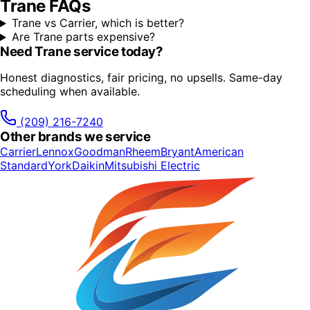
Trane
FAQs
Trane vs Carrier, which is better?
Are Trane parts expensive?
Need
Trane
service today?
Honest diagnostics, fair pricing, no upsells. Same-day
scheduling when available.
(209) 216-7240
Other brands we service
Carrier
Lennox
Goodman
Rheem
Bryant
American
Standard
York
Daikin
Mitsubishi Electric