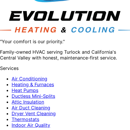
"Your comfort is our priority."
Family-owned HVAC serving Turlock and California's
Central Valley with honest, maintenance-first service.
Services
Air Conditioning
Heating & Furnaces
Heat Pumps
Ductless Mini-Splits
Attic Insulation
Air Duct Cleaning
Dryer Vent Cleaning
Thermostats
Indoor Air Quality