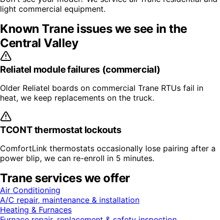
light commercial equipment.
Known
Trane
issues we see in the
Central Valley
Reliatel module failures (commercial)
Older Reliatel boards on commercial Trane RTUs fail in
heat, we keep replacements on the truck.
TCONT thermostat lockouts
ComfortLink thermostats occasionally lose pairing after a
power blip, we can re-enroll in 5 minutes.
Trane
services we offer
Air Conditioning
A/C repair, maintenance & installation
Heating & Furnaces
Furnace repair, replacement & safety inspection