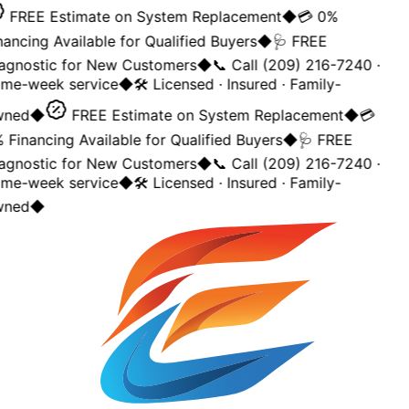
FREE Estimate on System Replacement
◆
💳 0%
nancing Available for Qualified Buyers
◆
🩺 FREE
agnostic for New Customers
◆
📞 Call (209) 216-7240 ·
me-week service
◆
🛠️ Licensed · Insured · Family-
ned
◆
FREE Estimate on System Replacement
◆
💳
 Financing Available for Qualified Buyers
◆
🩺 FREE
agnostic for New Customers
◆
📞 Call (209) 216-7240 ·
me-week service
◆
🛠️ Licensed · Insured · Family-
ned
◆