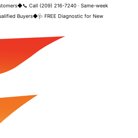
tomers
◆
📞 Call (209) 216-7240 · Same-week
lified Buyers
◆
🩺 FREE Diagnostic for New