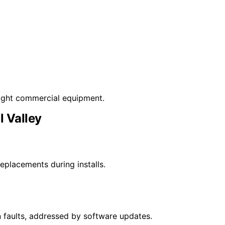
light commercial equipment.
l Valley
placements during installs.
faults, addressed by software updates.