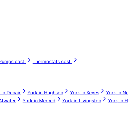
 Pumps
cost
Thermostats
cost
in
Denair
York
in
Hughson
York
in
Keyes
York
in
N
Atwater
York
in
Merced
York
in
Livingston
York
in
H