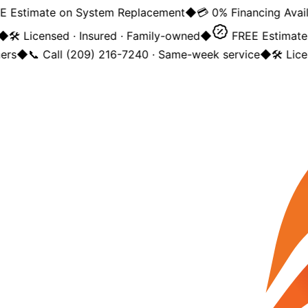
Estimate on System Replacement
◆
💳 0% Financing Availa
◆
🛠️ Licensed · Insured · Family-owned
◆
FREE Estimate 
rs
◆
📞 Call (209) 216-7240 · Same-week service
◆
🛠️ Lice