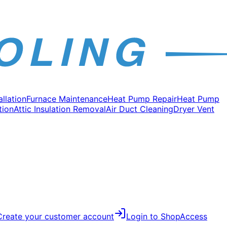
allation
Furnace Maintenance
Heat Pump Repair
Heat Pump
tion
Attic Insulation Removal
Air Duct Cleaning
Dryer Vent
Create your customer account
Login to Shop
Access