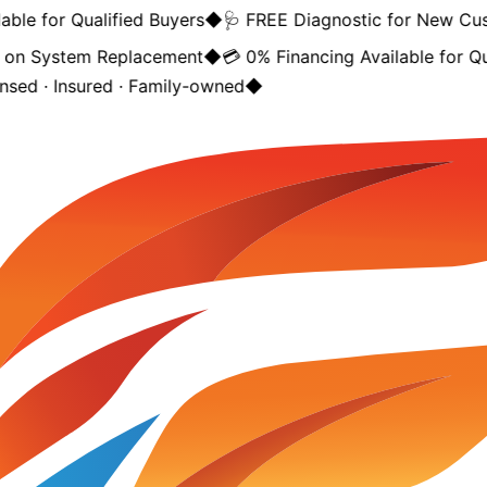
ble for Qualified Buyers
◆
🩺 FREE Diagnostic for New Cus
on System Replacement
◆
💳 0% Financing Available for Qua
nsed · Insured · Family-owned
◆