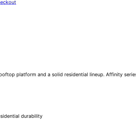
heckout
ftop platform and a solid residential lineup. Affinity seri
idential durability