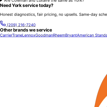
Are Coleman and Luxaire the same as York?
Need
York
service today?
Honest diagnostics, fair pricing, no upsells. Same-day sche
(209) 216-7240
Other brands we service
Carrier
Trane
Lennox
Goodman
Rheem
Bryant
American Stand