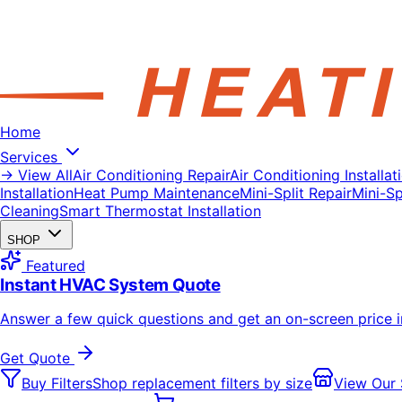
Home
Services
→ View All
Air Conditioning Repair
Air Conditioning Installat
Installation
Heat Pump Maintenance
Mini-Split Repair
Mini-Spl
Cleaning
Smart Thermostat Installation
SHOP
Featured
Instant HVAC System Quote
Answer a few quick questions and get an on-screen price 
Get Quote
Buy Filters
Shop replacement filters by size
View Our