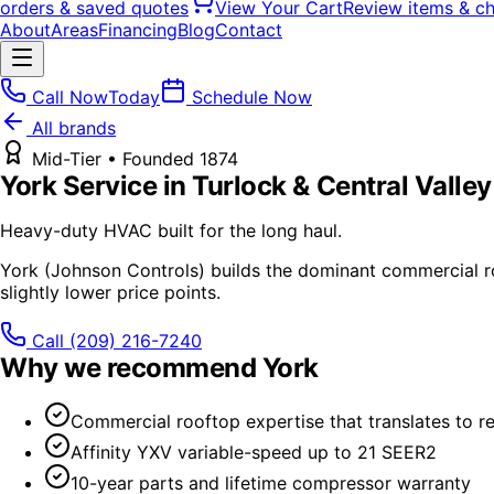
orders & saved quotes
View Your Cart
Review items & c
About
Areas
Financing
Blog
Contact
Call Now
Today
Schedule Now
All brands
Mid-Tier
• Founded
1874
York
Service in Turlock & Central Valley
Heavy-duty HVAC built for the long haul.
York (Johnson Controls) builds the dominant commercial roo
slightly lower price points.
Call
(209) 216-7240
Why we recommend
York
Commercial rooftop expertise that translates to res
Affinity YXV variable-speed up to 21 SEER2
10-year parts and lifetime compressor warranty