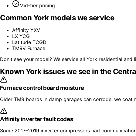
Mid-tier pricing
Common
York
models we service
Affinity YXV
LX YCG
Latitude TCGD
TM9V Furnace
Don't see your model? We service all
York
residential and 
Known
York
issues we see in the Centra
Furnace control board moisture
Older TM9 boards in damp garages can corrode, we coat re
Affinity inverter fault codes
Some 2017–2019 inverter compressors had communication 