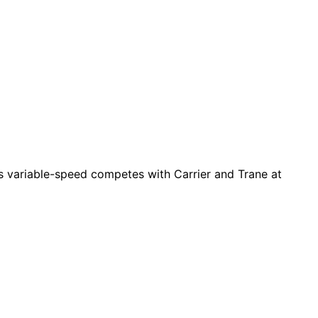
es variable-speed competes with Carrier and Trane at