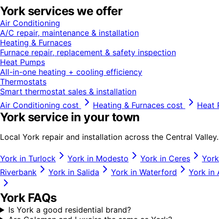
York
services we offer
Air Conditioning
A/C repair, maintenance & installation
Heating & Furnaces
Furnace repair, replacement & safety inspection
Heat Pumps
All-in-one heating + cooling efficiency
Thermostats
Smart thermostat sales & installation
Air Conditioning
cost
Heating & Furnaces
cost
Heat
York
service in your town
Local
York
repair and installation across the Central Valley.
York
in
Turlock
York
in
Modesto
York
in
Ceres
York
Riverbank
York
in
Salida
York
in
Waterford
York
in
York
FAQs
Is York a good residential brand?