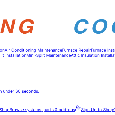
ion
Air Conditioning Maintenance
Furnace Repair
Furnace Inst
it Installation
Mini-Split Maintenance
Attic Insulation Installa
in under 60 seconds.
 Shop
Browse systems, parts & add-ons
Sign Up to Shop