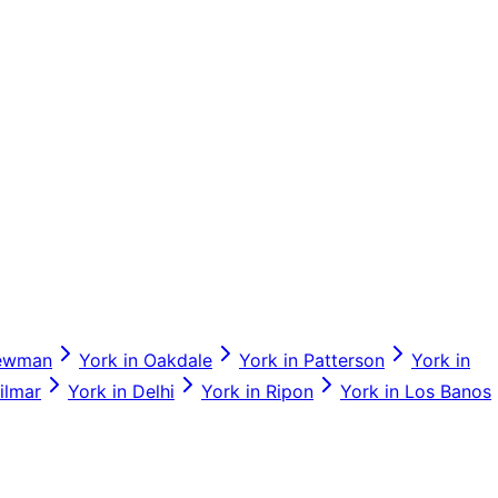
ewman
York
in
Oakdale
York
in
Patterson
York
in
ilmar
York
in
Delhi
York
in
Ripon
York
in
Los Banos