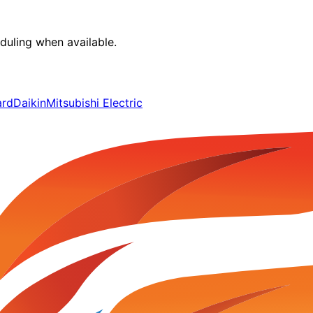
duling when available.
ard
Daikin
Mitsubishi Electric