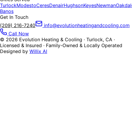
Turlock
Modesto
Ceres
Denair
Hughson
Keyes
Newman
Oakdal
Banos
Get In Touch
(209) 216-7240
info@evolutionheatingandcooling.com
Call Now
©
2026
Evolution Heating & Cooling · Turlock, CA ·
Licensed & Insured · Family-Owned & Locally Operated
Designed by
Willix AI