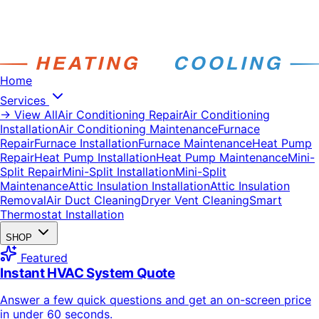
Home
Services
→ View All
Air Conditioning Repair
Air Conditioning
Installation
Air Conditioning Maintenance
Furnace
Repair
Furnace Installation
Furnace Maintenance
Heat Pump
Repair
Heat Pump Installation
Heat Pump Maintenance
Mini-
Split Repair
Mini-Split Installation
Mini-Split
Maintenance
Attic Insulation Installation
Attic Insulation
Removal
Air Duct Cleaning
Dryer Vent Cleaning
Smart
Thermostat Installation
SHOP
Featured
Instant HVAC System Quote
Answer a few quick questions and get an on-screen price
in under 60 seconds.