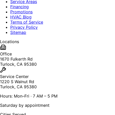
Service Areas
Financing
Promotions
HVAC Blog
Terms of Service
Privacy Policy
Sitemap
Locations
Office
1670 Fulkerth Rd
Turlock, CA 95380
Service Center
1220 S Walnut Rd
Turlock, CA 95380
Hours: Mon–Fri · 7 AM – 5 PM
Saturday by appointment
Cities Served