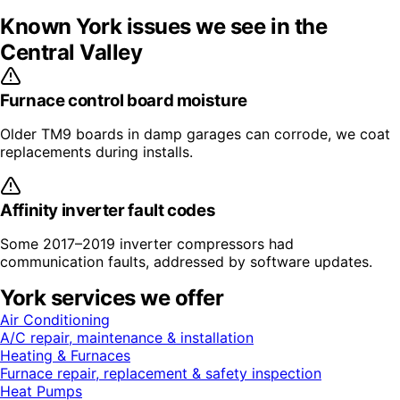
Known
York
issues we see in the
Central Valley
Furnace control board moisture
Older TM9 boards in damp garages can corrode, we coat
replacements during installs.
Affinity inverter fault codes
Some 2017–2019 inverter compressors had
communication faults, addressed by software updates.
York
services we offer
Air Conditioning
A/C repair, maintenance & installation
Heating & Furnaces
Furnace repair, replacement & safety inspection
Heat Pumps