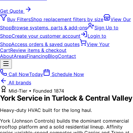
Get Quote
Buy Filters
Shop replacement filters by size
View Our
Shop
Browse systems, parts & add-ons
Sign Up to
Shop
Create your customer account
Login to
Shop
Access orders & saved quotes
View Your
Cart
Review items & checkout
About
Areas
Financing
Blog
Contact
Call Now
Today
Schedule Now
All brands
Mid-Tier
• Founded
1874
York
Service in Turlock & Central Valley
Heavy-duty HVAC built for the long haul.
York (Johnson Controls) builds the dominant commercial
rooftop platform and a solid residential lineup. Affinity
series variable-speed competes with Carrier and Trane at