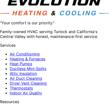
"Your comfort is our priority."
Family-owned HVAC serving Turlock and California's
Central Valley with honest, maintenance-first service.
Services
Air Conditioning
Heating & Furnaces
Heat Pumps
Ductless Mini-Splits
Attic Insulation
Air Duct Cleaning
Dryer Vent Cleaning
Thermostats
Indoor Air Quality
Resources