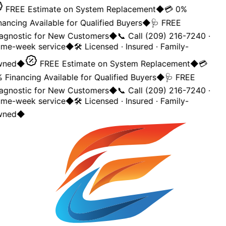
FREE Estimate on System Replacement
◆
💳 0%
nancing Available for Qualified Buyers
◆
🩺 FREE
agnostic for New Customers
◆
📞 Call (209) 216-7240 ·
me-week service
◆
🛠️ Licensed · Insured · Family-
ned
◆
FREE Estimate on System Replacement
◆
💳
 Financing Available for Qualified Buyers
◆
🩺 FREE
agnostic for New Customers
◆
📞 Call (209) 216-7240 ·
me-week service
◆
🛠️ Licensed · Insured · Family-
ned
◆