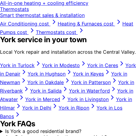
All-in-one heating + cooling efficiency
Thermostats
Smart thermostat sales & installation
Air Conditioning
cost
Heating & Furnaces
cost
Heat
Pumps
cost
Thermostats
cost
York
service in your town
Local
York
repair and installation across the Central Valley.
York
in
Turlock
York
in
Modesto
York
in
Ceres
York
in
Denair
York
in
Hughson
York
in
Keyes
York
in
Newman
York
in
Oakdale
York
in
Patterson
York
in
Riverbank
York
in
Salida
York
in
Waterford
York
in
Atwater
York
in
Merced
York
in
Livingston
York
in
Hilmar
York
in
Delhi
York
in
Ripon
York
in
Los
Banos
York
FAQs
Is York a good residential brand?