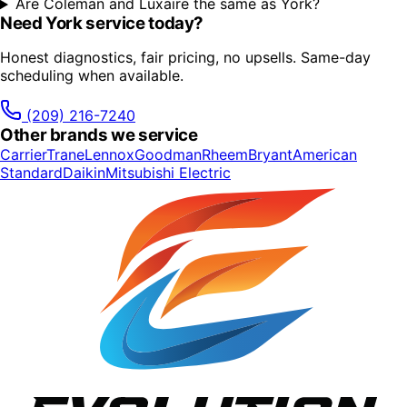
Are Coleman and Luxaire the same as York?
Need
York
service today?
Honest diagnostics, fair pricing, no upsells. Same-day
scheduling when available.
(209) 216-7240
Other brands we service
Carrier
Trane
Lennox
Goodman
Rheem
Bryant
American
Standard
Daikin
Mitsubishi Electric