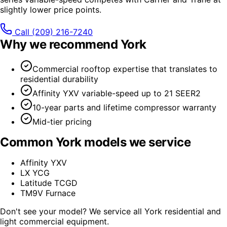
slightly lower price points.
Call
(209) 216-7240
Why we recommend
York
Commercial rooftop expertise that translates to
residential durability
Affinity YXV variable-speed up to 21 SEER2
10-year parts and lifetime compressor warranty
Mid-tier pricing
Common
York
models we service
Affinity YXV
LX YCG
Latitude TCGD
TM9V Furnace
Don't see your model? We service all
York
residential and
light commercial equipment.